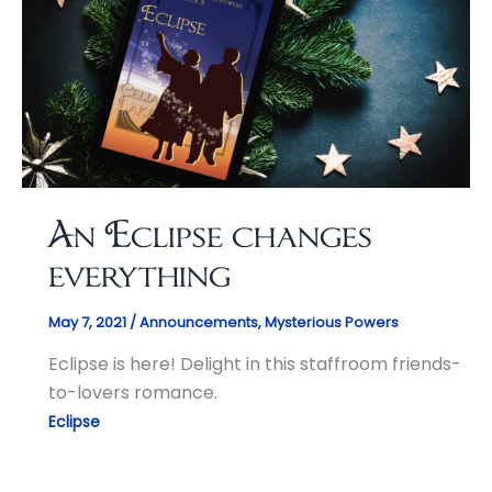
An Eclipse changes
everything
May 7, 2021
/
Announcements
,
Mysterious Powers
Eclipse is here! Delight in this staffroom friends-
to-lovers romance.
Eclipse