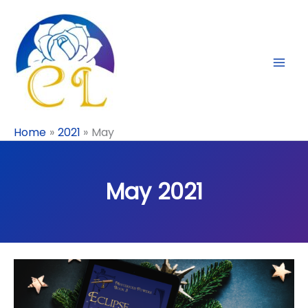
Skip
to
content
Home
2021
May
May 2021