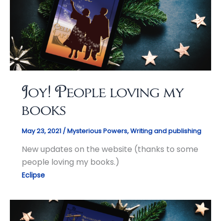
Joy! People loving my
books
May 23, 2021
/
Mysterious Powers
,
Writing and publishing
New updates on the website (thanks to some
people loving my books.)
Eclipse