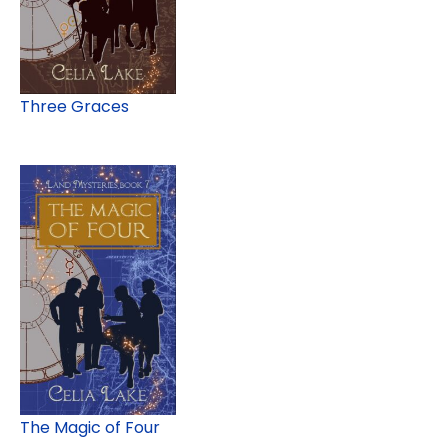
Three Graces
The Magic of Four