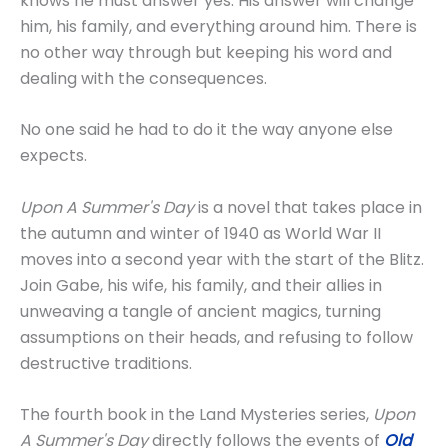
knows he must answer yes. His answer will change
him, his family, and everything around him. There is
no other way through but keeping his word and
dealing with the consequences.
No one said he had to do it the way anyone else
expects.
Upon A Summer's Day
is a novel that takes place in
the autumn and winter of 1940 as World War II
moves into a second year with the start of the Blitz.
Join Gabe, his wife, his family, and their allies in
unweaving a tangle of ancient magics, turning
assumptions on their heads, and refusing to follow
destructive traditions.
The fourth book in the Land Mysteries series,
Upon
A Summer's Day
directly follows the events of
Old