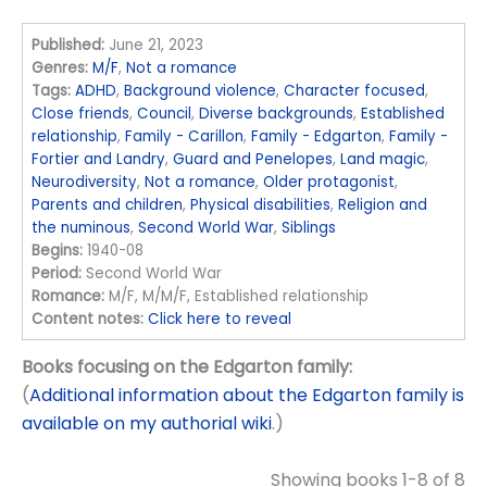
Published:
June 21, 2023
Genres:
M/F
,
Not a romance
Tags:
ADHD
,
Background violence
,
Character focused
,
Close friends
,
Council
,
Diverse backgrounds
,
Established
relationship
,
Family - Carillon
,
Family - Edgarton
,
Family -
Fortier and Landry
,
Guard and Penelopes
,
Land magic
,
Neurodiversity
,
Not a romance
,
Older protagonist
,
Parents and children
,
Physical disabilities
,
Religion and
the numinous
,
Second World War
,
Siblings
Begins:
1940-08
Period:
Second World War
Romance:
M/F, M/M/F, Established relationship
Content notes:
Click here to reveal
Books focusing on the Edgarton family:
(
Additional information about the Edgarton family is
available on my authorial wiki
.)
Showing books 1-8 of 8