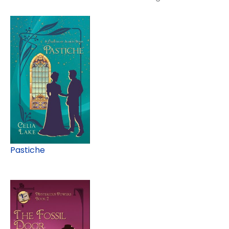
Pastiche