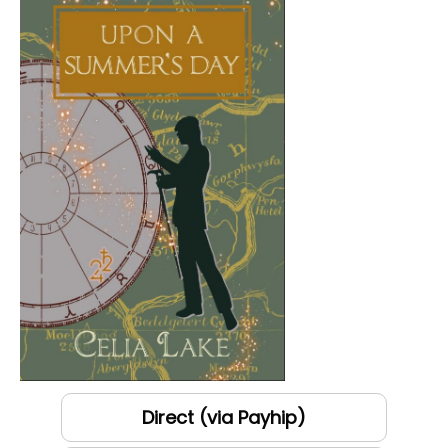
Direct (via Payhip)