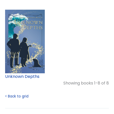
Unknown Depths
Showing books 1-8 of 8
< Back to grid