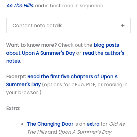
As The Hills
, and is best read in sequence.
Content note details
Want to know more?
Check out the
blog posts
about Upon A Summer's Day
or
read the author's
notes
.
Excerpt:
Read the first five chapters of Upon A
Summer's Day
(options for ePub, PDF, or reading in
your browser.)
Extra:
The Changing Door
is an
extra
for
Old As
The Hills
and
Upon A Summer's Day