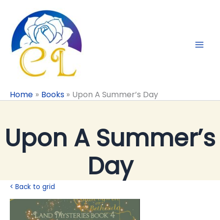
Skip
to
content
Home
Books
Upon A Summer’s Day
Upon A Summer’s
Day
< Back to grid