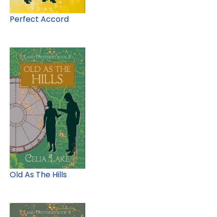
Perfect Accord
Old As The Hills