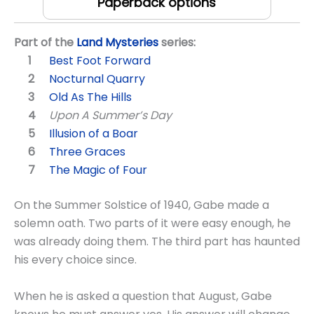
Paperback options
Part of the
Land Mysteries
series:
Best Foot Forward
Nocturnal Quarry
Old As The Hills
Upon A Summer’s Day
Illusion of a Boar
Three Graces
The Magic of Four
On the Summer Solstice of 1940, Gabe made a
solemn oath. Two parts of it were easy enough, he
was already doing them. The third part has haunted
his every choice since.
When he is asked a question that August, Gabe