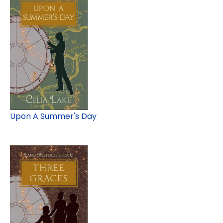
Upon A Summer's Day