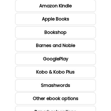
Amazon Kindle
Apple Books
Bookshop
Barnes and Noble
GooglePlay
Kobo & Kobo Plus
Smashwords
Other ebook options