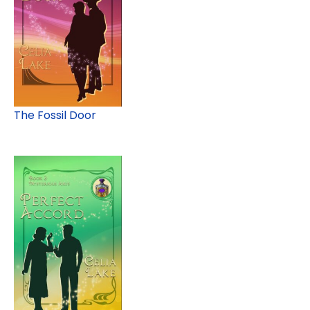
The Fossil Door