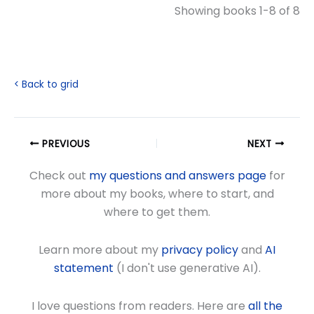
Showing books 1-8 of 8
< Back to grid
PREVIOUS
NEXT
Check out
my questions and answers page
for
more about my books, where to start, and
where to get them.
Learn more about my
privacy policy
and
AI
statement
(I don't use generative AI).
I love questions from readers. Here are
all the