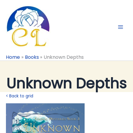
Skip
to
content
Home
Books
Unknown Depths
Unknown Depths
< Back to grid