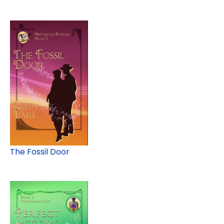
The Fossil Door