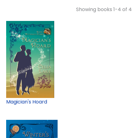
Showing books 1-4 of 4
Magician's Hoard