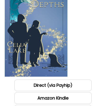
Direct (via Payhip)
Amazon Kindle