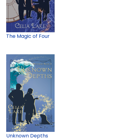
The Magic of Four
Unknown Depths