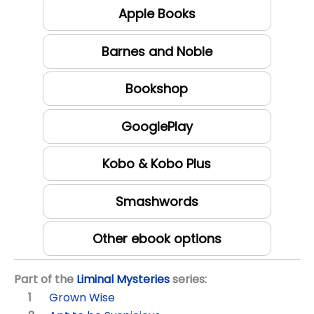
Apple Books
Barnes and Noble
Bookshop
GooglePlay
Kobo & Kobo Plus
Smashwords
Other ebook options
Part of the
Liminal Mysteries
series:
Grown Wise