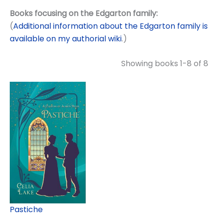
Books focusing on the Edgarton family:
(
Additional information about the Edgarton family is
available on my authorial wiki
.)
Showing books 1-8 of 8
Pastiche