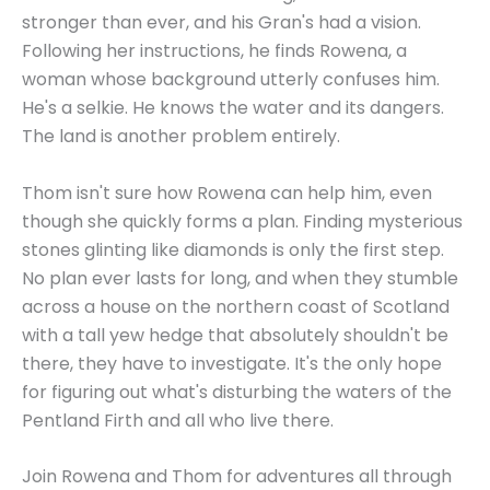
stronger than ever, and his Gran's had a vision.
Following her instructions, he finds Rowena, a
woman whose background utterly confuses him.
He's a selkie. He knows the water and its dangers.
The land is another problem entirely.
Thom isn't sure how Rowena can help him, even
though she quickly forms a plan. Finding mysterious
stones glinting like diamonds is only the first step.
No plan ever lasts for long, and when they stumble
across a house on the northern coast of Scotland
with a tall yew hedge that absolutely shouldn't be
there, they have to investigate. It's the only hope
for figuring out what's disturbing the waters of the
Pentland Firth and all who live there.
Join Rowena and Thom for adventures all through