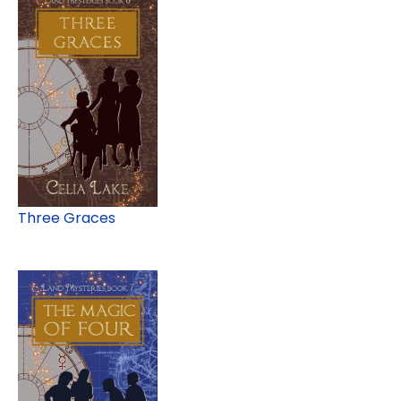
Three Graces