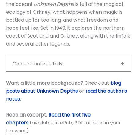
the ocean!
Unknown Depths
is full of the magical
ecology of Orkney, what happens when magic is
bottled up for too long, and what freedom and
hope feel like. Set in 1949, it explores the northern
coast of Scotland and Orkney, along with the finfolk
and several other legends.
Content note details
Want a little more background?
Check out
blog
posts about Unknown Depths
or
read the author's
notes.
Read an excerpt
:
Read the first five
chapters
(available in ePub, PDF, or read in your
browser).