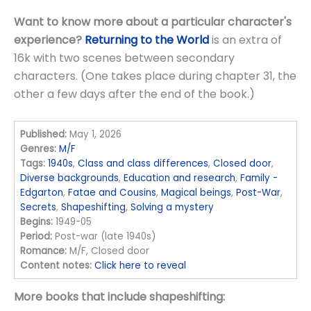
Want to know more about a particular character's
experience?
Returning to the World
is an extra of
16k with two scenes between secondary
characters. (One takes place during chapter 31, the
other a few days after the end of the book.)
Published:
May 1, 2026
Genres:
M/F
Tags:
1940s
,
Class and class differences
,
Closed door
,
Diverse backgrounds
,
Education and research
,
Family -
Edgarton
,
Fatae and Cousins
,
Magical beings
,
Post-War
,
Secrets
,
Shapeshifting
,
Solving a mystery
Begins:
1949-05
Period:
Post-war (late 1940s)
Romance:
M/F, Closed door
Content notes:
Click here to reveal
More books that include shapeshifting: