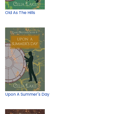
Old As The Hills
Upon A Summer's Day