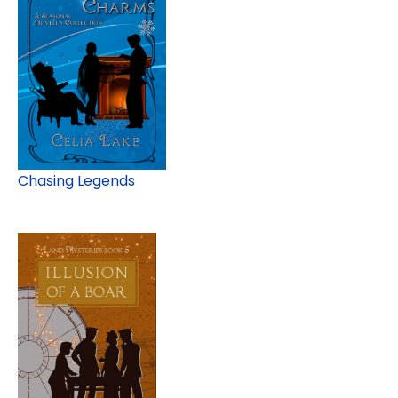
Chasing Legends