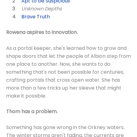
Apt to be Suspicious
Unknown Depths
Brave Truth
Rowena aspires to innovation.
As a portal keeper, she's learned how to grow and
shape doors that let the people of Albion step from
one place to another. Now, she wants to do
something that's not been possible for centuries,
crafting portals that cross open water. She has
more than a few tricks up her sleeve that might
make it possible.
Thom has a problem.
Something has gone wrong in the Orkney waters.
The winter storms aren't fading, the currents are