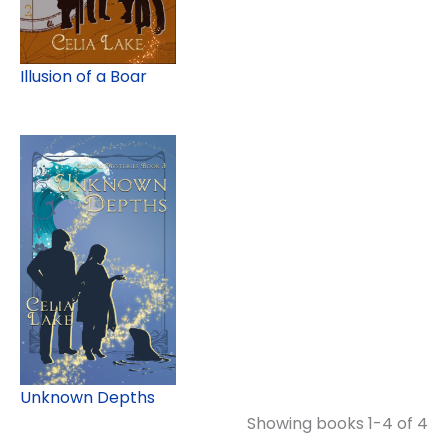
Illusion of a Boar
Unknown Depths
Showing books 1-4 of 4