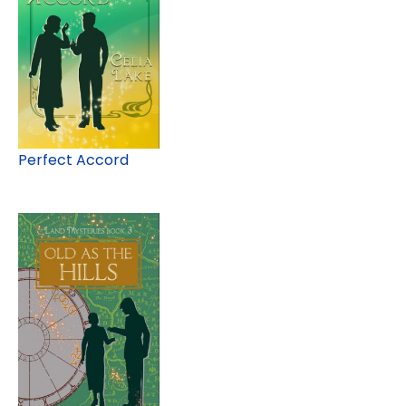
Perfect Accord