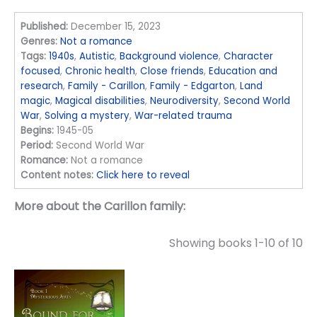
Published:
December 15, 2023
Genres:
Not a romance
Tags:
1940s
,
Autistic
,
Background violence
,
Character
focused
,
Chronic health
,
Close friends
,
Education and
research
,
Family - Carillon
,
Family - Edgarton
,
Land
magic
,
Magical disabilities
,
Neurodiversity
,
Second World
War
,
Solving a mystery
,
War-related trauma
Begins:
1945-05
Period:
Second World War
Romance:
Not a romance
Content notes:
Click here to reveal
More about the Carillon family:
Showing books 1-10 of 10