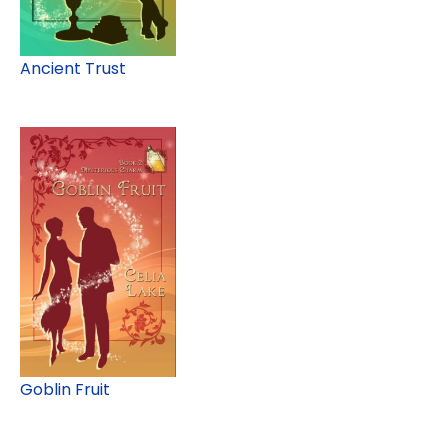
Ancient Trust
Goblin Fruit