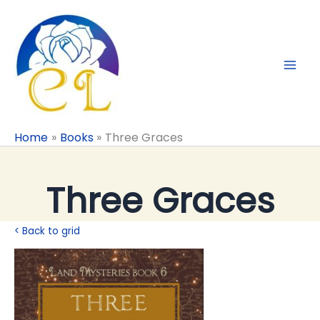
Skip
to
content
Home
Books
Three Graces
Three Graces
< Back to grid