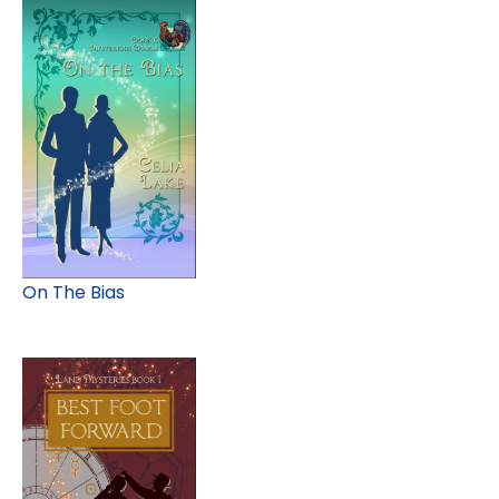
On The Bias