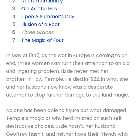
Nocturnal Quarry
Old As The Hills
Upon A Summer’s Day
Illusion of a Boar
Three Graces
The Magic of Four
In May of 1945, as the war in Europe is coming to an
end, three women can turn their attention to an old
and lingering problem. Lizzie never met her
brother-in-law, Temple. He died in 1922, in what she
and her husband now know was a desperate
attempt to stop further damage to the land magic.
No one has been able to figure out what damaged
Temple’s magic or why he’d insisted on such self-
destructive choices. Lizzie hasn’t, her husband
Geoffrey hasn’t, and neither have their friends who