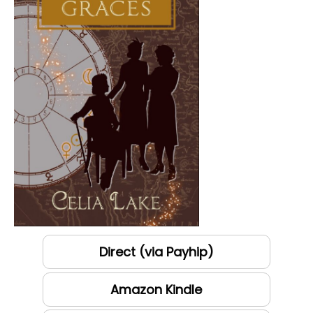
Direct (via Payhip)
Amazon Kindle