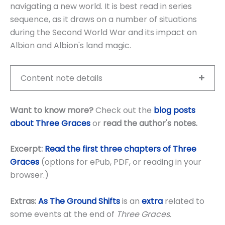
navigating a new world. It is best read in series
sequence, as it draws on a number of situations
during the Second World War and its impact on
Albion and Albion's land magic.
Content note details
Want to know more?
Check out the
blog posts
about Three Graces
or
read the author's notes
.
Excerpt:
Read the first three chapters of Three
Graces
(options for ePub, PDF, or reading in your
browser.)
Extras:
As The Ground Shifts
is an
extra
related to
some events at the end of
Three Graces.