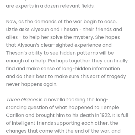
are experts in a dozen relevant fields.
Now, as the demands of the war begin to ease,
Lizzie asks Alysoun and Thesan - their friends and
allies - to help her solve the mystery. She hopes
that Alysoun’s clear-sighted experience and
Thesan’s ability to see hidden patterns will be
enough of a help. Perhaps together they can finally
find and make sense of long-hidden information
and do their best to make sure this sort of tragedy
never happens again.
Three Graces
is a novella tackling the long-
standing question of what happened to Temple
Carillon and brought him to his death in 1922. It is full
of intelligent friends supporting each other, the
changes that come with the end of the war, and