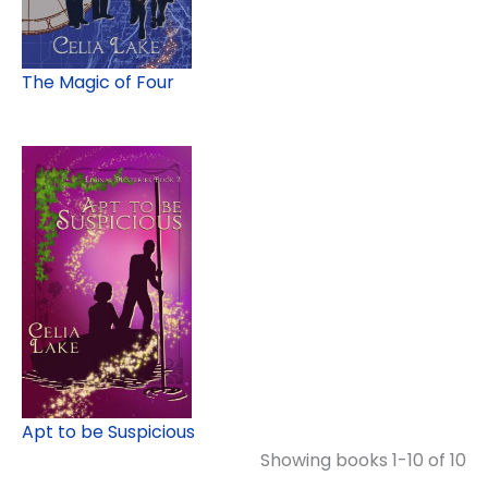
The Magic of Four
Apt to be Suspicious
Showing books 1-10 of 10