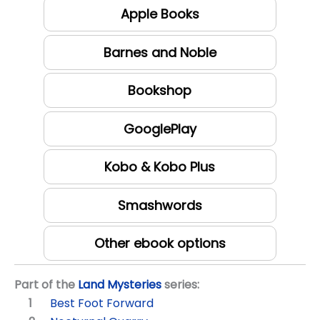
Apple Books
Barnes and Noble
Bookshop
GooglePlay
Kobo & Kobo Plus
Smashwords
Other ebook options
Part of the
Land Mysteries
series:
Best Foot Forward