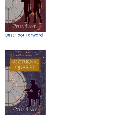
Best Foot Forward