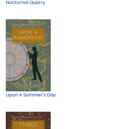
Nocturnal Quarry
Upon A Summer's Day