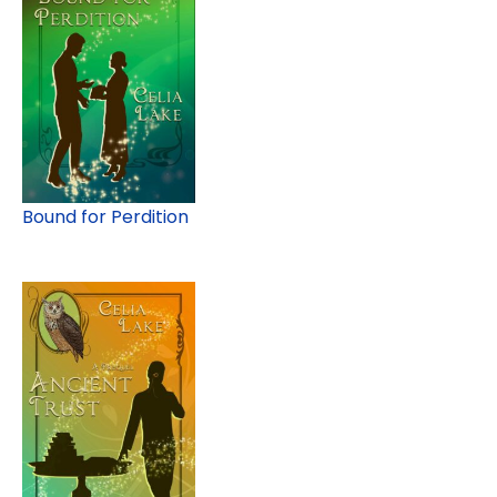
Bound for Perdition