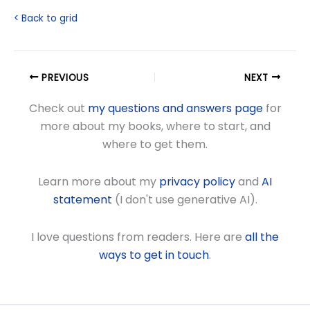
< Back to grid
PREVIOUS
NEXT
Check out
my questions and answers page
for
more about my books, where to start, and
where to get them.
Learn more about my
privacy policy
and
AI
statement
(I don't use generative AI).
I love questions from readers. Here are
all the
ways to get in touch
.