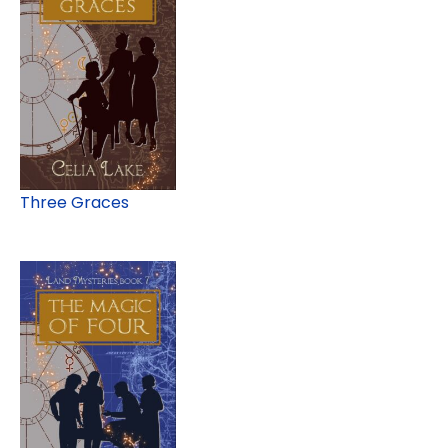
Three Graces