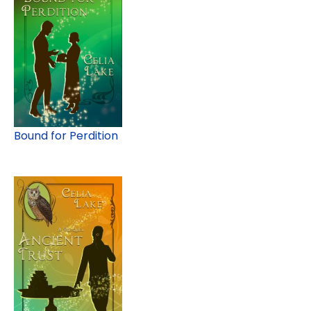
Bound for Perdition