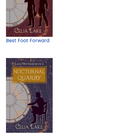
Best Foot Forward