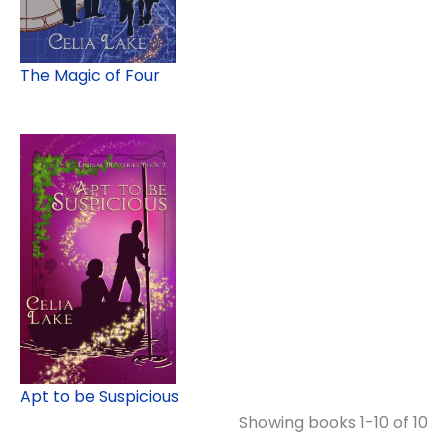
The Magic of Four
Apt to be Suspicious
Showing books 1-10 of 10