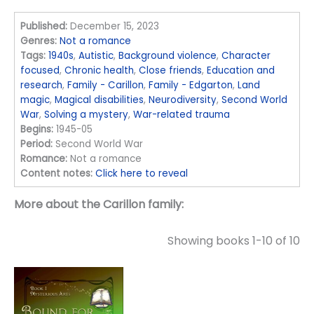
Published:
December 15, 2023
Genres:
Not a romance
Tags:
1940s
,
Autistic
,
Background violence
,
Character
focused
,
Chronic health
,
Close friends
,
Education and
research
,
Family - Carillon
,
Family - Edgarton
,
Land
magic
,
Magical disabilities
,
Neurodiversity
,
Second World
War
,
Solving a mystery
,
War-related trauma
Begins:
1945-05
Period:
Second World War
Romance:
Not a romance
Content notes:
Click here to reveal
More about the Carillon family:
Showing books 1-10 of 10