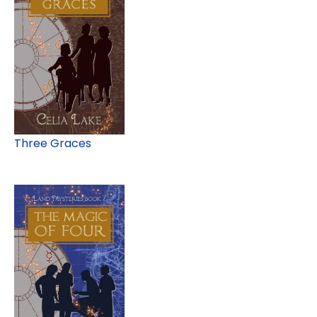
Three Graces