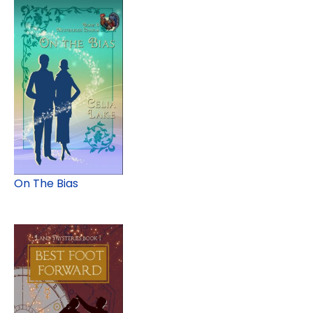
On The Bias