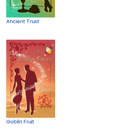
Ancient Trust
Goblin Fruit