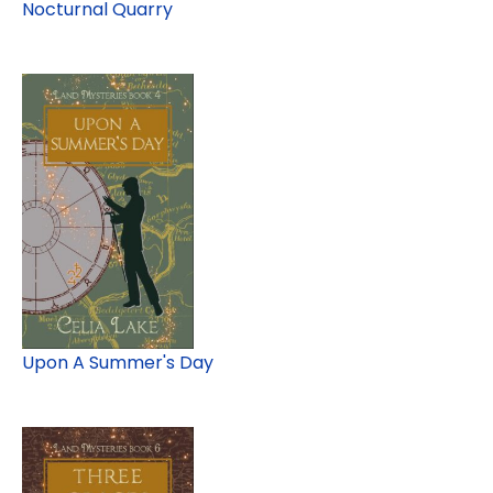
Nocturnal Quarry
Upon A Summer's Day