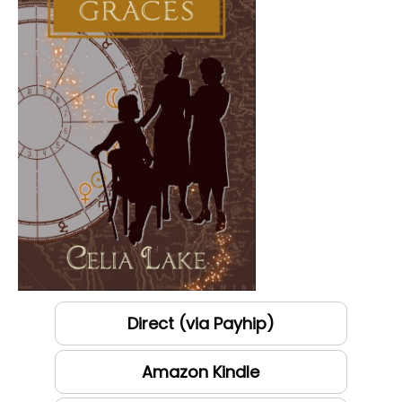
Direct (via Payhip)
Amazon Kindle