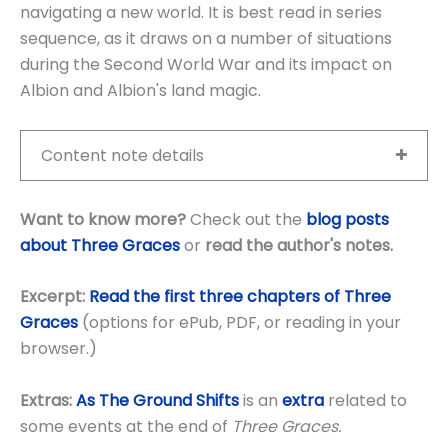
navigating a new world. It is best read in series
sequence, as it draws on a number of situations
during the Second World War and its impact on
Albion and Albion's land magic.
Content note details
Want to know more?
Check out the
blog posts
about Three Graces
or
read the author's notes
.
Excerpt:
Read the first three chapters of Three
Graces
(options for ePub, PDF, or reading in your
browser.)
Extras:
As The Ground Shifts
is an
extra
related to
some events at the end of
Three Graces.