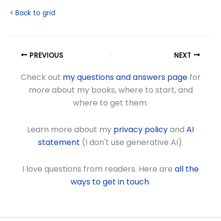
< Back to grid
PREVIOUS
NEXT
Check out
my questions and answers page
for
more about my books, where to start, and
where to get them.
Learn more about my
privacy policy
and
AI
statement
(I don't use generative AI).
I love questions from readers. Here are
all the
ways to get in touch
.