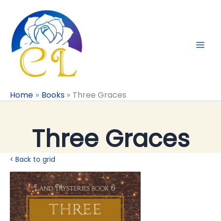
Skip
to
content
Home
Books
Three Graces
Three Graces
< Back to grid