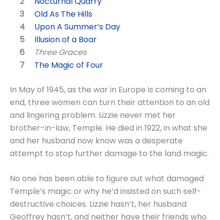
Nocturnal Quarry
Old As The Hills
Upon A Summer’s Day
Illusion of a Boar
Three Graces
The Magic of Four
In May of 1945, as the war in Europe is coming to an
end, three women can turn their attention to an old
and lingering problem. Lizzie never met her
brother-in-law, Temple. He died in 1922, in what she
and her husband now know was a desperate
attempt to stop further damage to the land magic.
No one has been able to figure out what damaged
Temple’s magic or why he’d insisted on such self-
destructive choices. Lizzie hasn’t, her husband
Geoffrey hasn’t, and neither have their friends who