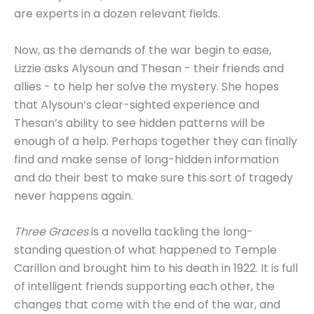
are experts in a dozen relevant fields.
Now, as the demands of the war begin to ease,
Lizzie asks Alysoun and Thesan - their friends and
allies - to help her solve the mystery. She hopes
that Alysoun’s clear-sighted experience and
Thesan’s ability to see hidden patterns will be
enough of a help. Perhaps together they can finally
find and make sense of long-hidden information
and do their best to make sure this sort of tragedy
never happens again.
Three Graces
is a novella tackling the long-
standing question of what happened to Temple
Carillon and brought him to his death in 1922. It is full
of intelligent friends supporting each other, the
changes that come with the end of the war, and