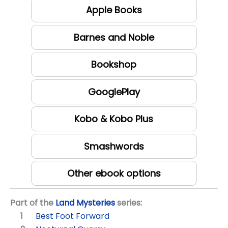
Apple Books
Barnes and Noble
Bookshop
GooglePlay
Kobo & Kobo Plus
Smashwords
Other ebook options
Part of the
Land Mysteries
series:
Best Foot Forward