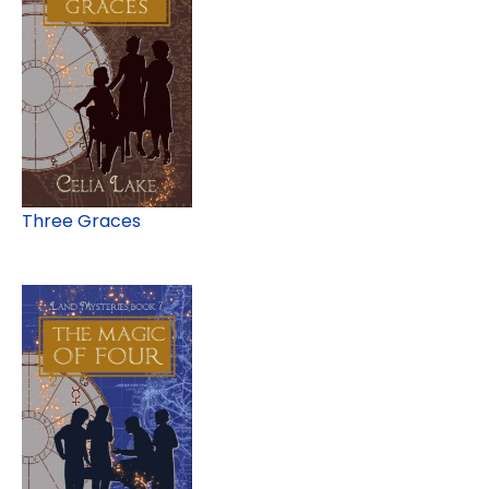
Three Graces