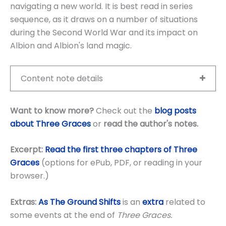
navigating a new world. It is best read in series
sequence, as it draws on a number of situations
during the Second World War and its impact on
Albion and Albion's land magic.
Content note details
Want to know more?
Check out the
blog posts
about Three Graces
or
read the author's notes
.
Excerpt:
Read the first three chapters of Three
Graces
(options for ePub, PDF, or reading in your
browser.)
Extras:
As The Ground Shifts
is an
extra
related to
some events at the end of
Three Graces.