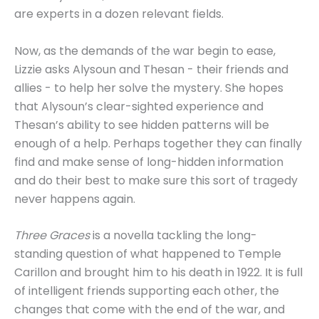
are experts in a dozen relevant fields.
Now, as the demands of the war begin to ease,
Lizzie asks Alysoun and Thesan - their friends and
allies - to help her solve the mystery. She hopes
that Alysoun’s clear-sighted experience and
Thesan’s ability to see hidden patterns will be
enough of a help. Perhaps together they can finally
find and make sense of long-hidden information
and do their best to make sure this sort of tragedy
never happens again.
Three Graces
is a novella tackling the long-
standing question of what happened to Temple
Carillon and brought him to his death in 1922. It is full
of intelligent friends supporting each other, the
changes that come with the end of the war, and