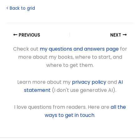
< Back to grid
PREVIOUS
NEXT
Check out
my questions and answers page
for
more about my books, where to start, and
where to get them.
Learn more about my
privacy policy
and
AI
statement
(I don't use generative AI).
I love questions from readers. Here are
all the
ways to get in touch
.