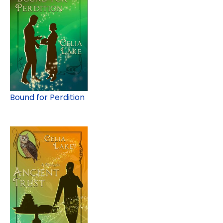
Bound for Perdition