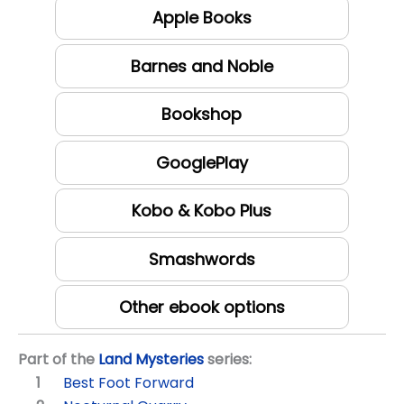
Apple Books
Barnes and Noble
Bookshop
GooglePlay
Kobo & Kobo Plus
Smashwords
Other ebook options
Part of the
Land Mysteries
series:
Best Foot Forward