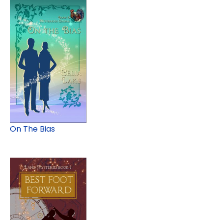
On The Bias