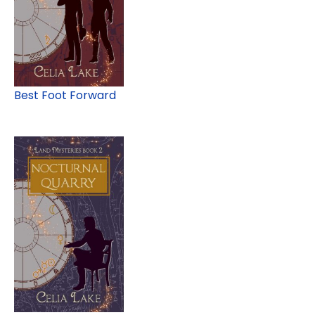
Best Foot Forward