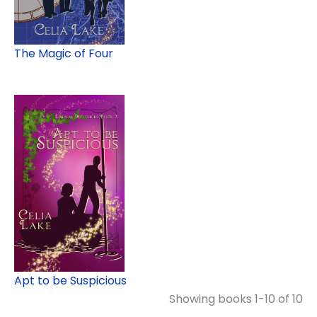
The Magic of Four
Apt to be Suspicious
Showing books 1-10 of 10