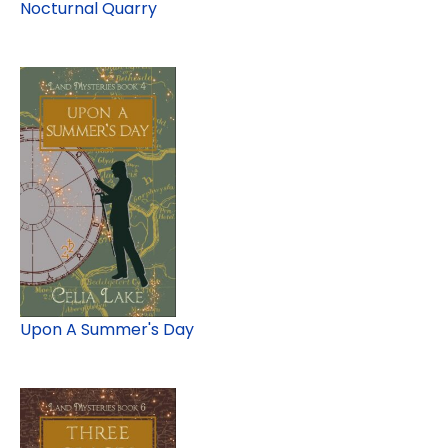
Nocturnal Quarry
Upon A Summer's Day