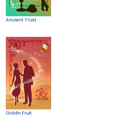
Ancient Trust
Goblin Fruit