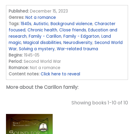
Published:
December 15, 2023
Genres:
Not a romance
Tags:
1940s
,
Autistic
,
Background violence
,
Character
focused
,
Chronic health
,
Close friends
,
Education and
research
,
Family - Carillon
,
Family - Edgarton
,
Land
magic
,
Magical disabilities
,
Neurodiversity
,
Second World
War
,
Solving a mystery
,
War-related trauma
Begins:
1945-05
Period:
Second World War
Romance:
Not a romance
Content notes:
Click here to reveal
More about the Carillon family:
Showing books 1-10 of 10