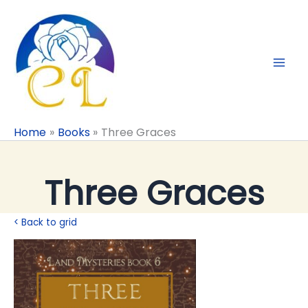
Skip
to
content
Home
Books
Three Graces
Three Graces
< Back to grid