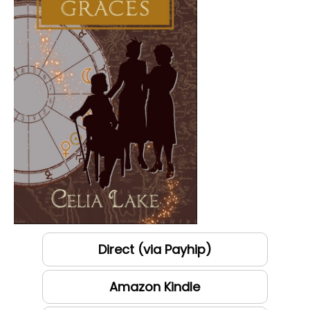
Direct (via Payhip)
Amazon Kindle