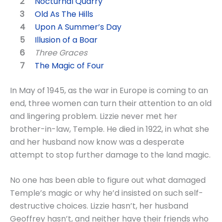
Nocturnal Quarry
Old As The Hills
Upon A Summer’s Day
Illusion of a Boar
Three Graces
The Magic of Four
In May of 1945, as the war in Europe is coming to an
end, three women can turn their attention to an old
and lingering problem. Lizzie never met her
brother-in-law, Temple. He died in 1922, in what she
and her husband now know was a desperate
attempt to stop further damage to the land magic.
No one has been able to figure out what damaged
Temple’s magic or why he’d insisted on such self-
destructive choices. Lizzie hasn’t, her husband
Geoffrey hasn’t, and neither have their friends who