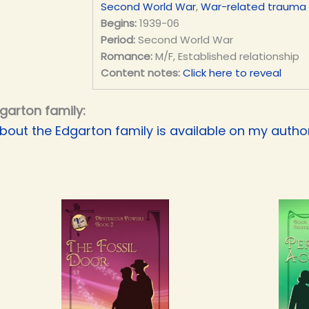
Second World War
,
War-related trauma
Begins:
1939-06
Period:
Second World War
Romance:
M/F, Established relationship
Content notes:
Click here to reveal
garton family:
bout the Edgarton family is available on my authori