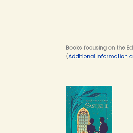
Books focusing on the Ed
(
Additional information a