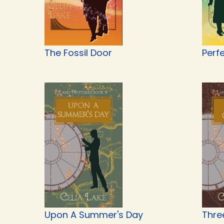
The Fossil Door
Perf
Upon A Summer's Day
Thre