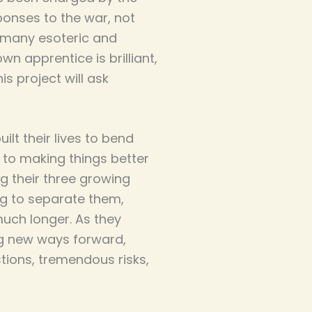
ponses to the war, not
e many esoteric and
wn apprentice is brilliant,
is project will ask
lt their lives to bend
 to making things better
g their three growing
ng to separate them,
much longer. As they
ng new ways forward,
ions, tremendous risks,