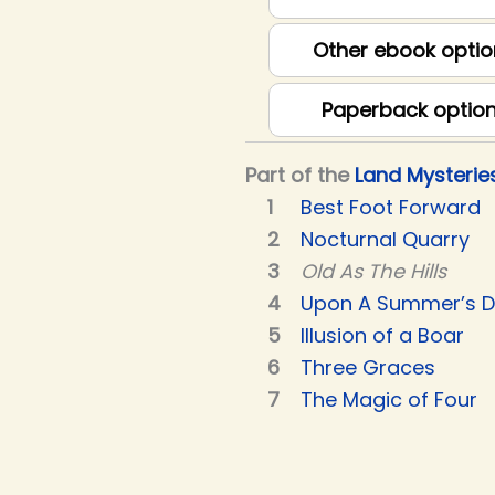
Other ebook optio
Paperback optio
Part of the
Land Mysterie
Best Foot Forward
Nocturnal Quarry
Old As The Hills
Upon A Summer’s 
Illusion of a Boar
Three Graces
The Magic of Four