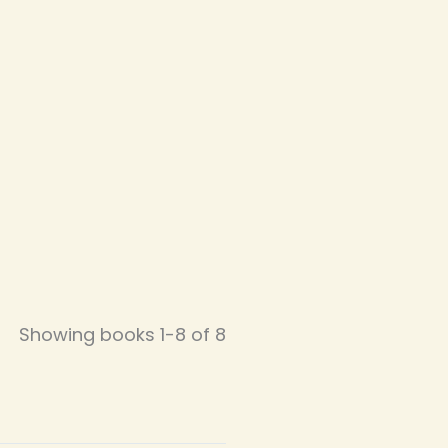
Showing books 1-8 of 8