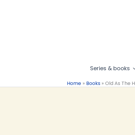
Skip
to
content
Series & books
Home
Books
Old As The Hi