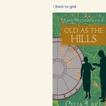
< Back to grid