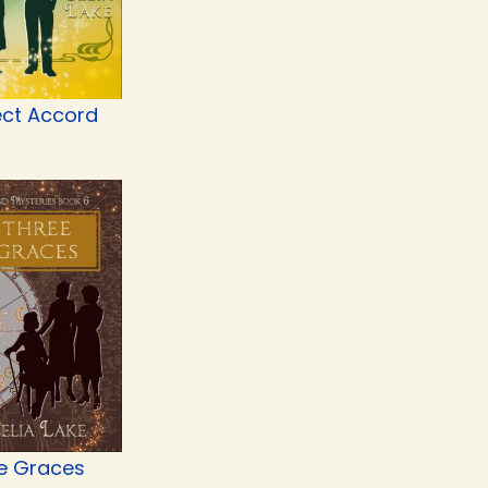
ect Accord
e Graces