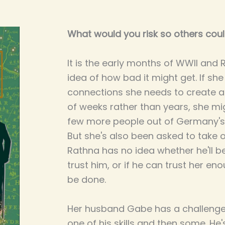
What would you risk so others coul
It is the early months of WWII and
idea of how bad it might get. If sh
connections she needs to create a
of weeks rather than years, she mig
few more people out of Germany's
But she's also been asked to take 
Rathna has no idea whether he'll be 
trust him, or if he can trust her e
be done.
Her husband Gabe has a challenge t
one of his skills and then some. He