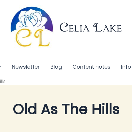
Celia Lake
Newsletter
Blog
Content notes
Info
lls
Old As The Hills