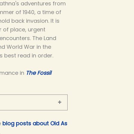
athna's adventures from
mmer of 1940, a time of
ld back invasion. It is
r of place, urgent
 encounters. The Land
nd World War in the
 best read in order.
omance in
The Fossil
e
blog posts about Old As