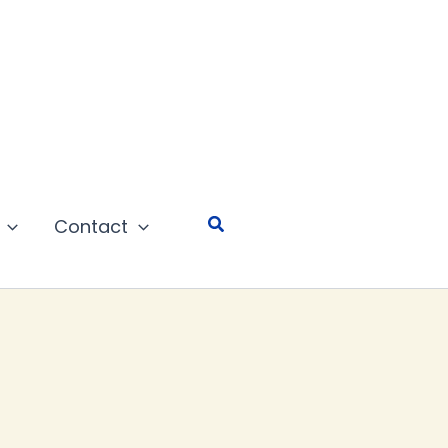
Search
Contact