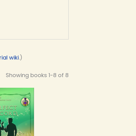
al wiki
.)
Showing books 1-8 of 8