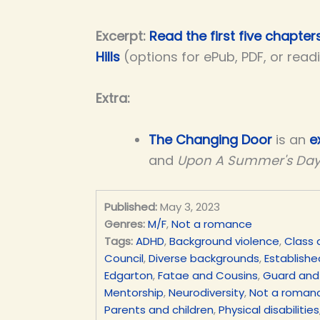
Excerpt:
Read the first five chapter
Hills
(options for ePub, PDF, or read
Extra:
The Changing Door
is an
e
and
Upon A Summer's Da
Published:
May 3, 2023
Genres:
M/F
,
Not a romance
Tags:
ADHD
,
Background violence
,
Class 
Council
,
Diverse backgrounds
,
Establishe
Edgarton
,
Fatae and Cousins
,
Guard and
Mentorship
,
Neurodiversity
,
Not a roman
Parents and children
,
Physical disabilities