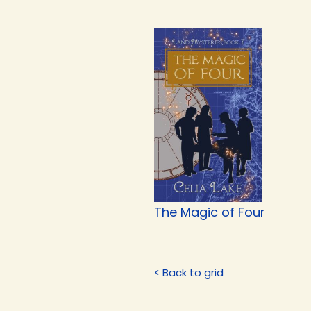
The Magic of Four
< Back to grid