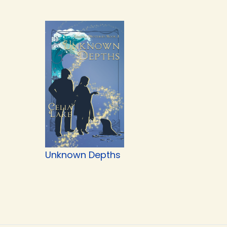
Unknown Depths