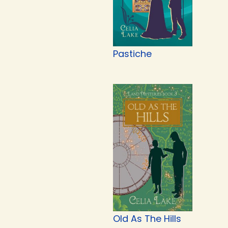
Pastiche
Old As The Hills