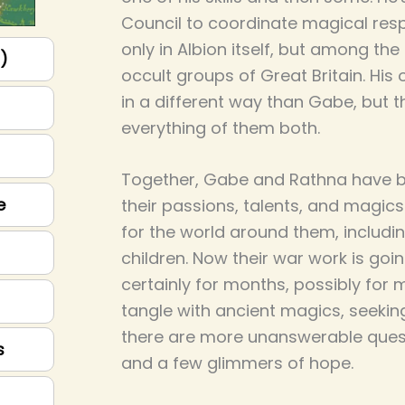
Council to coordinate magical res
only in Albion itself, but among th
p)
occult groups of Great Britain. His o
in a different way than Gabe, but th
everything of them both.
Together, Gabe and Rathna have bui
e
their passions, talents, and magics
for the world around them, includin
children. Now their war work is goi
certainly for months, possibly for 
tangle with ancient magics, seeki
there are more unanswerable quest
s
and a few glimmers of hope.