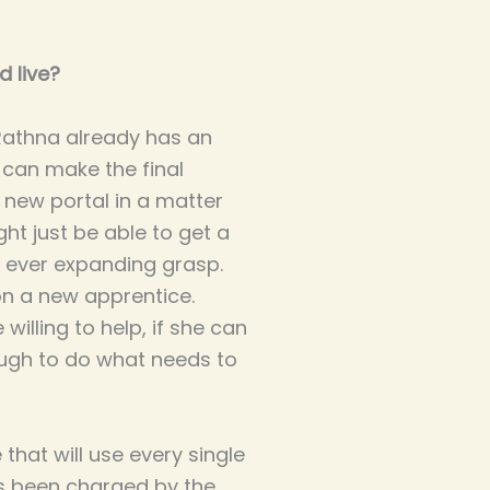
d live?
 Rathna already has an
e can make the final
 new portal in a matter
ht just be able to get a
 ever expanding grasp.
on a new apprentice.
willing to help, if she can
nough to do what needs to
hat will use every single
's been charged by the