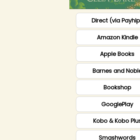
Direct (via Payhi
Amazon Kindle
Apple Books
Barnes and Nobl
Bookshop
GooglePlay
Kobo & Kobo Plu
Smashwords