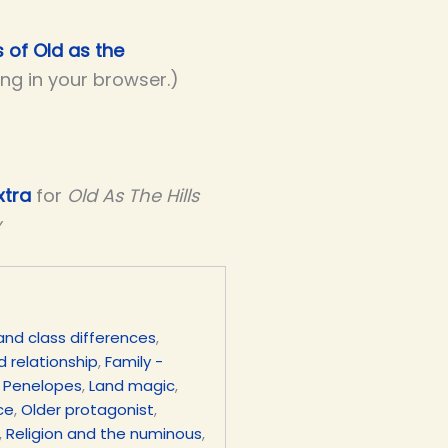
s of Old as the
ing in your browser.)
xtra
for
Old As The Hills
y
and class differences
,
d relationship
,
Family -
 Penelopes
,
Land magic
,
ce
,
Older protagonist
,
,
Religion and the numinous
,