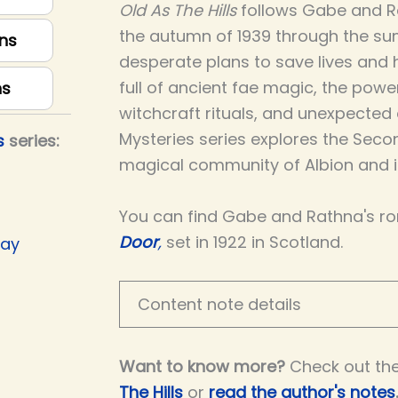
Old As The Hills
follows Gabe and R
the autumn of 1939 through the su
ns
desperate plans to save lives and ho
full of ancient fae magic, the powe
ns
witchcraft rituals, and unexpected
Mysteries series explores the Seco
s
series:
magical community of Albion and is
You can find Gabe and Rathna's r
Door
,
set in 1922 in Scotland.
Day
Content note details
Want to know more?
Check out th
The Hills
or
read the author's notes
.