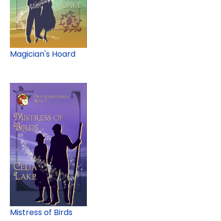
Magician's Hoard
Mistress of Birds