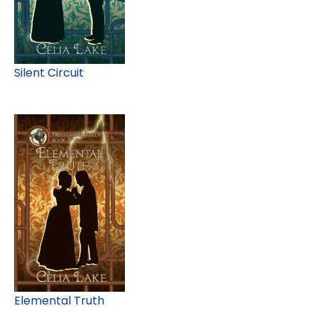
Silent Circuit
Elemental Truth