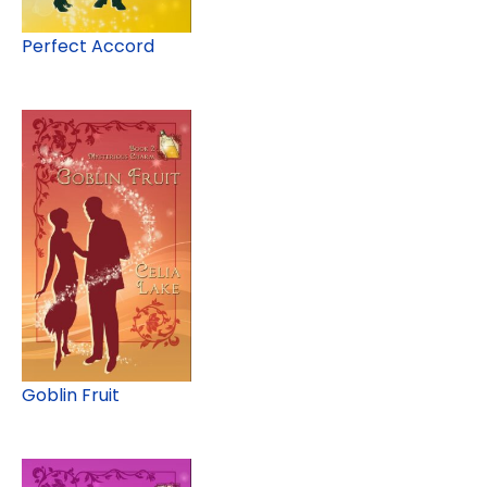
Perfect Accord
Goblin Fruit