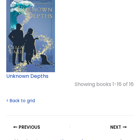
Unknown Depths
Showing books 1-16 of 16
< Back to grid
PREVIOUS
NEXT