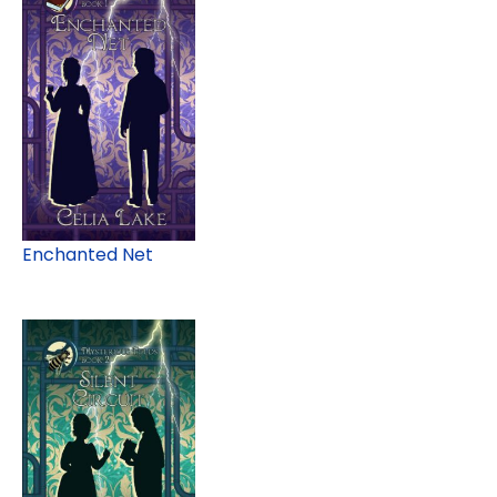
Enchanted Net