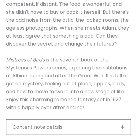
competent, if distant. The food is wonderful, and
she didn't have to buy or cook it herself. But there's
the odd noise from the attic, the locked rooms, the
ageless photographs. When she meets Adam, they
at least agree that something is odd. Can they
discover the secret and change their futures?
Mistress of Birds
is the seventh book of the
Mysterious Powers series, exploring the institutions
of Albion during and after the Great War. It is full of
gothic mystery, feeling out of place, apples, birds,
and how to move forward into a new stage of life.
Enjoy this charming romantic fantasy set in 1927
with a happily ever after ending!
Content note details