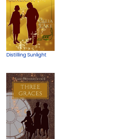
Distilling Sunlight