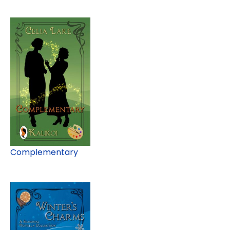
Complementary