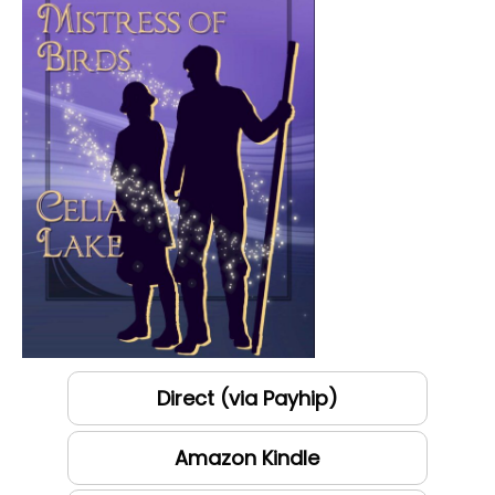
Direct (via Payhip)
Amazon Kindle