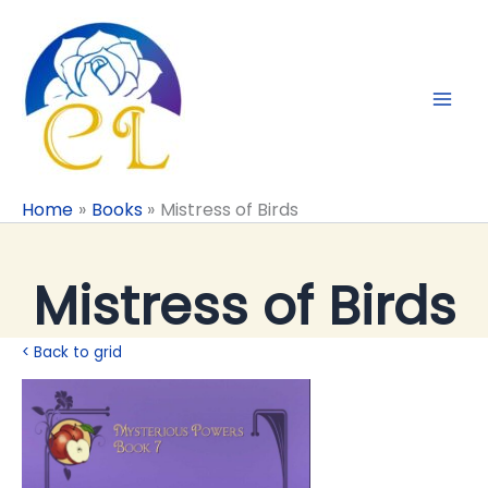
Skip
to
content
Home
Books
Mistress of Birds
Mistress of Birds
< Back to grid