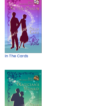
In The Cards