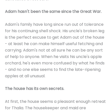
Adam hasn't been the same since the Great War.
Adam's family have long since run out of tolerance
for his continuing shell shock. His uncle's broken leg
is the perfect excuse to get Adam out of the house
- at least he can make himself useful fetching and
carrying. Adam's not at all sure he can be any sort
of help to anyone. When he visits his uncle's apple
orchard, he's even more confused by what he finds
- and no one else seems to find the late-ripening
apples at all unusual.
The house has its own secrets.
At first, the house seems a pleasant enough retreat
for Thalia. The housekeeper and maid are