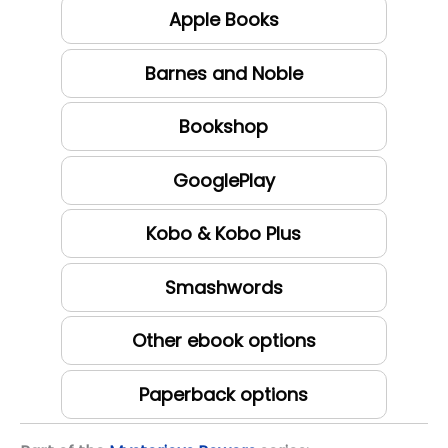
Apple Books
Barnes and Noble
Bookshop
GooglePlay
Kobo & Kobo Plus
Smashwords
Other ebook options
Paperback options