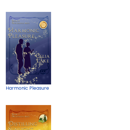
Harmonic Pleasure