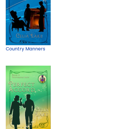
Country Manners