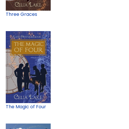
Three Graces
The Magic of Four