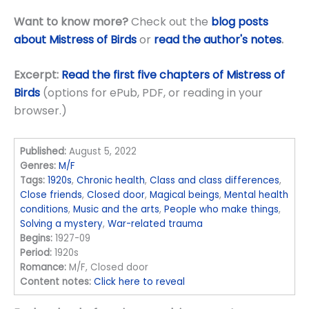
Want to know more?
Check out the
blog posts
about Mistress of Birds
or
read the author's notes
.
Excerpt:
Read the first five chapters of Mistress of
Birds
(options for ePub, PDF, or reading in your
browser.)
Published:
August 5, 2022
Genres:
M/F
Tags:
1920s
,
Chronic health
,
Class and class differences
,
Close friends
,
Closed door
,
Magical beings
,
Mental health
conditions
,
Music and the arts
,
People who make things
,
Solving a mystery
,
War-related trauma
Begins:
1927-09
Period:
1920s
Romance:
M/F, Closed door
Content notes:
Click here to reveal