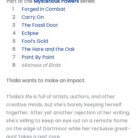
Part of the
Mysterious Powers
series:
Forged in Combat
Carry On
The Fossil Door
Eclipse
Fool’s Gold
The Hare and the Oak
Point By Point
Mistress of Birds
Thalia wants to make an impact.
Thalia's life is full of artists, authors, and other
creative minds, but she's barely keeping herself
together. After yet another rejection of her writing,
she's willing to keep an eye out on a remote home
on the edge of Dartmoor while her reclusive great-
aunt takes a rest cure.