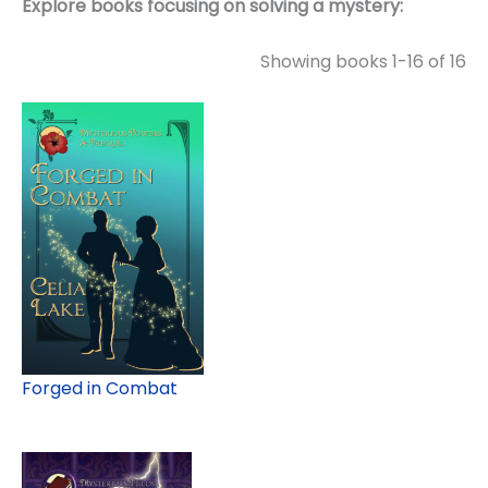
Explore books focusing on solving a mystery:
Showing books 1-16 of 16
Forged in Combat