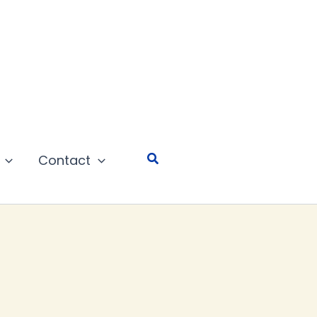
Search
Contact