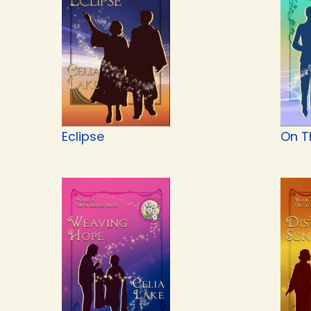
Eclipse
On T