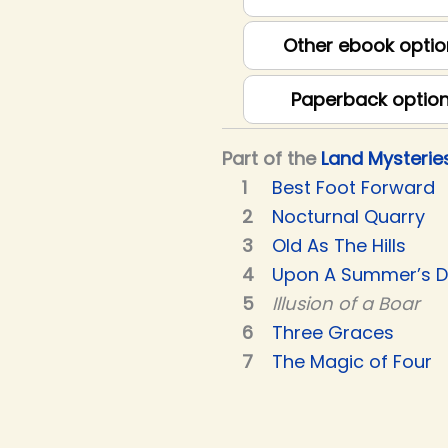
Other ebook optio
Paperback optio
Part of the
Land Mysterie
Best Foot Forward
Nocturnal Quarry
Old As The Hills
Upon A Summer’s 
Illusion of a Boar
Three Graces
The Magic of Four