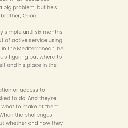
a big problem, but he's
brother, Orion.
 simple until six months
ut of active service using
s in the Mediterranean, he
's figuring out where to
lf and his place in the
tion or access to
ked to do. And they're
ea what to make of them
.When the challenges
out whether and how they