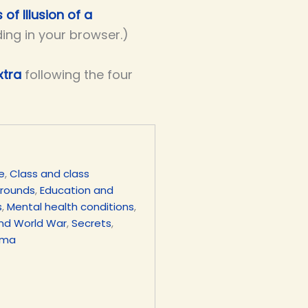
 of Illusion of a
ding in your browser.)
xtra
following the four
e
,
Class and class
grounds
,
Education and
s
,
Mental health conditions
,
nd World War
,
Secrets
,
uma