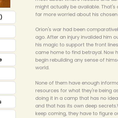
might actually be available. That's 
far more worried about his chosen 
p)
Orion's war had been comparatively
ago. After an injury invalided him o
his magic to support the front line
came home to find betrayal. Now he
e
begin rebuilding any sense of himse
world.
None of them have enough informa
resources for what they're being as
doing it in a camp that has no id
s
and that has its own deep secrets
keep coming, they have to figure 