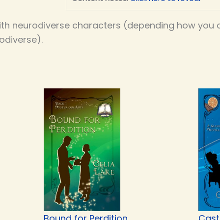
th neurodiverse characters (depending how you co
odiverse).
Bound for Perdition
Cast