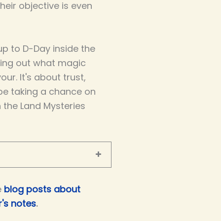
eir objective is even
p to D-Day inside the
ring out what magic
our. It's about trust,
be taking a chance on
n the Land Mysteries
e
blog posts about
's notes
.