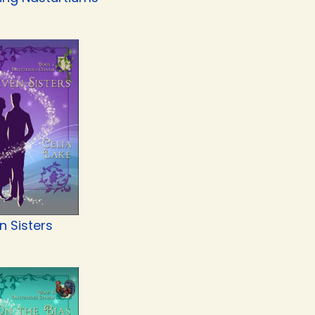
n Sisters