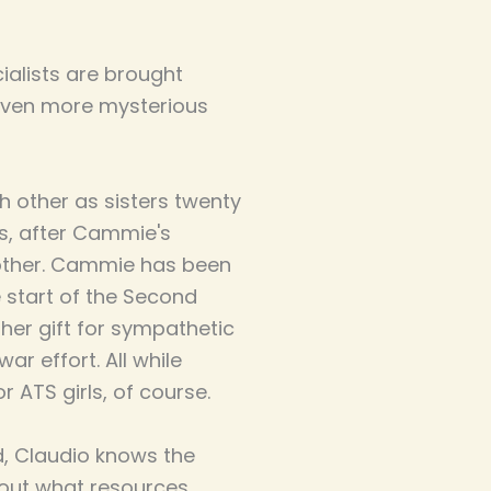
ialists are brought
even more mysterious
other as sisters twenty
rs, after Cammie's
rother. Cammie has been
e start of the Second
her gift for sympathetic
r effort. All while
 ATS girls, of course.
d, Claudio knows the
out what resources