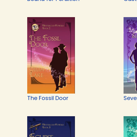
The Fossil Door
Seve