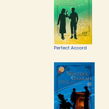
Perfect Accord