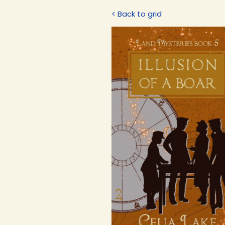
< Back to grid