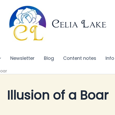
Celia Lake
Newsletter
Blog
Content notes
Info
Boar
Illusion of a Boar