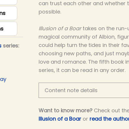
can trust each other and whether th
possible.
ns
Illusion of a Boar
takes on the run-u
ns
magical community of Albion, figu
could help turn the tides in their fav
s
series:
choosing new paths, and just may
love and romance. The fifth book i
series, it can be read in any order.
Day
Content note details
Want to know more?
Check out th
Illusion of a Boar
or
read the author