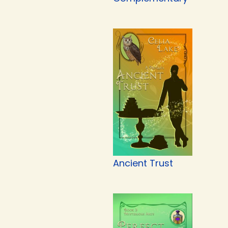
Ancient Trust