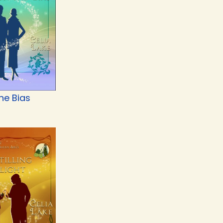
he Bias