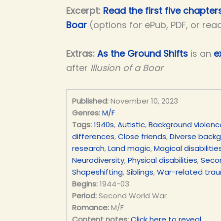
Excerpt:
Read the first five chapters
Boar
(options for ePub, PDF, or rea
Extras:
As the Ground Shifts
is an
e
after
Illusion of a Boar
Published:
November 10, 2023
Genres:
M/F
Tags:
1940s
,
Autistic
,
Background violenc
differences
,
Close friends
,
Diverse back
research
,
Land magic
,
Magical disabilitie
Neurodiversity
,
Physical disabilities
,
Seco
Shapeshifting
,
Siblings
,
War-related tra
Begins:
1944-03
Period:
Second World War
Romance:
M/F
Content notes:
Click here to reveal