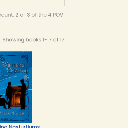
unt, 2 or 3 of the 4 POV
Showing books 1-17 of 17
ing Nasturtiums