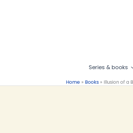
Skip
to
content
Series & books
Home
Books
Illusion of a 