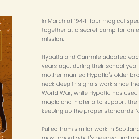
In March of 1944, four magical spec
together at a secret camp for an 
mission.
Hypatia and Cammie adopted each 
years ago, during their school yea
mother married Hypatia's older b
neck deep in signals work since th
World War, while Hypatia has used 
magic and materia to support the wa
keeping up the proper standards for
Pulled from similar work in Scotlan
most about what's needed and ab