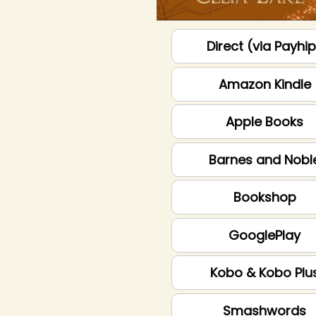
Direct (via Payhi
Amazon Kindle
Apple Books
Barnes and Nobl
Bookshop
GooglePlay
Kobo & Kobo Plu
Smashwords