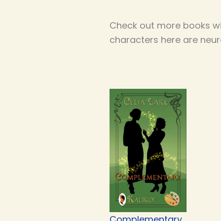
Check out more books wi
characters here are neur
Complementary