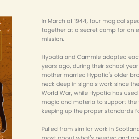
In March of 1944, four magical spec
together at a secret camp for an 
mission.
Hypatia and Cammie adopted each 
years ago, during their school yea
mother married Hypatia's older b
neck deep in signals work since th
World War, while Hypatia has used 
magic and materia to support the wa
keeping up the proper standards for
Pulled from similar work in Scotlan
most about what's needed and ab