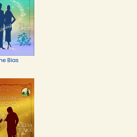
he Bias