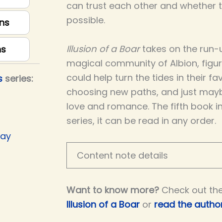
can trust each other and whether th
possible.
ns
Illusion of a Boar
takes on the run-u
ns
magical community of Albion, figu
could help turn the tides in their fav
s
series:
choosing new paths, and just may
love and romance. The fifth book i
series, it can be read in any order.
Day
Content note details
Want to know more?
Check out th
Illusion of a Boar
or
read the author