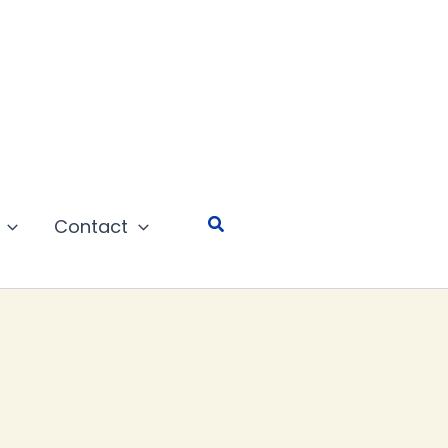
Search
Contact