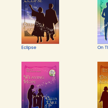
Eclipse
On T