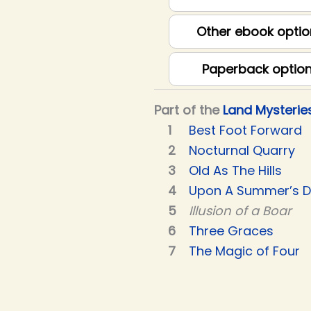
Other ebook optio
Paperback optio
Part of the
Land Mysterie
Best Foot Forward
Nocturnal Quarry
Old As The Hills
Upon A Summer’s 
Illusion of a Boar
Three Graces
The Magic of Four