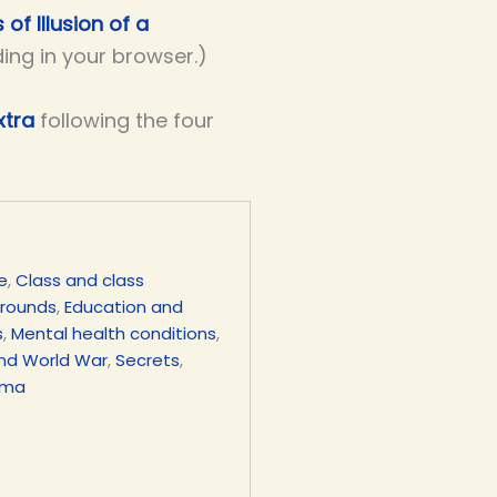
 of Illusion of a
ding in your browser.)
xtra
following the four
e
,
Class and class
grounds
,
Education and
s
,
Mental health conditions
,
nd World War
,
Secrets
,
uma