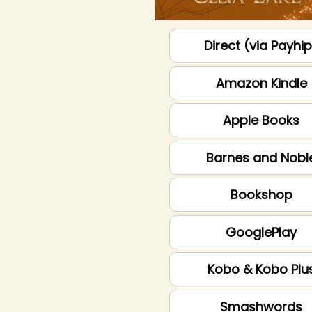
Direct (via Payhi
Amazon Kindle
Apple Books
Barnes and Nobl
Bookshop
GooglePlay
Kobo & Kobo Plu
Smashwords