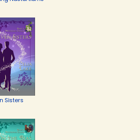
n Sisters