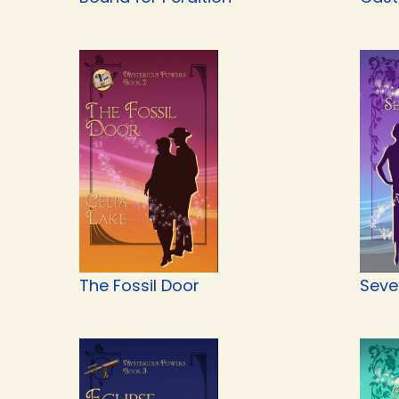
The Fossil Door
Seve