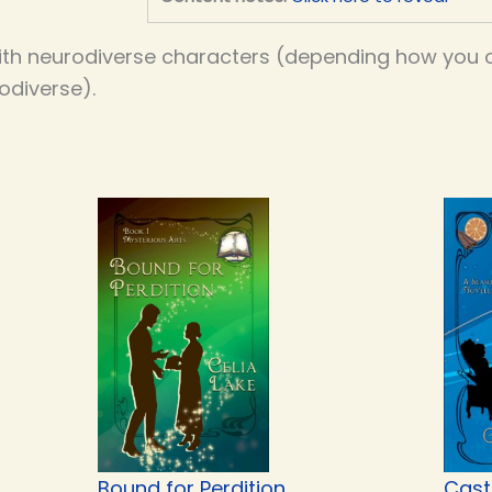
th neurodiverse characters (depending how you co
odiverse).
Bound for Perdition
Cast