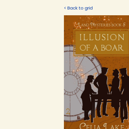
< Back to grid