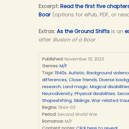
Excerpt:
Read the first five chapters
Boar
(options for ePub, PDF, or rea
Extras:
As the Ground Shifts
is an
e
after
Illusion of a Boar
Published:
November 10, 2023
Genres:
M/F
Tags:
1940s
,
Autistic
,
Background violenc
differences
,
Close friends
,
Diverse back
research
,
Land magic
,
Magical disabilitie
Neurodiversity
,
Physical disabilities
,
Seco
Shapeshifting
,
Siblings
,
War-related tra
Begins:
1944-03
Period:
Second World War
Romance:
M/F
Content notes:
Click here to reveal