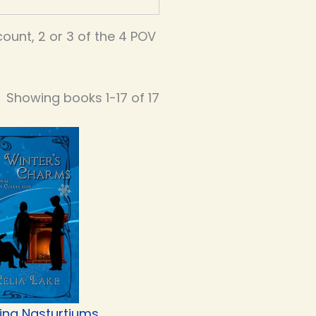
unt, 2 or 3 of the 4 POV
Showing books 1-17 of 17
ing Nasturtiums