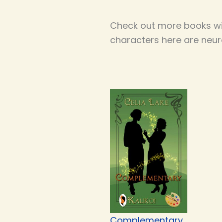
Check out more books wi
characters here are neur
Complementary