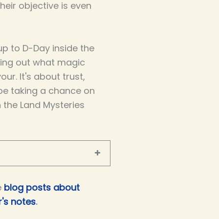
eir objective is even
p to D-Day inside the
ring out what magic
our. It's about trust,
be taking a chance on
n the Land Mysteries
e
blog posts about
's notes
.