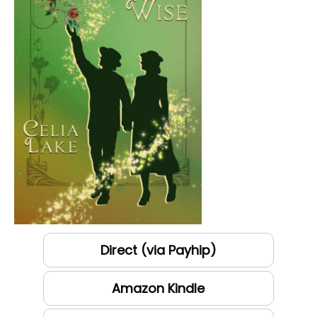
Direct (via Payhip)
Amazon Kindle