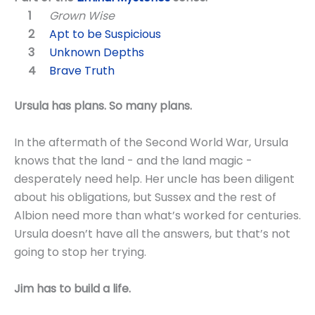
Grown Wise
Apt to be Suspicious
Unknown Depths
Brave Truth
Ursula has plans. So many plans.
In the aftermath of the Second World War, Ursula
knows that the land - and the land magic -
desperately need help. Her uncle has been diligent
about his obligations, but Sussex and the rest of
Albion need more than what’s worked for centuries.
Ursula doesn’t have all the answers, but that’s not
going to stop her trying.
Jim has to build a life.