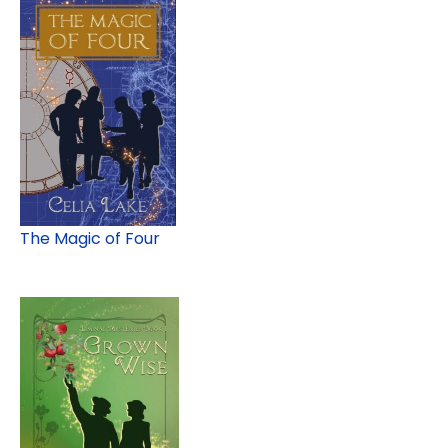
The Magic of Four