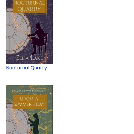
Nocturnal Quarry