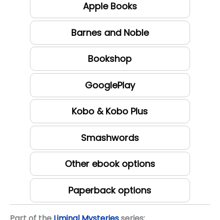
Apple Books
Barnes and Noble
Bookshop
GooglePlay
Kobo & Kobo Plus
Smashwords
Other ebook options
Paperback options
Part of the
Liminal Mysteries
series: