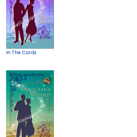
In The Cards