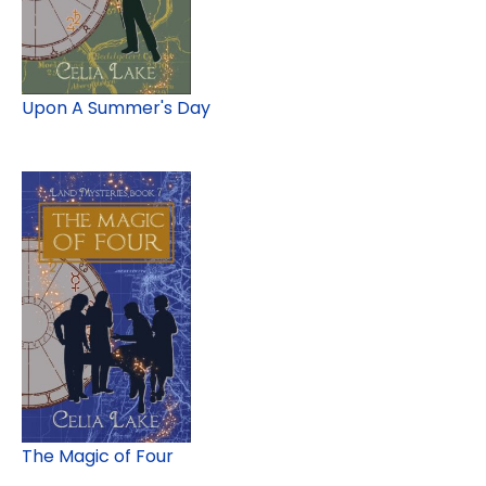
Upon A Summer's Day
The Magic of Four