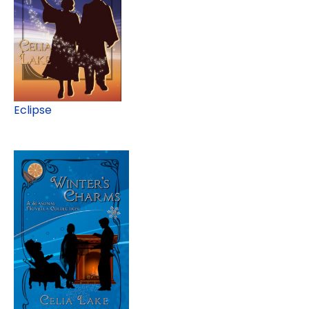
Eclipse