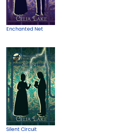
Enchanted Net
Silent Circuit