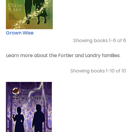
Grown Wise
Showing books 1-6 of 6
Learn more about the Fortier and Landry families:
Showing books 1-10 of 10