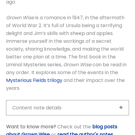
ago.
Grown Wise
is a romance in 1947, in the aftermath
of World War 2. It’s full of Ursula being a terrifying
delight and Jim’s skills with sheep and apples.
Immerse yourself in the workings of a secret
society, sharing knowledge, and making the world
better one plan at a time. The first book in the
Liminal Mysteries series,
Grown Wise
can be read in
any order. It explores some of the events in the
Mysterious Fields trilogy
and their impact over the
years.
Content note details
Want to know more?
Check out the
blog posts
about Grown Wise
or
read the author's notes
.