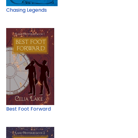
Chasing Legends
Best Foot Forward