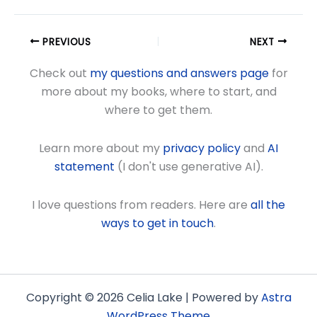
PREVIOUS
NEXT
Check out
my questions and answers page
for
more about my books, where to start, and
where to get them.
Learn more about my
privacy policy
and
AI
statement
(I don't use generative AI).
I love questions from readers. Here are
all the
ways to get in touch
.
Copyright © 2026 Celia Lake | Powered by
Astra
WordPress Theme