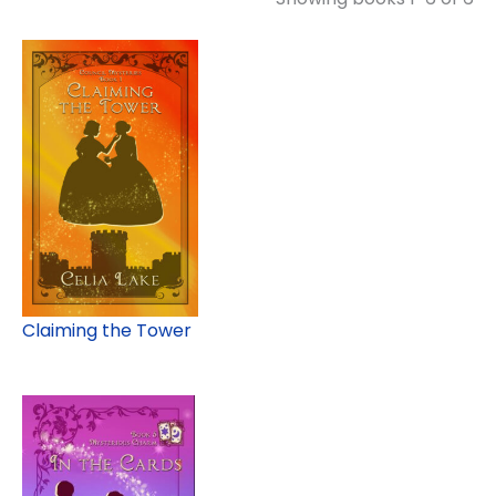
Claiming the Tower