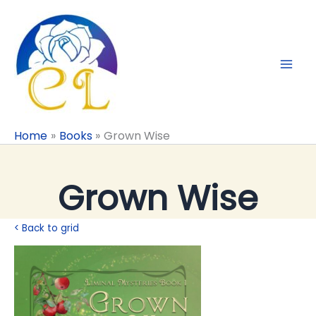
Skip
to
content
Home
Books
Grown Wise
Grown Wise
< Back to grid