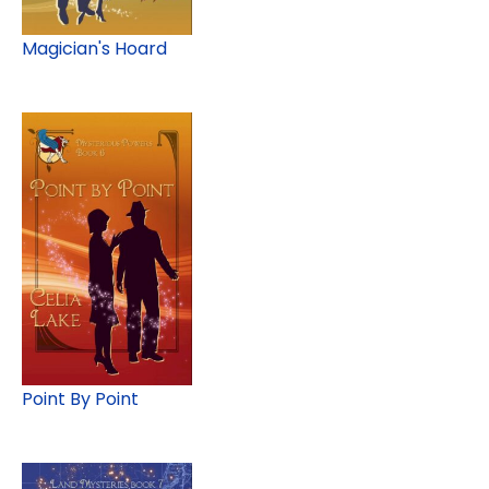
Magician's Hoard
Point By Point