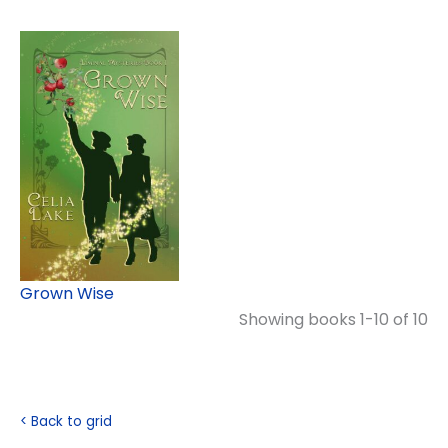
Grown Wise
Showing books 1-10 of 10
< Back to grid