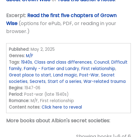
Excerpt:
Read the first five chapters of Grown
Wise
(options for ePub, PDF, or reading in your
browser.)
Published:
May 2, 2025
Genres:
M/F
Tags:
1940s
,
Class and class differences
,
Council
,
Difficult
family
,
Family - Fortier and Landry
,
First relationship
,
Great place to start
,
Land magic
,
Post-War
,
Secret
societies
,
Secrets
,
Start of a series
,
War-related trauma
Begins:
1947-06
Period:
Post-war (late 1940s)
Romance:
M/F, First relationship
Content notes:
Click here to reveal
More books about Albion's secret societies:
Showing books 1-6 of 6