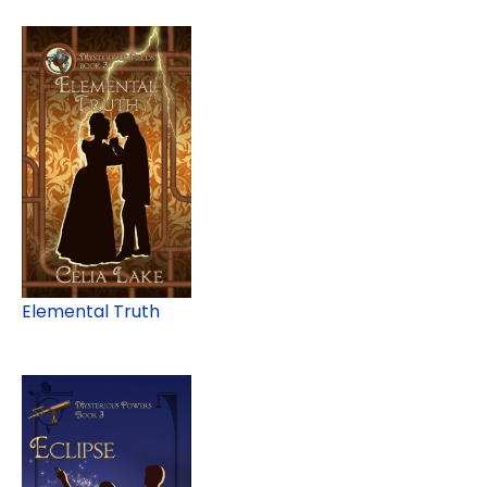
Elemental Truth