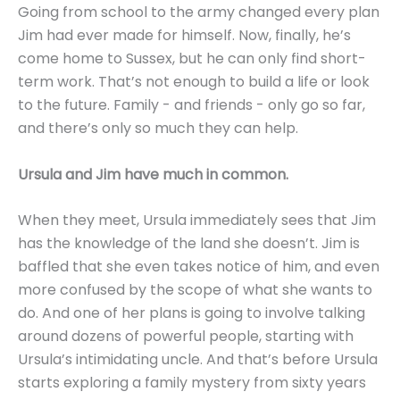
Going from school to the army changed every plan
Jim had ever made for himself. Now, finally, he’s
come home to Sussex, but he can only find short-
term work. That’s not enough to build a life or look
to the future. Family - and friends - only go so far,
and there’s only so much they can help.
Ursula and Jim have much in common.
When they meet, Ursula immediately sees that Jim
has the knowledge of the land she doesn’t. Jim is
baffled that she even takes notice of him, and even
more confused by the scope of what she wants to
do. And one of her plans is going to involve talking
around dozens of powerful people, starting with
Ursula’s intimidating uncle. And that’s before Ursula
starts exploring a family mystery from sixty years