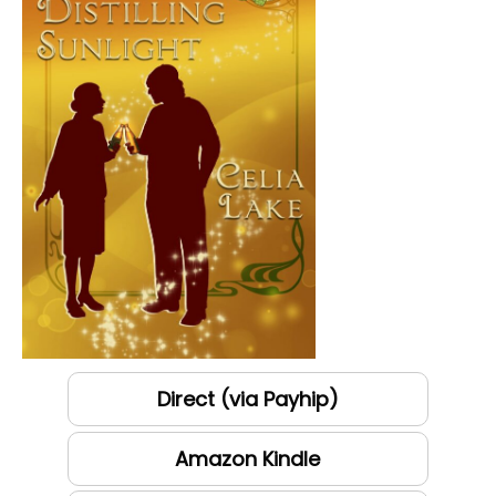
Direct (via Payhip)
Amazon Kindle