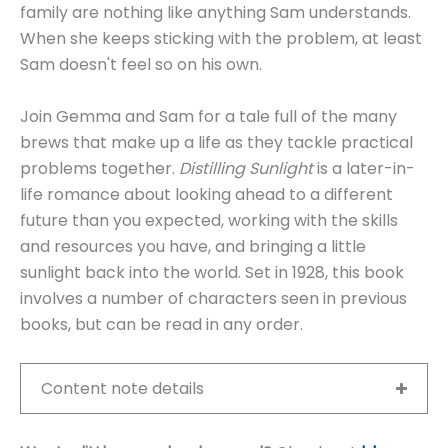
family are nothing like anything Sam understands.
When she keeps sticking with the problem, at least
Sam doesn't feel so on his own.
Join Gemma and Sam for a tale full of the many
brews that make up a life as they tackle practical
problems together.
Distilling Sunlight
is a later-in-
life romance about looking ahead to a different
future than you expected, working with the skills
and resources you have, and bringing a little
sunlight back into the world. Set in 1928, this book
involves a number of characters seen in previous
books, but can be read in any order.
Content note details