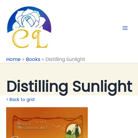
Skip
to
content
Home
Books
Distilling Sunlight
Distilling Sunlight
< Back to grid