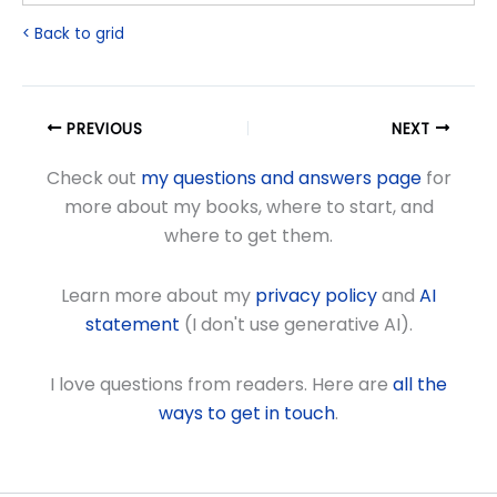
< Back to grid
PREVIOUS
NEXT
Check out
my questions and answers page
for
more about my books, where to start, and
where to get them.
Learn more about my
privacy policy
and
AI
statement
(I don't use generative AI).
I love questions from readers. Here are
all the
ways to get in touch
.