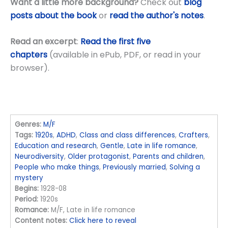
Want a little more background?
Check out
blog
posts about the book
or
read the author's notes
.
Read an excerpt
:
Read the first five
chapters
(available in ePub, PDF, or read in your
browser).
Genres:
M/F
Tags:
1920s
,
ADHD
,
Class and class differences
,
Crafters
,
Education and research
,
Gentle
,
Late in life romance
,
Neurodiversity
,
Older protagonist
,
Parents and children
,
People who make things
,
Previously married
,
Solving a
mystery
Begins:
1928-08
Period:
1920s
Romance:
M/F, Late in life romance
Content notes:
Click here to reveal