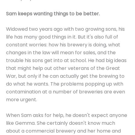
Sam keeps wanting things to be better.
Widowed two years ago with two growing sons, his
life has many good things in it. But it's also full of
constant worries: how his brewery is doing, what
changes in the law will mean for sales, and the
trouble his sons get into at school. He had big ideas
that might help out other veterans of the Great
War, but only if he can actually get the brewing to
do what he wants. The problems popping up with
contamination at a number of breweries are even
more urgent.
When Sam asks for help, he doesn't expect anyone
like Gemma. She certainly doesn't know much
about a commercial brewery and her home and