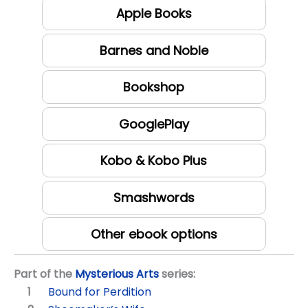
Apple Books
Barnes and Noble
Bookshop
GooglePlay
Kobo & Kobo Plus
Smashwords
Other ebook options
Part of the
Mysterious Arts
series:
Bound for Perdition