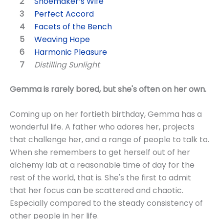
Shoemaker’s Wife
Perfect Accord
Facets of the Bench
Weaving Hope
Harmonic Pleasure
Distilling Sunlight
Gemma is rarely bored, but she's often on her own.
Coming up on her fortieth birthday, Gemma has a
wonderful life. A father who adores her, projects
that challenge her, and a range of people to talk to.
When she remembers to get herself out of her
alchemy lab at a reasonable time of day for the
rest of the world, that is. She's the first to admit
that her focus can be scattered and chaotic.
Especially compared to the steady consistency of
other people in her life.