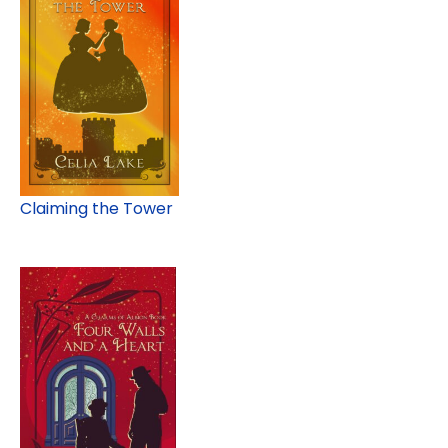
Claiming the Tower