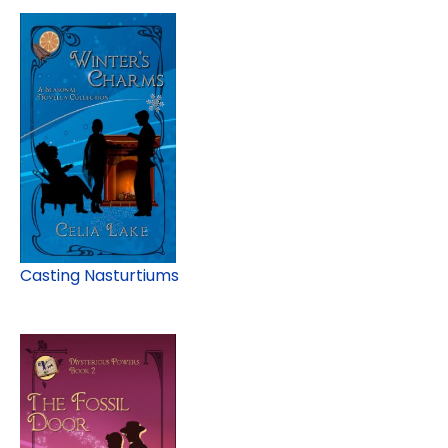
Casting Nasturtiums