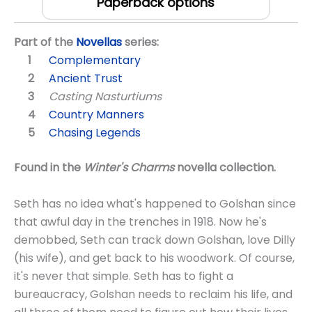
Paperback options
Part of the
Novellas
series:
Complementary
Ancient Trust
Casting Nasturtiums
Country Manners
Chasing Legends
Found in the
Winter's Charms
novella collection.
Seth has no idea what's happened to Golshan since
that awful day in the trenches in 1918. Now he's
demobbed, Seth can track down Golshan, love Dilly
(his wife), and get back to his woodwork. Of course,
it's never that simple. Seth has to fight a
bureaucracy, Golshan needs to reclaim his life, and