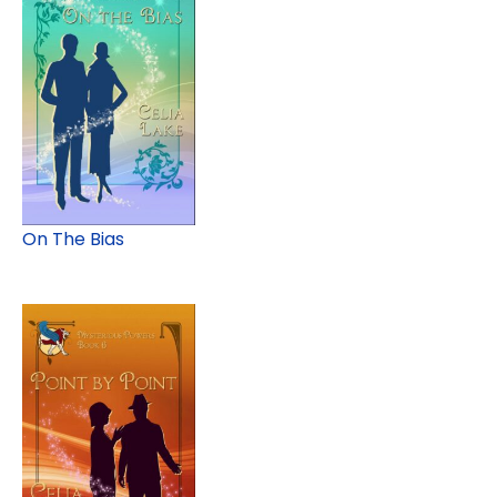
On The Bias