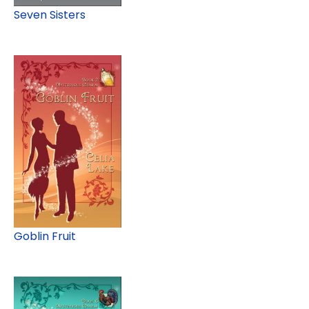
Seven Sisters
Goblin Fruit