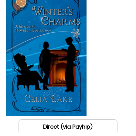
Direct (via Payhip)