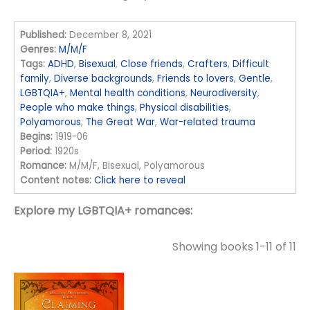
Published:
December 8, 2021
Genres:
M/M/F
Tags:
ADHD
,
Bisexual
,
Close friends
,
Crafters
,
Difficult
family
,
Diverse backgrounds
,
Friends to lovers
,
Gentle
,
LGBTQIA+
,
Mental health conditions
,
Neurodiversity
,
People who make things
,
Physical disabilities
,
Polyamorous
,
The Great War
,
War-related trauma
Begins:
1919-06
Period:
1920s
Romance:
M/M/F, Bisexual, Polyamorous
Content notes:
Click here to reveal
Explore my LGBTQIA+ romances:
Showing books 1-11 of 11