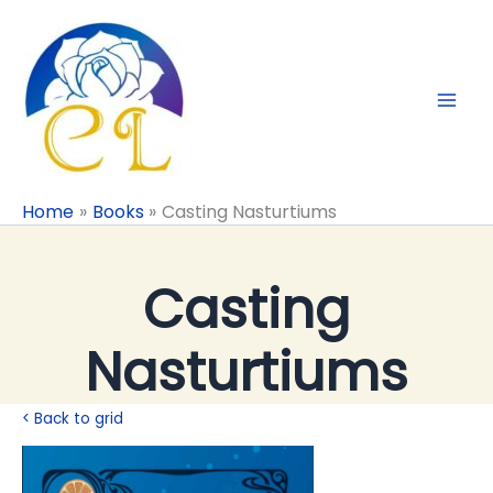
Skip
to
content
Home
Books
Casting Nasturtiums
Casting
Nasturtiums
< Back to grid