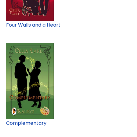
Four Walls and a Heart
Complementary