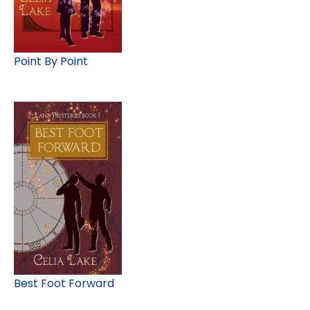
Point By Point
Best Foot Forward