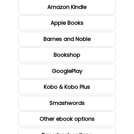
Amazon Kindle
Apple Books
Barnes and Noble
Bookshop
GooglePlay
Kobo & Kobo Plus
Smashwords
Other ebook options