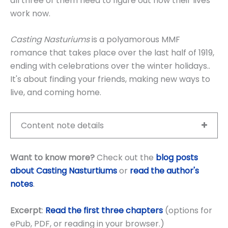
all three of them need to figure out how their lives
work now.
Casting Nasturiums
is a polyamorous MMF
romance that takes place over the last half of 1919,
ending with celebrations over the winter holidays..
It's about finding your friends, making new ways to
live, and coming home.
Content note details
Want to know more?
Check out the
blog posts
about Casting Nasturtiums
or
read the author's
notes
.
Excerpt
:
Read the first three chapters
(options for
ePub, PDF, or reading in your browser.)