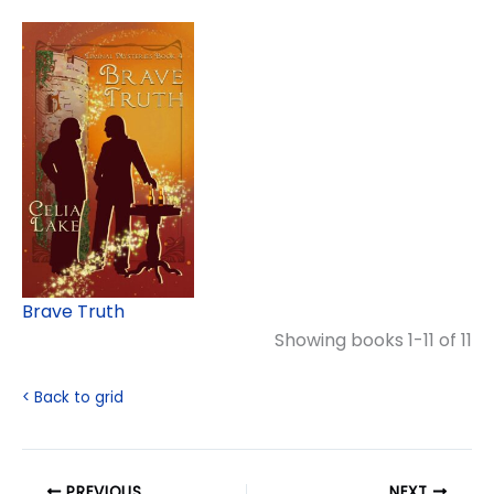
Brave Truth
Showing books 1-11 of 11
< Back to grid
PREVIOUS
NEXT