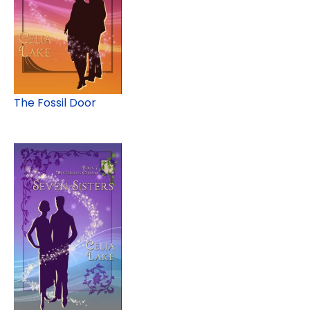
The Fossil Door