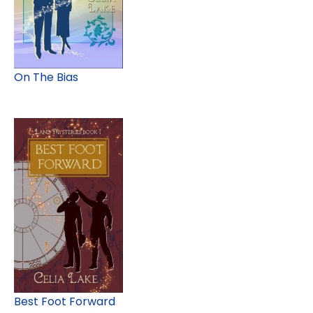
On The Bias
Best Foot Forward