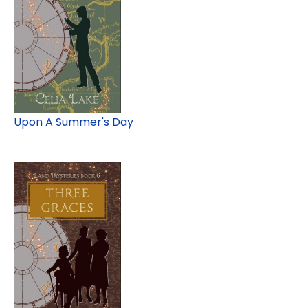
Upon A Summer's Day