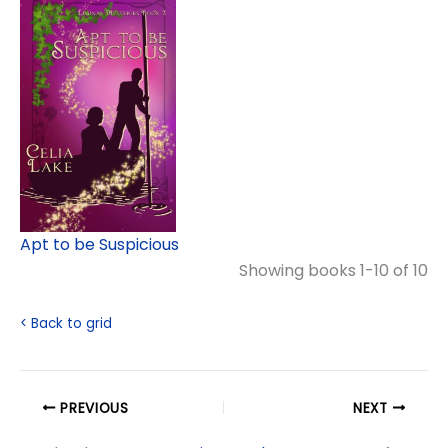
Apt to be Suspicious
Showing books 1-10 of 10
< Back to grid
PREVIOUS
NEXT