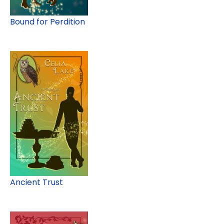
Bound for Perdition
Ancient Trust