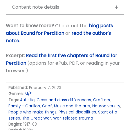
Content note details
Want to know more?
Check out the
blog posts
about Bound for Perdition
or
read the author's
notes
.
Excerpt:
Read the first five chapters of Bound for
Perdition
(options for ePub, PDF, or reading in your
browser.)
Published:
February 7, 2023
Genres:
M/F
Tags:
Autistic
,
Class and class differences
,
Crafters
,
Family - Carillon
,
Grief
,
Music and the arts
,
Neurodiversity
,
People who make things
,
Physical disabilities
,
Start of a
series
,
The Great War
,
War-related trauma
Begins:
1917-03