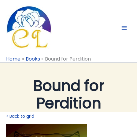
Skip
to
content
Home
Books
Bound for Perdition
Bound for
Perdition
< Back to grid