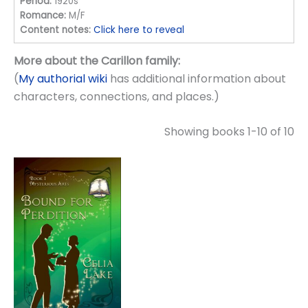
Period:
1920s
Romance:
M/F
Content notes:
Click here to reveal
More about the Carillon family:
(
My authorial wiki
has additional information about
characters, connections, and places.)
Showing books 1-10 of 10