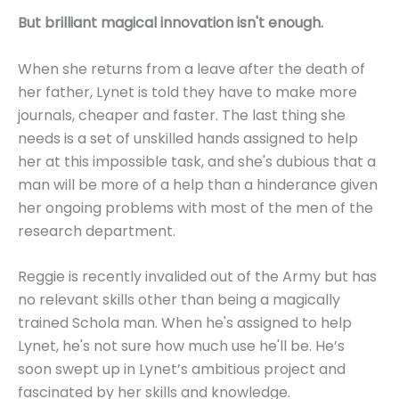
But brilliant magical innovation isn't enough.
When she returns from a leave after the death of
her father, Lynet is told they have to make more
journals, cheaper and faster. The last thing she
needs is a set of unskilled hands assigned to help
her at this impossible task, and she's dubious that a
man will be more of a help than a hinderance given
her ongoing problems with most of the men of the
research department.
Reggie is recently invalided out of the Army but has
no relevant skills other than being a magically
trained Schola man. When he's assigned to help
Lynet, he's not sure how much use he'll be. He’s
soon swept up in Lynet’s ambitious project and
fascinated by her skills and knowledge.