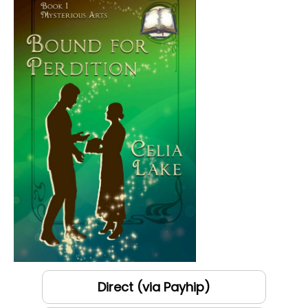
Direct (via Payhip)