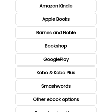
Amazon Kindle
Apple Books
Barnes and Noble
Bookshop
GooglePlay
Kobo & Kobo Plus
Smashwords
Other ebook options