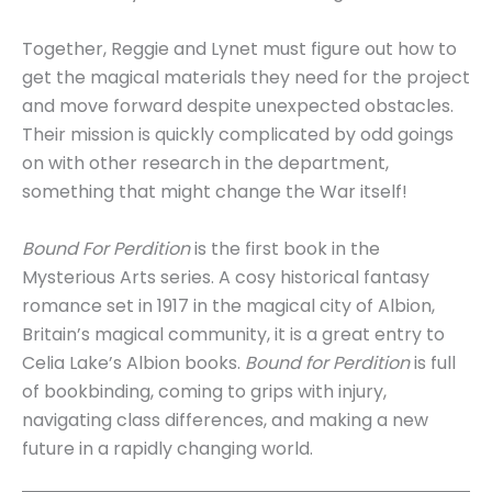
Together, Reggie and Lynet must figure out how to
get the magical materials they need for the project
and move forward despite unexpected obstacles.
Their mission is quickly complicated by odd goings
on with other research in the department,
something that might change the War itself!
Bound For Perdition
is the first book in the
Mysterious Arts series. A cosy historical fantasy
romance set in 1917 in the magical city of Albion,
Britain’s magical community, it is a great entry to
Celia Lake’s Albion books.
Bound for Perdition
is full
of bookbinding, coming to grips with injury,
navigating class differences, and making a new
future in a rapidly changing world.