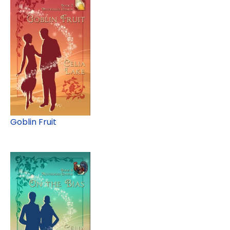
Goblin Fruit