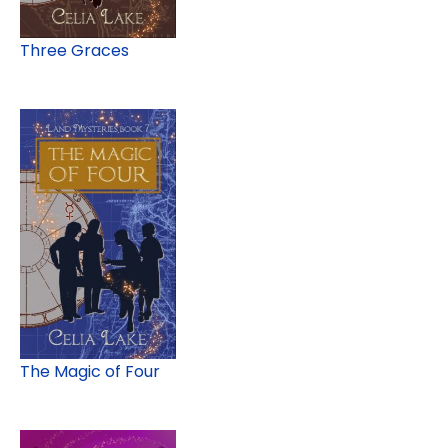
Three Graces
The Magic of Four