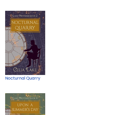
Nocturnal Quarry