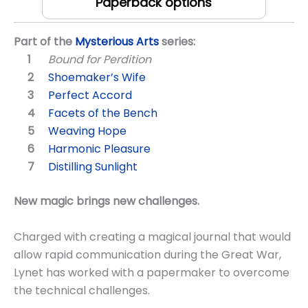
Paperback options
Part of the
Mysterious Arts
series:
Bound for Perdition
Shoemaker’s Wife
Perfect Accord
Facets of the Bench
Weaving Hope
Harmonic Pleasure
Distilling Sunlight
New magic brings new challenges.
Charged with creating a magical journal that would
allow rapid communication during the Great War,
Lynet has worked with a papermaker to overcome
the technical challenges.