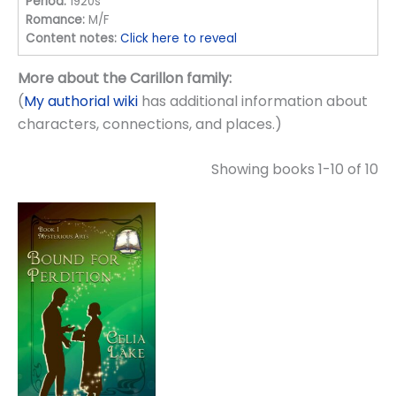
Period:
1920s
Romance:
M/F
Content notes:
Click here to reveal
More about the Carillon family:
(
My authorial wiki
has additional information about
characters, connections, and places.)
Showing books 1-10 of 10