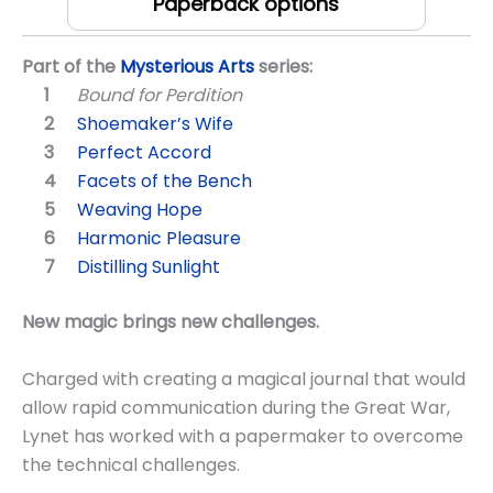
Paperback options
Part of the
Mysterious Arts
series:
Bound for Perdition
Shoemaker’s Wife
Perfect Accord
Facets of the Bench
Weaving Hope
Harmonic Pleasure
Distilling Sunlight
New magic brings new challenges.
Charged with creating a magical journal that would
allow rapid communication during the Great War,
Lynet has worked with a papermaker to overcome
the technical challenges.