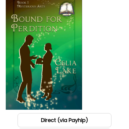
Direct (via Payhip)