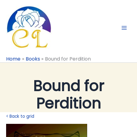
Skip
to
content
Home
Books
Bound for Perdition
Bound for
Perdition
< Back to grid