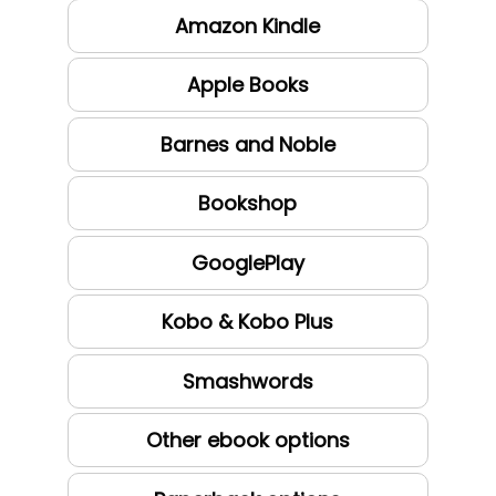
Amazon Kindle
Apple Books
Barnes and Noble
Bookshop
GooglePlay
Kobo & Kobo Plus
Smashwords
Other ebook options