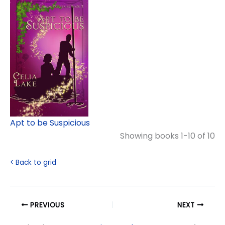
Apt to be Suspicious
Showing books 1-10 of 10
< Back to grid
PREVIOUS
NEXT