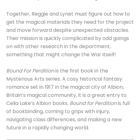
Together, Reggie and Lynet must figure out how to
get the magical materials they need for the project
and move forward despite unexpected obstacles.
Their mission is quickly complicated by odd goings
on with other research in the department,
something that might change the War itself!
Bound For Perdition
is the first book in the
Mysterious Arts series. A cosy historical fantasy
romance set in 1917 in the magical city of Albion,
Britain’s magical community, it is a great entry to
Celia Lake’s Albion books.
Bound for Perdition
is full
of bookbinding, coming to grips with injury,
navigating class differences, and making a new
future in a rapidly changing world.