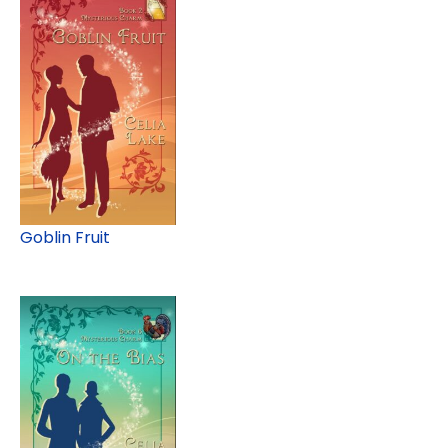
Goblin Fruit