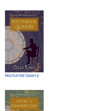
Nocturnal Quarry