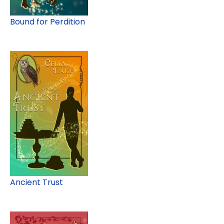
Bound for Perdition
Ancient Trust