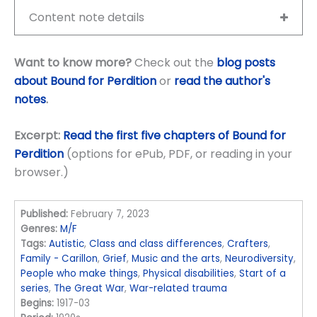
Content note details
Want to know more?
Check out the
blog posts
about Bound for Perdition
or
read the author's
notes
.
Excerpt:
Read the first five chapters of Bound for
Perdition
(options for ePub, PDF, or reading in your
browser.)
Published:
February 7, 2023
Genres:
M/F
Tags:
Autistic
,
Class and class differences
,
Crafters
,
Family - Carillon
,
Grief
,
Music and the arts
,
Neurodiversity
,
People who make things
,
Physical disabilities
,
Start of a
series
,
The Great War
,
War-related trauma
Begins:
1917-03