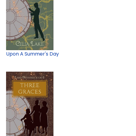
Upon A Summer's Day