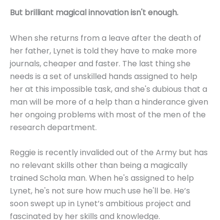
But brilliant magical innovation isn't enough.
When she returns from a leave after the death of
her father, Lynet is told they have to make more
journals, cheaper and faster. The last thing she
needs is a set of unskilled hands assigned to help
her at this impossible task, and she's dubious that a
man will be more of a help than a hinderance given
her ongoing problems with most of the men of the
research department.
Reggie is recently invalided out of the Army but has
no relevant skills other than being a magically
trained Schola man. When he's assigned to help
Lynet, he's not sure how much use he'll be. He’s
soon swept up in Lynet’s ambitious project and
fascinated by her skills and knowledge.