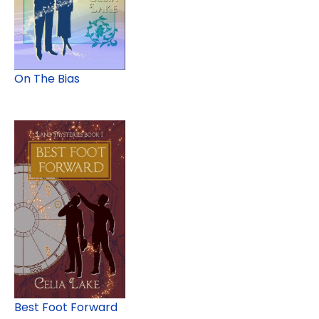
On The Bias
Best Foot Forward