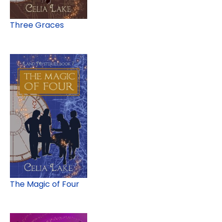
Three Graces
The Magic of Four