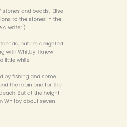
f stones and beads. Elise
ons to the stones in the
e a writer.)
riends, but I’m delighted
ng with Whitby. I knew
little while.
ed by fishing and some
(and the main one for the
beach. But at the height
from Whitby about seven