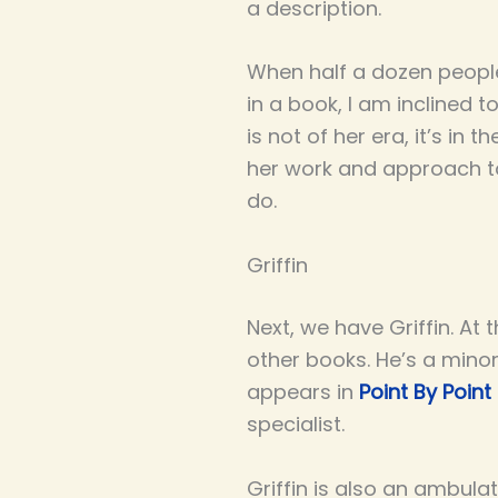
a description.
When half a dozen people
in a book, I am inclined t
is not of her era, it’s i
her work and approach to
do.
Griffin
Next, we have Griffin. At 
other books. He’s a mino
appears in
Point By Point
specialist.
Griffin is also an ambula