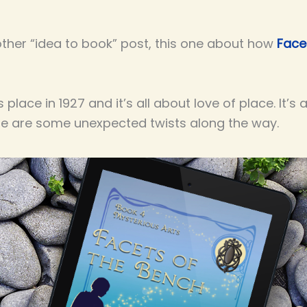
other “idea to book” post, this one about how
Face
place in 1927 and it’s all about love of place. It’s
ere are some unexpected twists along the way.