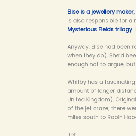
Elise is a jewellery maker,
is also responsible for 
Mysterious Fields trilogy
.
Anyway, Elise had been r
when they do). She’d been
enough not to argue, but 
Whitby has a fascinating
amount of longer distance
United Kingdom). Original
of the jet craze, there w
miles south to Robin Hoo
Jet