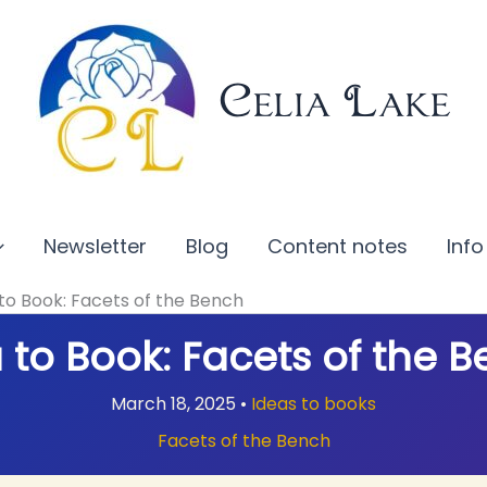
Celia Lake
Newsletter
Blog
Content notes
Info
to Book: Facets of the Bench
 to Book: Facets of the 
March 18, 2025
•
Ideas to books
Facets of the Bench