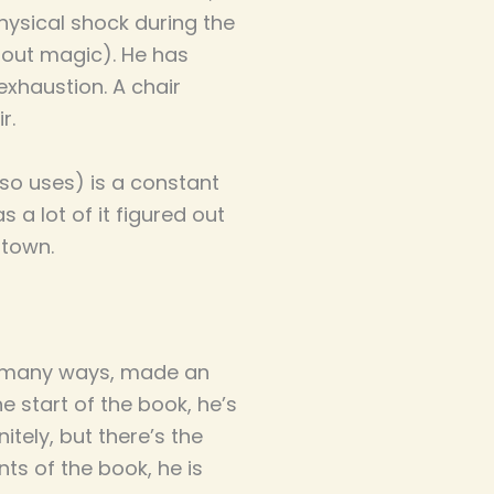
ysical shock during the
hout magic). He has
exhaustion. A chair
ir.
so uses) is a constant
 a lot of it figured out
 town.
in many ways, made an
he start of the book, he’s
itely, but there’s the
ts of the book, he is