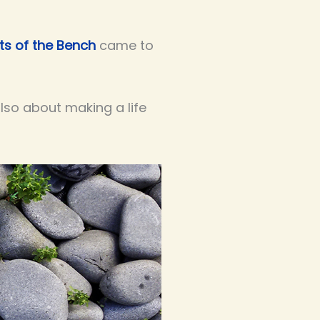
ts of the Bench
came to
 also about making a life