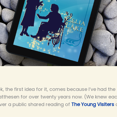
k, the first idea for it, comes because I’ve had the
atthesen for over twenty years now. (We knew each 
ver a public shared reading of
The Young Visiters
a