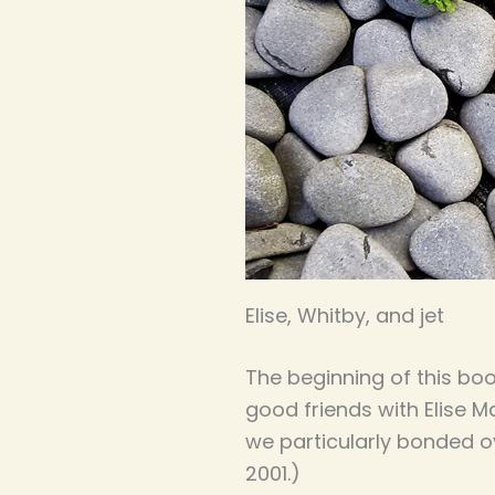
Elise, Whitby, and jet
The beginning of this boo
good friends with Elise M
we particularly bonded o
2001.)