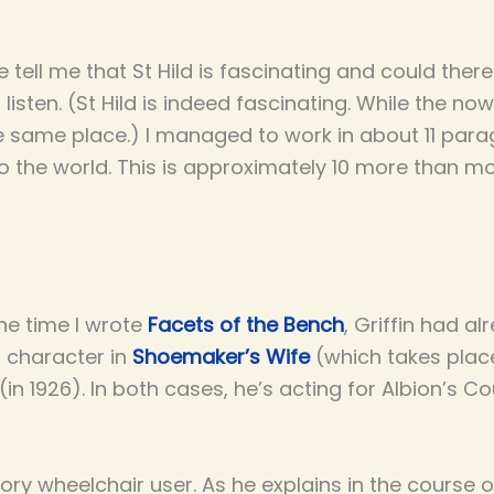
 tell me that St Hild is fascinating and could the
o listen. (St Hild is indeed fascinating. While the n
n the same place.) I managed to work in about 11 par
 the world. This is approximately 10 more than mos
the time I wrote
Facets of the Bench
, Griffin had a
r character in
Shoemaker’s Wife
(which takes place
(in 1926). In both cases, he’s acting for Albion’s Co
tory wheelchair user. As he explains in the course 