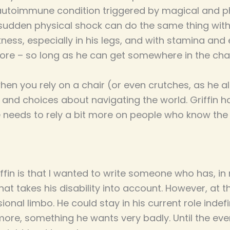
autoimmune condition triggered by magical and ph
 sudden physical shock can do the same thing wit
ess, especially in his legs, and with stamina and 
re – so long as he can get somewhere in the cha
 you rely on a chair (or even crutches, as he al
 and choices about navigating the world. Griffin has
e needs to rely a bit more on people who know the
iffin is that I wanted to write someone who has, 
 that takes his disability into account. However, at t
onal limbo. He could stay in his current role indefin
ore, something he wants very badly. Until the even