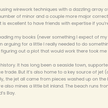
using wirework techniques with a dazzling array o
a number of minor and a couple more major correcti
 It is excellent to have friends with expertise if you’r
eading my books (never something I expect of my f
 arguing for a little I really needed to do somethi
figuring out a plot that would work there took me a 
 history. It has long been a seaside town, support
 trade. But it’s also home to a key source of jet 
ly, the jet all came from pieces washed up on the 
ere also mines a little bit inland. The beach runs 
d’s Bay.