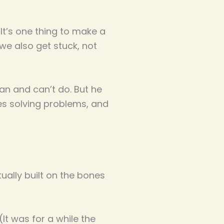
 It’s one thing to make a
we also get stuck, not
an and can’t do. But he
es solving problems, and
ctually built on the bones
It was for a while the