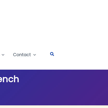
Search
Contact
Bench