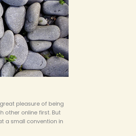
 great pleasure of being
other online first. But
t a small convention in