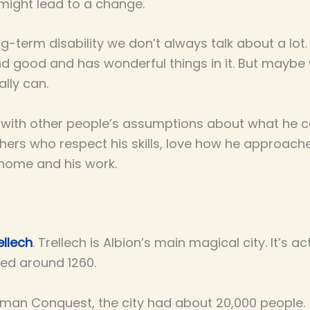
 might lead to a change.
g-term disability we don’t always talk about a lot.
nd good and has wonderful things in it. But maybe 
lly can.
l with other people’s assumptions about what he c
hers who respect his skills, love how he approach
 home and his work.
ellech
. Trellech is Albion’s main magical city. It’s a
ned around 1260.
orman Conquest, the city had about 20,000 people. (