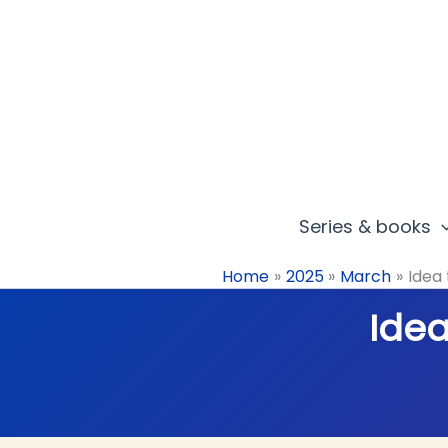
Skip
to
content
Series & books
Home
2025
March
Idea 
Idea