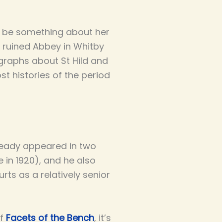
re be something about her
ow ruined Abbey in Whitby
agraphs about St Hild and
t histories of the period
lready appeared in two
 in 1920), and he also
urts as a relatively senior
of
Facets of the Bench
, it’s