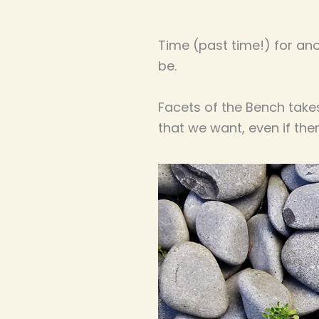
Time (past time!) for an
be.
Facets of the Bench takes 
that we want, even if th