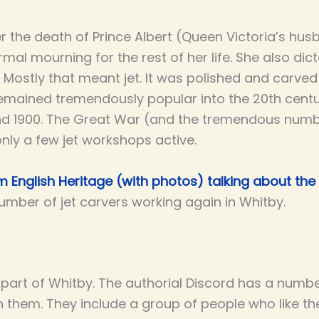
er the death of Prince Albert (Queen Victoria’s hus
mal mourning for the rest of her life. She also di
 Mostly that meant jet. It was polished and carved 
remained tremendously popular into the 20th centur
nd 1900. The Great War (and the tremendous num
only a few jet workshops active.
 English Heritage (with photos) talking about the 
umber of jet carvers working again in Whitby.
r part of Whitby. The authorial Discord has a numb
 them. They include a group of people who like th