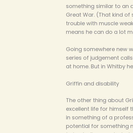
something similar to an 
Great War. (That kind of
trouble with muscle weakn
means he can do a lot mo
Going somewhere new when
series of judgement calls
at home. But in Whitby h
Griffin and disability
The other thing about Gr
excellent life for himself
in something of a professi
potential for something m