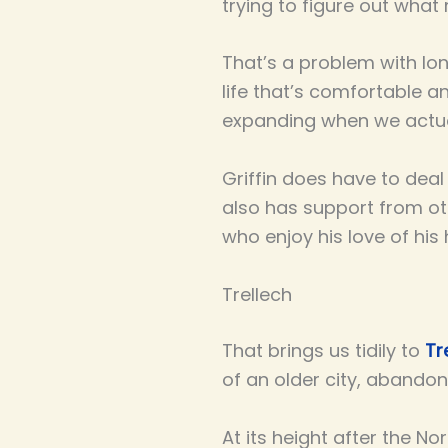
trying to figure out what
That’s a problem with lon
life that’s comfortable a
expanding when we actua
Griffin does have to dea
also has support from ot
who enjoy his love of his
Trellech
That brings us tidily to
Tr
of an older city, abando
At its height after the N