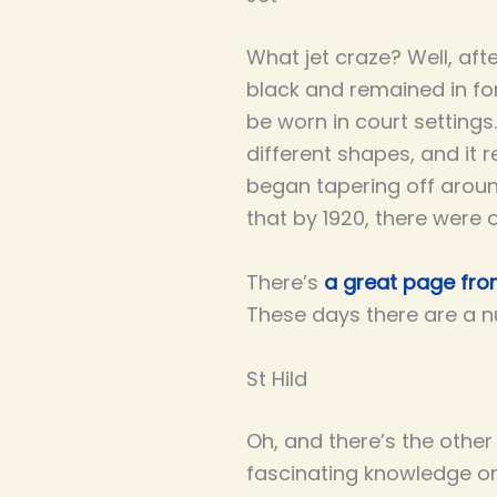
What jet craze? Well, aft
black and remained in for
be worn in court settings.
different shapes, and it 
began tapering off arou
that by 1920, there were 
There’s
a great page from
These days there are a n
St Hild
Oh, and there’s the othe
fascinating knowledge on