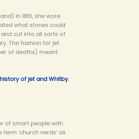
band) in 1861, she wore
ctated what stones could
and cut into all sorts of
y. The fashion for jet
ber of deaths) meant
history of jet and Whitby
.
er of smart people with
e term ‘church nerds’ as