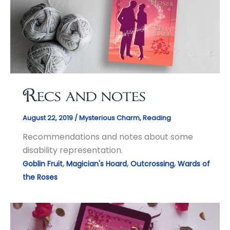
Recs and notes
August 22, 2019
/
Mysterious Charm
,
Reading
Recommendations and notes about some
disability representation.
,
,
,
Goblin Fruit
Magician's Hoard
Outcrossing
Wards of
the Roses