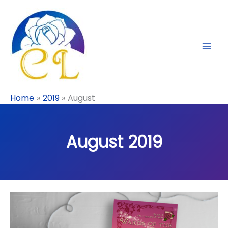
Skip
to
content
Home
2019
August
August 2019