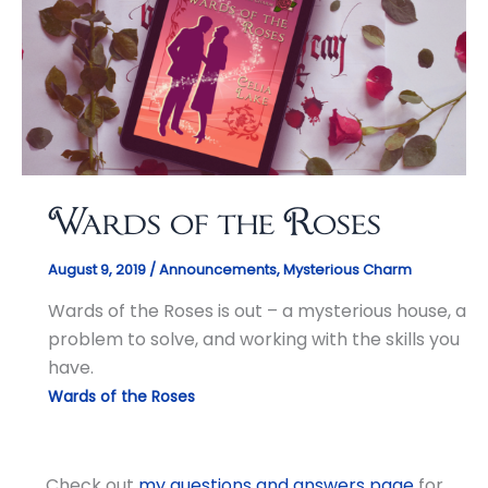
Wards of the Roses
August 9, 2019
/
Announcements
,
Mysterious Charm
Wards of the Roses is out – a mysterious house, a
problem to solve, and working with the skills you
have.
Wards of the Roses
Check out
my questions and answers page
for