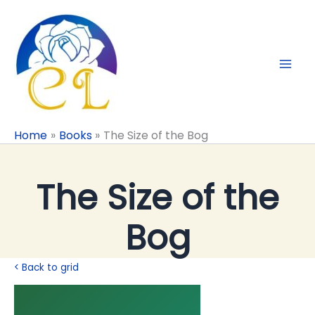
Skip
to
content
Home
Books
The Size of the Bog
The Size of the
Bog
< Back to grid