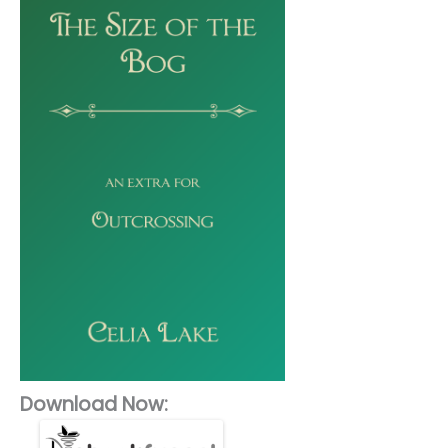
Download Now: