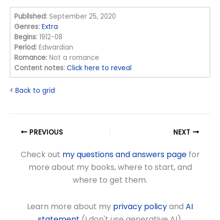
Published:
September 25, 2020
Genres:
Extra
Begins:
1912-08
Period:
Edwardian
Romance:
Not a romance
Content notes:
Click here to reveal
< Back to grid
PREVIOUS
NEXT
Check out
my questions and answers page
for
more about my books, where to start, and
where to get them.
Learn more about my
privacy policy
and
AI
statement
(I don't use generative AI).