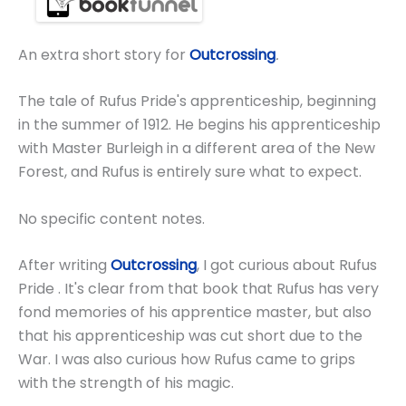
An extra short story for
Outcrossing
.
The tale of Rufus Pride's apprenticeship, beginning
in the summer of 1912. He begins his apprenticeship
with Master Burleigh in a different area of the New
Forest, and Rufus is entirely sure what to expect.
No specific content notes.
After writing
Outcrossing
, I got curious about Rufus
Pride . It's clear from that book that Rufus has very
fond memories of his apprentice master, but also
that his apprenticeship was cut short due to the
War. I was also curious how Rufus came to grips
with the strength of his magic.