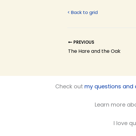
< Back to grid
PREVIOUS
The Hare and the Oak
Check out
my questions and
Learn more ab
I love q