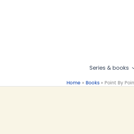
Skip
to
content
Series & books
Home
Books
Point By Poi