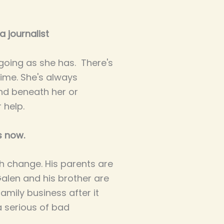
 journalist
 going as she has. There's
ime. She's always
nd beneath her or
 help.
s now.
h change. His parents are
Galen and his brother are
family business after it
a serious of bad