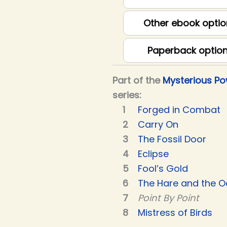
Other ebook optio
Paperback optio
Part of the
Mysterious P
series:
Forged in Combat
Carry On
The Fossil Door
Eclipse
Fool’s Gold
The Hare and the O
Point By Point
Mistress of Birds