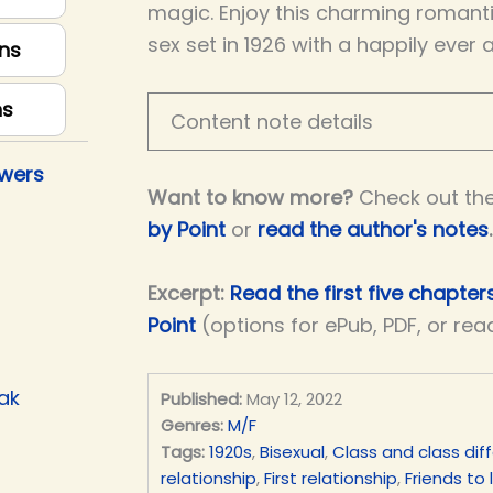
magic. Enjoy this charming romantic
sex set in 1926 with a happily ever 
ns
ns
Content note details
owers
Want to know more?
Check out th
by Point
or
read the author's notes
.
Excerpt:
Read the first five chapter
Point
(options for ePub, PDF, or rea
ak
Published:
May 12, 2022
Genres:
M/F
Tags:
1920s
,
Bisexual
,
Class and class dif
relationship
,
First relationship
,
Friends to 