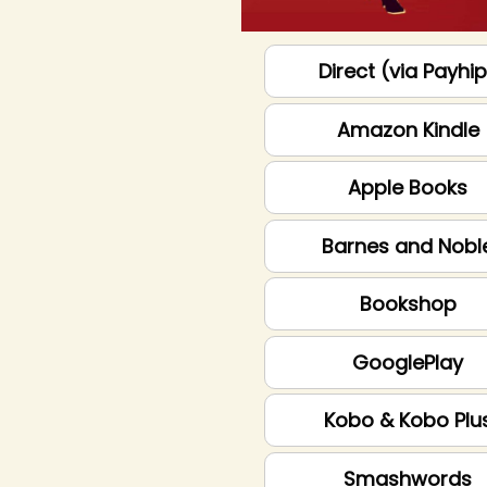
Direct (via Payhi
Amazon Kindle
Apple Books
Barnes and Nobl
Bookshop
GooglePlay
Kobo & Kobo Plu
Smashwords