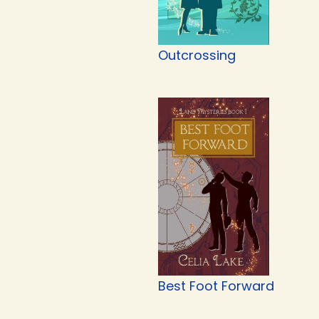
Outcrossing
Best Foot Forward