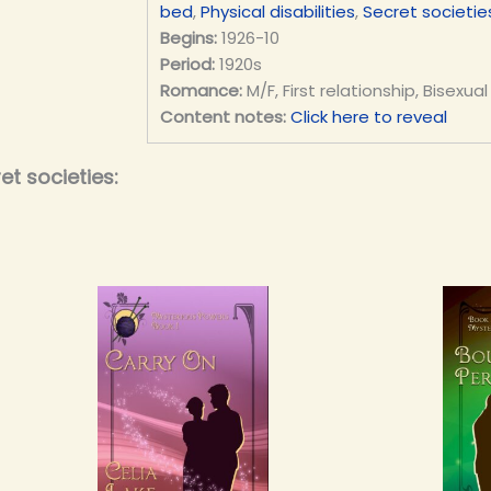
bed
,
Physical disabilities
,
Secret societie
Begins:
1926-10
Period:
1920s
Romance:
M/F, First relationship, Bisexual
Content notes:
Click here to reveal
t societies: