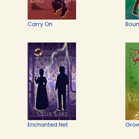
Carry On
Boun
Enchanted Net
Grow