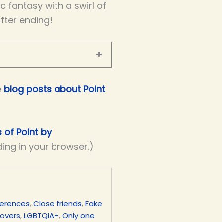
 fantasy with a swirl of
after ending!
e
blog posts about Point
s of Point by
ding in your browser.)
ferences
,
Close friends
,
Fake
lovers
,
LGBTQIA+
,
Only one