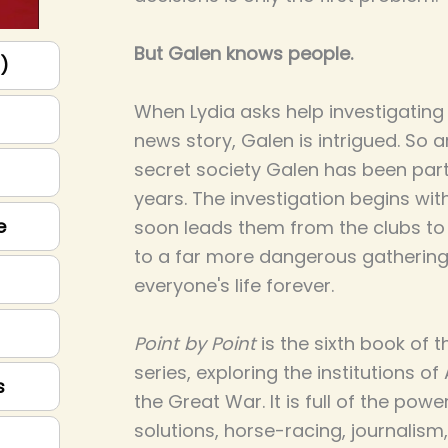
But Galen knows people.
p)
When Lydia asks help investigating
news story, Galen is intrigued. So ar
secret society Galen has been part
years. The investigation begins with
e
soon leads them from the clubs t
to a far more dangerous gathering
everyone's life forever.
Point by Point
is the sixth book of 
series, exploring the institutions of
s
the Great War. It is full of the powe
solutions, horse-racing, journalism,