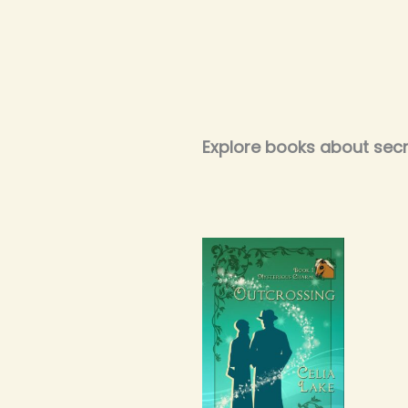
Explore books about secre