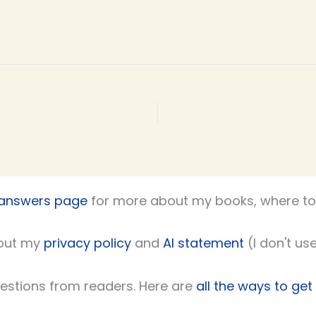
 answers page
for more about my books, where to 
out my
privacy policy
and
AI statement
(I don't use
uestions from readers. Here are
all the ways to get