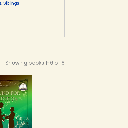
s
,
Siblings
Showing books 1-6 of 6