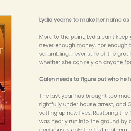
Lydia yearns to make her name as a
More to the point, Lydia can't keep
never enough money, nor enough t
scrambling, never sure of the grou
whether she can rely on anyone for
Galen needs to figure out who he i
The last year has brought too muc
rightfully under house arrest, and 
setting up new lives. Restoring the 
was nearly run into the ground by 
decisions is only the first problem.