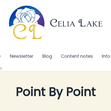
Celia Lake
Newsletter
Blog
Content notes
Info
nt
Point By Point