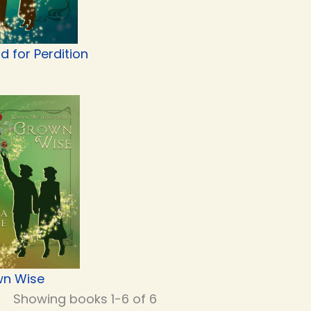
d for Perdition
n Wise
Showing books 1-6 of 6