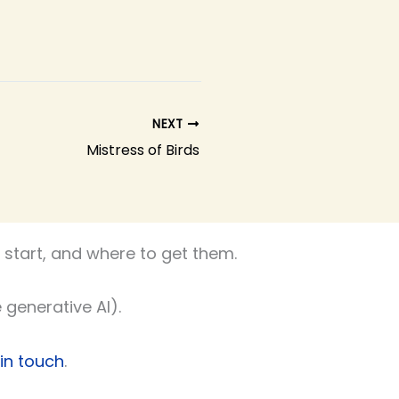
NEXT
Mistress of Birds
start, and where to get them.
 generative AI).
 in touch
.