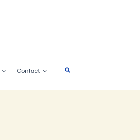
Search
Contact