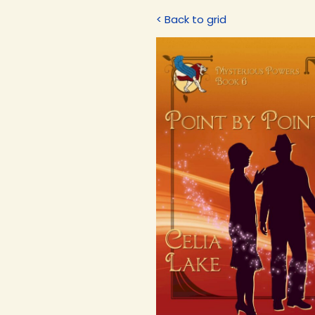
< Back to grid