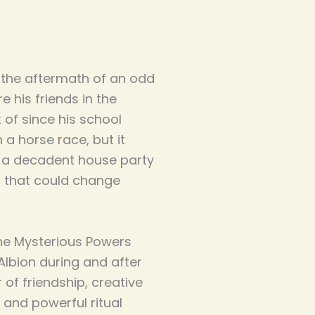
 the aftermath of an odd
e his friends in the
 of since his school
 a horse race, but it
o a decadent house party
 that could change
the Mysterious Powers
 Albion during and after
r of friendship, creative
 and powerful ritual