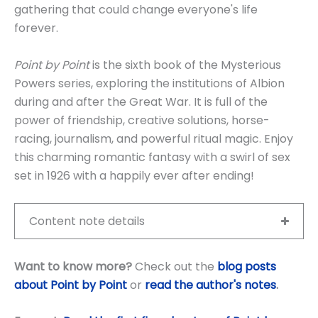
gathering that could change everyone's life
forever.
Point by Point
is the sixth book of the Mysterious
Powers series, exploring the institutions of Albion
during and after the Great War. It is full of the
power of friendship, creative solutions, horse-
racing, journalism, and powerful ritual magic. Enjoy
this charming romantic fantasy with a swirl of sex
set in 1926 with a happily ever after ending!
Content note details
Want to know more?
Check out the
blog posts
about Point by Point
or
read the author's notes
.