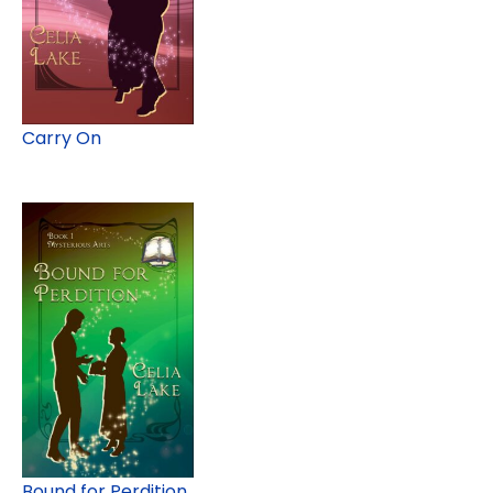
Carry On
Bound for Perdition