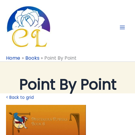
Skip
to
content
Home
Books
Point By Point
Point By Point
< Back to grid