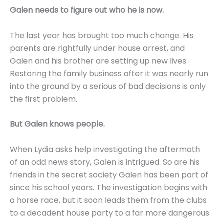
Galen needs to figure out who he is now.
The last year has brought too much change. His
parents are rightfully under house arrest, and
Galen and his brother are setting up new lives.
Restoring the family business after it was nearly run
into the ground by a serious of bad decisions is only
the first problem.
But Galen knows people.
When Lydia asks help investigating the aftermath
of an odd news story, Galen is intrigued. So are his
friends in the secret society Galen has been part of
since his school years. The investigation begins with
a horse race, but it soon leads them from the clubs
to a decadent house party to a far more dangerous