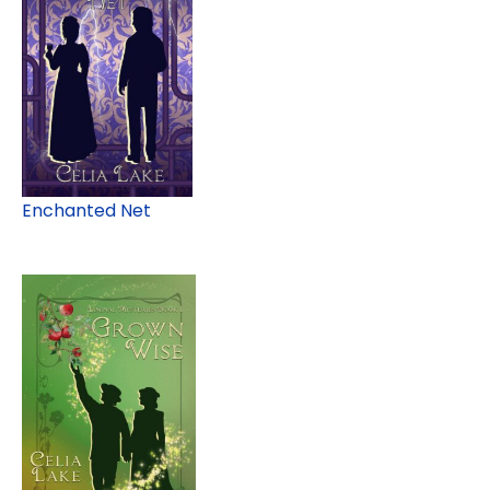
Enchanted Net