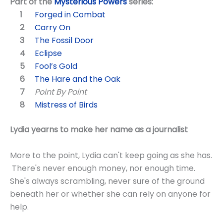
Part of the
Mysterious Powers
series:
Forged in Combat
Carry On
The Fossil Door
Eclipse
Fool’s Gold
The Hare and the Oak
Point By Point
Mistress of Birds
Lydia yearns to make her name as a journalist
More to the point, Lydia can't keep going as she has.
There's never enough money, nor enough time.
She's always scrambling, never sure of the ground
beneath her or whether she can rely on anyone for
help.