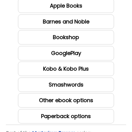
Apple Books
Barnes and Noble
Bookshop
GooglePlay
Kobo & Kobo Plus
Smashwords
Other ebook options
Paperback options