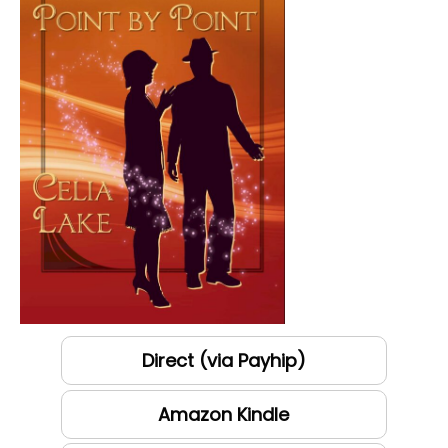
Direct (via Payhip)
Amazon Kindle