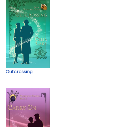
Outcrossing