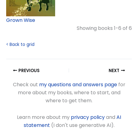
Grown Wise
Showing books 1-6 of 6
< Back to grid
PREVIOUS
NEXT
Check out
my questions and answers page
for
more about my books, where to start, and
where to get them.
Learn more about my
privacy policy
and
AI
statement
(I don't use generative AI).