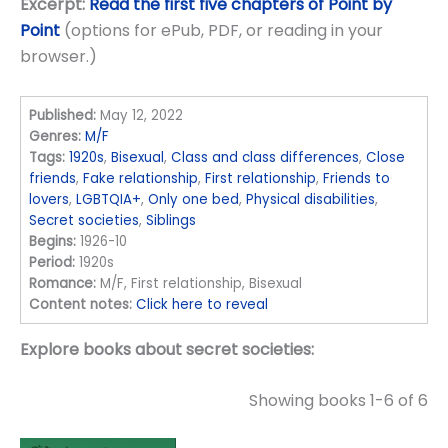
Excerpt:
Read the first five chapters of Point by
Point
(options for ePub, PDF, or reading in your
browser.)
Published:
May 12, 2022
Genres:
M/F
Tags:
1920s
,
Bisexual
,
Class and class differences
,
Close
friends
,
Fake relationship
,
First relationship
,
Friends to
lovers
,
LGBTQIA+
,
Only one bed
,
Physical disabilities
,
Secret societies
,
Siblings
Begins:
1926-10
Period:
1920s
Romance:
M/F, First relationship, Bisexual
Content notes:
Click here to reveal
Explore books about secret societies:
Showing books 1-6 of 6