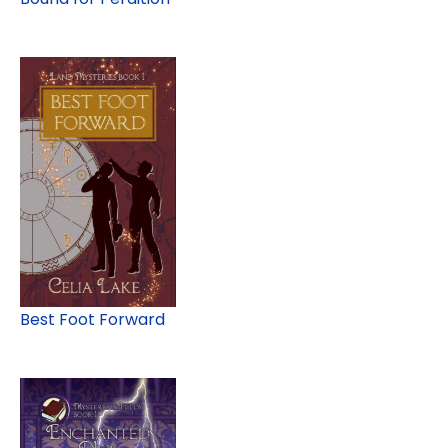
Best Foot Forward