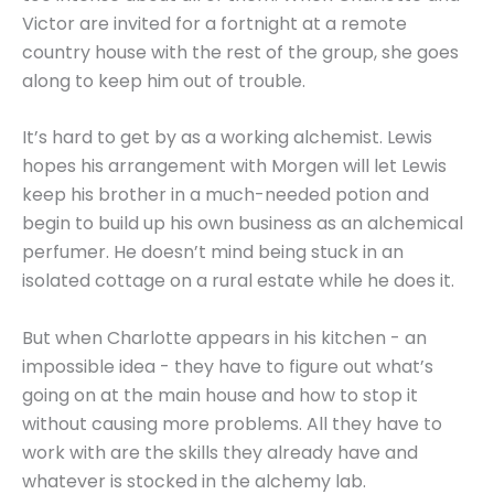
Victor are invited for a fortnight at a remote
country house with the rest of the group, she goes
along to keep him out of trouble.
It’s hard to get by as a working alchemist. Lewis
hopes his arrangement with Morgen will let Lewis
keep his brother in a much-needed potion and
begin to build up his own business as an alchemical
perfumer. He doesn’t mind being stuck in an
isolated cottage on a rural estate while he does it.
But when Charlotte appears in his kitchen - an
impossible idea - they have to figure out what’s
going on at the main house and how to stop it
without causing more problems. All they have to
work with are the skills they already have and
whatever is stocked in the alchemy lab.