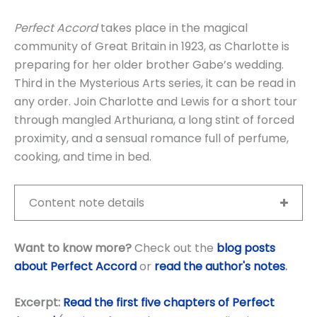
Perfect Accord
takes place in the magical
community of Great Britain in 1923, as Charlotte is
preparing for her older brother Gabe’s wedding.
Third in the Mysterious Arts series, it can be read in
any order. Join Charlotte and Lewis for a short tour
through mangled Arthuriana, a long stint of forced
proximity, and a sensual romance full of perfume,
cooking, and time in bed.
Content note details
Want to know more?
Check out the
blog posts
about Perfect Accord
or
read the author's notes
.
Excerpt:
Read the first five chapters of Perfect