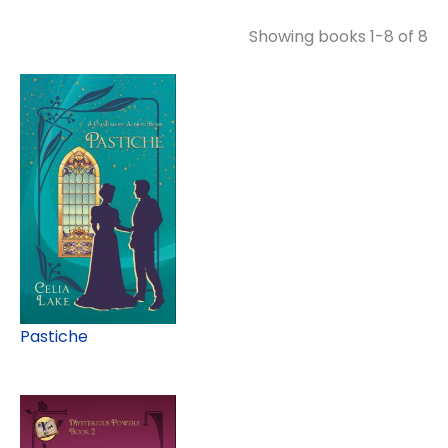
Showing books 1-8 of 8
Pastiche