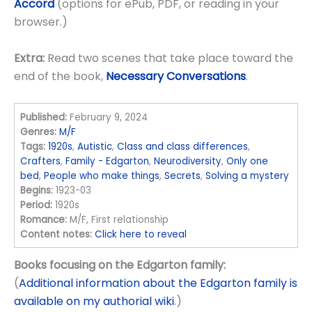
Accord
(options for ePub, PDF, or reading in your
browser.)
Extra:
Read two scenes that take place toward the
end of the book,
Necessary Conversations
.
Published:
February 9, 2024
Genres:
M/F
Tags:
1920s
,
Autistic
,
Class and class differences
,
Crafters
,
Family - Edgarton
,
Neurodiversity
,
Only one
bed
,
People who make things
,
Secrets
,
Solving a mystery
Begins:
1923-03
Period:
1920s
Romance:
M/F, First relationship
Content notes:
Click here to reveal
Books focusing on the Edgarton family:
(
Additional information about the Edgarton family is
available on my authorial wiki
.)