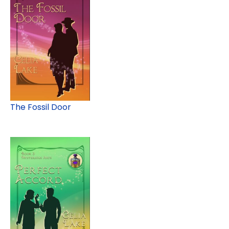
The Fossil Door