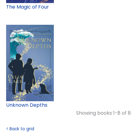
The Magic of Four
Unknown Depths
Showing books 1-8 of 8
< Back to grid