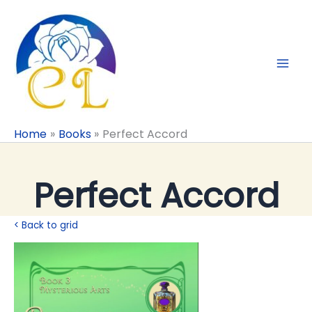
Skip
to
content
Home
Books
Perfect Accord
Perfect Accord
< Back to grid