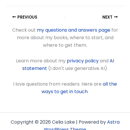
PREVIOUS
NEXT
Check out
my questions and answers page
for
more about my books, where to start, and
where to get them.
Learn more about my
privacy policy
and
AI
statement
(I don't use generative AI).
I love questions from readers. Here are
all the
ways to get in touch
.
Copyright © 2026 Celia Lake | Powered by
Astra
WordPress Theme