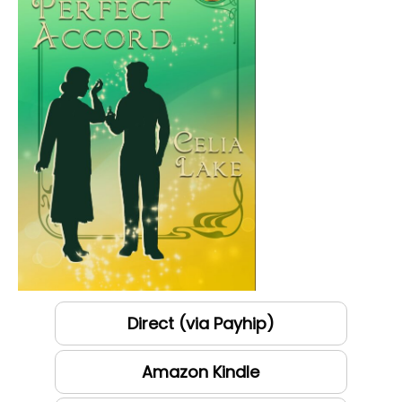
Direct (via Payhip)
Amazon Kindle