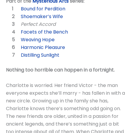
Part of the
Mysterious Arts
series:
Bound for Perdition
Shoemaker’s Wife
Perfect Accord
Facets of the Bench
Weaving Hope
Harmonic Pleasure
Distilling Sunlight
Nothing too horrible can happen in a fortnight.
Charlotte is worried. Her friend Victor - the man
everyone expects she’ll marry - has fallen in with a
new circle. Growing up in the family she has,
Charlotte knows there’s something odd going on.
The new friends are older, united in a passion for
ancient legends, and there’s something just a bit
too intense about all of them. When Charlotte and