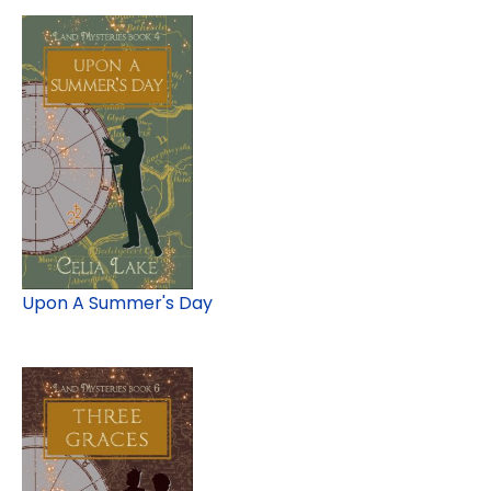
Upon A Summer's Day