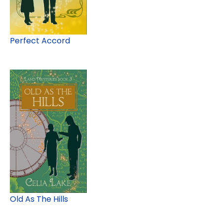
Perfect Accord
Old As The Hills