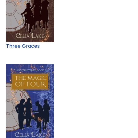
Three Graces