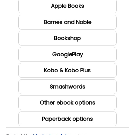
Apple Books
Barnes and Noble
Bookshop
GooglePlay
Kobo & Kobo Plus
Smashwords
Other ebook options
Paperback options