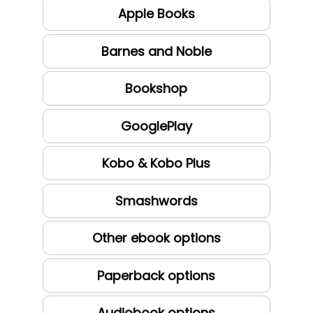
Apple Books
Barnes and Noble
Bookshop
GooglePlay
Kobo & Kobo Plus
Smashwords
Other ebook options
Paperback options
Audiobook options