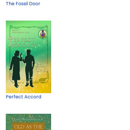
The Fossil Door
Perfect Accord