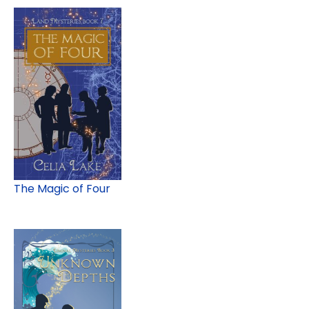
The Magic of Four