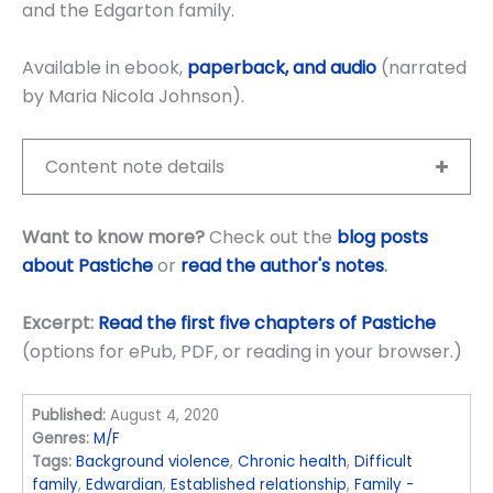
and the Edgarton family.
Available in ebook,
paperback, and audio
(narrated
by Maria Nicola Johnson).
Content note details
Want to know more?
Check out the
blog posts
about Pastiche
or
read the author's notes
.
Excerpt:
Read the first five chapters of Pastiche
(options for ePub, PDF, or reading in your browser.)
Published:
August 4, 2020
Genres:
M/F
Tags:
Background violence
,
Chronic health
,
Difficult
family
,
Edwardian
,
Established relationship
,
Family -