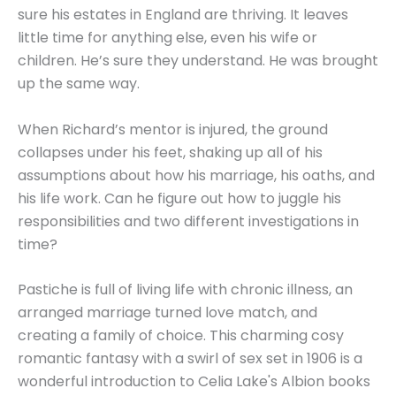
sure his estates in England are thriving. It leaves
little time for anything else, even his wife or
children. He’s sure they understand. He was brought
up the same way.
When Richard’s mentor is injured, the ground
collapses under his feet, shaking up all of his
assumptions about how his marriage, his oaths, and
his life work. Can he figure out how to juggle his
responsibilities and two different investigations in
time?
Pastiche is full of living life with chronic illness, an
arranged marriage turned love match, and
creating a family of choice. This charming cosy
romantic fantasy with a swirl of sex set in 1906 is a
wonderful introduction to Celia Lake's Albion books