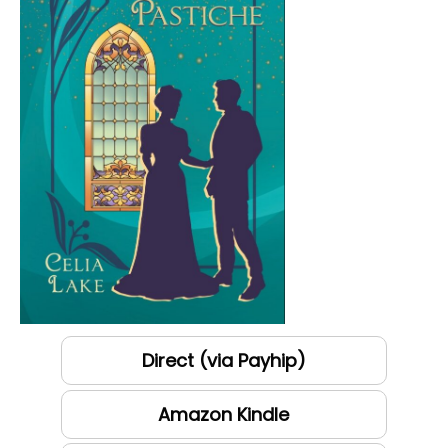
Direct (via Payhip)
Amazon Kindle