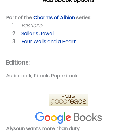
Part of the
Charms of Albion
series:
Pastiche
Sailor’s Jewel
Four Walls and a Heart
Editions:
Audiobook, Ebook, Paperback
Alysoun wants more than duty.