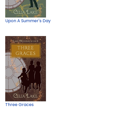
Upon A Summer's Day
Three Graces