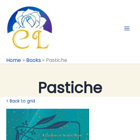
Skip
to
content
Home
Books
Pastiche
Pastiche
< Back to grid