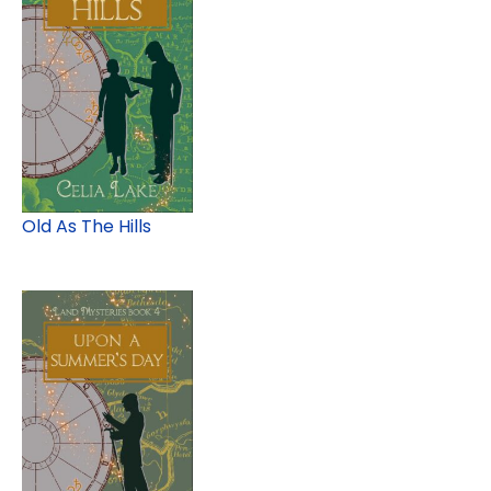
Old As The Hills