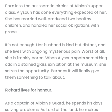
Born into the aristocratic circles of Albion’s upper
class, Alysoun has done everything expected of her.
She has married well, produced two healthy
children, and handled her social obligations with
grace.
It’s not enough. Her husband is kind but distant, and
she lives with ongoing mysterious pain. Worst of all,
she is frankly bored. When Alysoun spots something
odd in a stained glass exhibition at the museum, she
seizes the opportunity. Perhaps it will finally give
them something to talk about.
Richard lives for honour.
As a captain of Albion’s Guard, he spends his days
solving problems. As Lord of the land, he makes