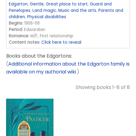
Edgarton
,
Gentle
,
Great place to start
,
Guard and
Penelopes
,
Land magic
,
Music and the arts
,
Parents and
children
,
Physical disabilities
Begins:
1906-06
Period:
Edwardian
Romance:
M/F, First relationship
Content notes:
Click here to reveal
Books about the Edgartons:
(
Additional information about the Edgarton family is
available on my authorial wiki
.)
Showing books 1-8 of 8