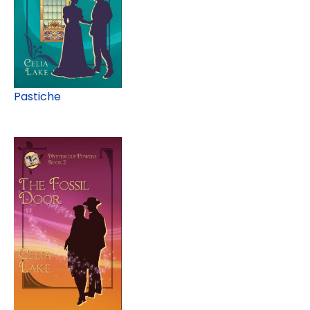
Pastiche