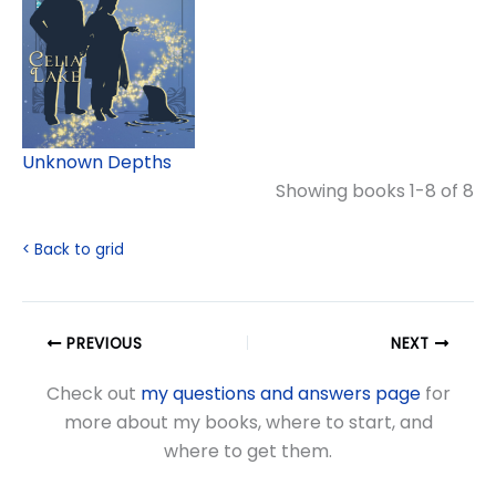
Unknown Depths
Showing books 1-8 of 8
< Back to grid
PREVIOUS
NEXT
Check out
my questions and answers page
for
more about my books, where to start, and
where to get them.