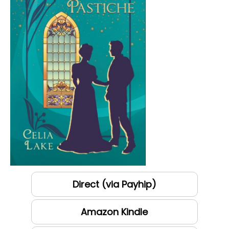
Direct (via Payhip)
Amazon Kindle