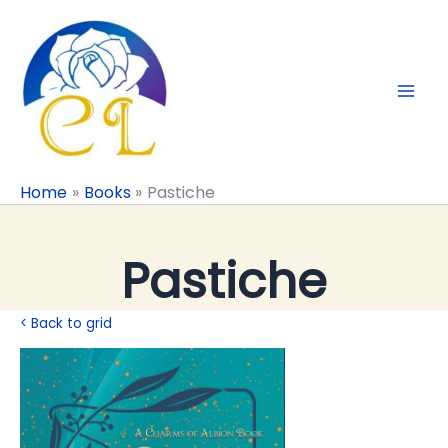
Skip
to
content
Home
Books
Pastiche
Pastiche
< Back to grid