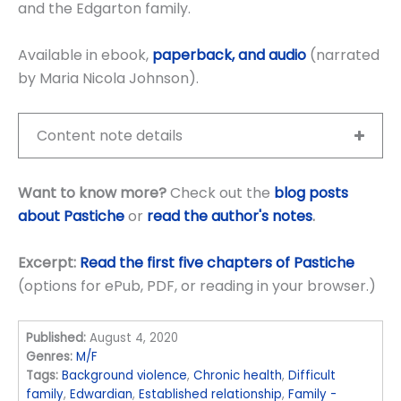
and the Edgarton family.
Available in ebook,
paperback, and audio
(narrated
by Maria Nicola Johnson).
Content note details
Want to know more?
Check out the
blog posts
about Pastiche
or
read the author's notes
.
Excerpt:
Read the first five chapters of Pastiche
(options for ePub, PDF, or reading in your browser.)
Published:
August 4, 2020
Genres:
M/F
Tags:
Background violence
,
Chronic health
,
Difficult
family
,
Edwardian
,
Established relationship
,
Family -