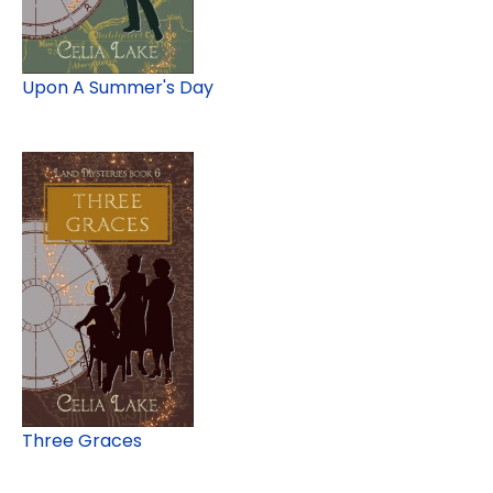
Upon A Summer's Day
Three Graces