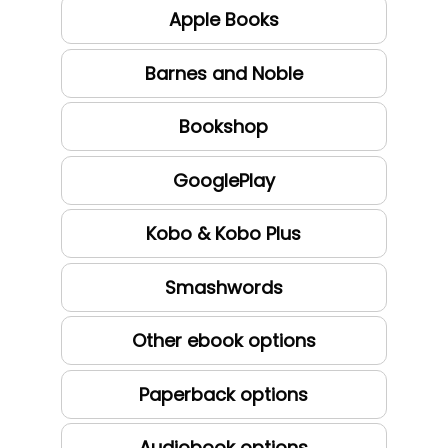
Apple Books
Barnes and Noble
Bookshop
GooglePlay
Kobo & Kobo Plus
Smashwords
Other ebook options
Paperback options
Audiobook options