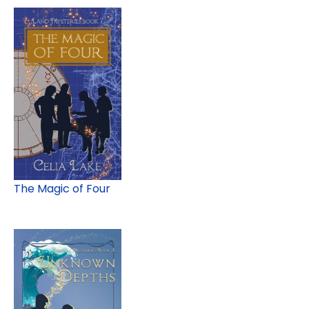
The Magic of Four