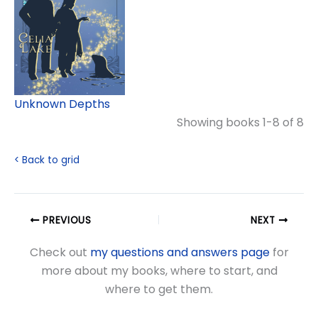
Unknown Depths
Showing books 1-8 of 8
< Back to grid
PREVIOUS
NEXT
Check out
my questions and answers page
for
more about my books, where to start, and
where to get them.