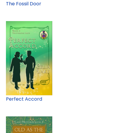
The Fossil Door
Perfect Accord