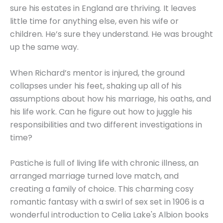
sure his estates in England are thriving. It leaves
little time for anything else, even his wife or
children. He’s sure they understand. He was brought
up the same way.
When Richard’s mentor is injured, the ground
collapses under his feet, shaking up all of his
assumptions about how his marriage, his oaths, and
his life work. Can he figure out how to juggle his
responsibilities and two different investigations in
time?
Pastiche is full of living life with chronic illness, an
arranged marriage turned love match, and
creating a family of choice. This charming cosy
romantic fantasy with a swirl of sex set in 1906 is a
wonderful introduction to Celia Lake's Albion books