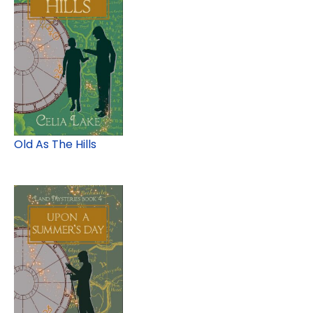
Old As The Hills