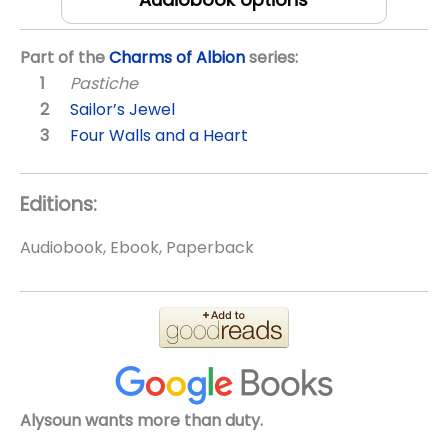
Part of the
Charms of Albion
series:
Pastiche
Sailor’s Jewel
Four Walls and a Heart
Editions:
Audiobook, Ebook, Paperback
Alysoun wants more than duty.