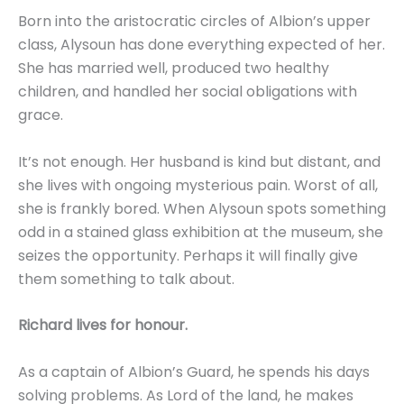
Born into the aristocratic circles of Albion’s upper
class, Alysoun has done everything expected of her.
She has married well, produced two healthy
children, and handled her social obligations with
grace.
It’s not enough. Her husband is kind but distant, and
she lives with ongoing mysterious pain. Worst of all,
she is frankly bored. When Alysoun spots something
odd in a stained glass exhibition at the museum, she
seizes the opportunity. Perhaps it will finally give
them something to talk about.
Richard lives for honour.
As a captain of Albion’s Guard, he spends his days
solving problems. As Lord of the land, he makes