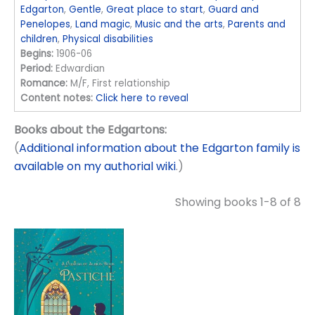
Edgarton
,
Gentle
,
Great place to start
,
Guard and
Penelopes
,
Land magic
,
Music and the arts
,
Parents and
children
,
Physical disabilities
Begins:
1906-06
Period:
Edwardian
Romance:
M/F, First relationship
Content notes:
Click here to reveal
Books about the Edgartons:
(
Additional information about the Edgarton family is
available on my authorial wiki
.)
Showing books 1-8 of 8