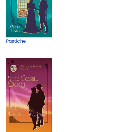
Pastiche