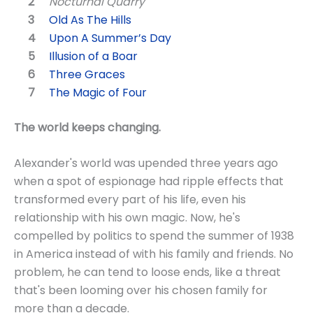
Nocturnal Quarry
Old As The Hills
Upon A Summer’s Day
Illusion of a Boar
Three Graces
The Magic of Four
The world keeps changing.
Alexander's world was upended three years ago
when a spot of espionage had ripple effects that
transformed every part of his life, even his
relationship with his own magic. Now, he's
compelled by politics to spend the summer of 1938
in America instead of with his family and friends. No
problem, he can tend to loose ends, like a threat
that's been looming over his chosen family for
more than a decade.