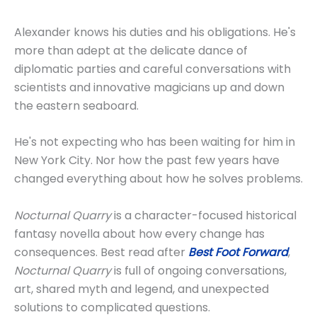
Alexander knows his duties and his obligations. He's
more than adept at the delicate dance of
diplomatic parties and careful conversations with
scientists and innovative magicians up and down
the eastern seaboard.
He's not expecting who has been waiting for him in
New York City. Nor how the past few years have
changed everything about how he solves problems.
Nocturnal Quarry
is a character-focused historical
fantasy novella about how every change has
consequences. Best read after
Best Foot Forward
,
Nocturnal Quarry
is full of ongoing conversations,
art, shared myth and legend, and unexpected
solutions to complicated questions.