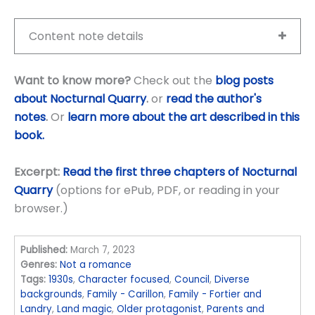
Content note details
Want to know more?
Check out the
blog posts
about Nocturnal Quarry
.
or
read the author's
notes
.
Or
learn more about the art described in this
book.
Excerpt:
Read the first three chapters of Nocturnal
Quarry
(options for ePub, PDF, or reading in your
browser.)
Published:
March 7, 2023
Genres:
Not a romance
Tags:
1930s
,
Character focused
,
Council
,
Diverse
backgrounds
,
Family - Carillon
,
Family - Fortier and
Landry
,
Land magic
,
Older protagonist
,
Parents and