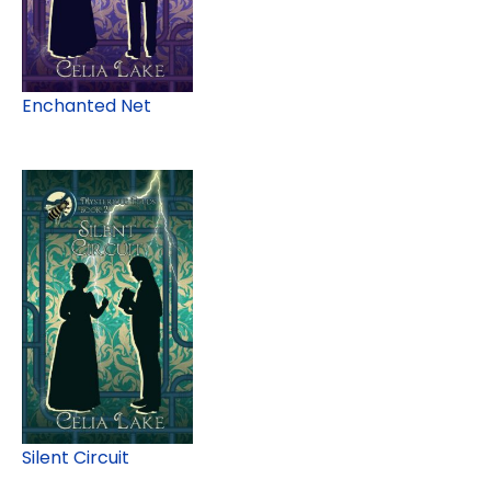
Enchanted Net
Silent Circuit