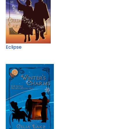
Eclipse