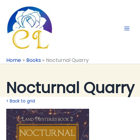
Skip
to
content
Home
Books
Nocturnal Quarry
Nocturnal Quarry
< Back to grid