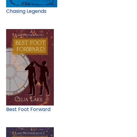
Chasing Legends
Best Foot Forward