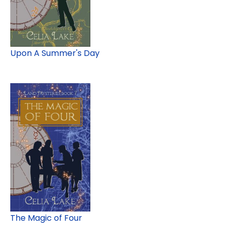
Upon A Summer's Day
The Magic of Four