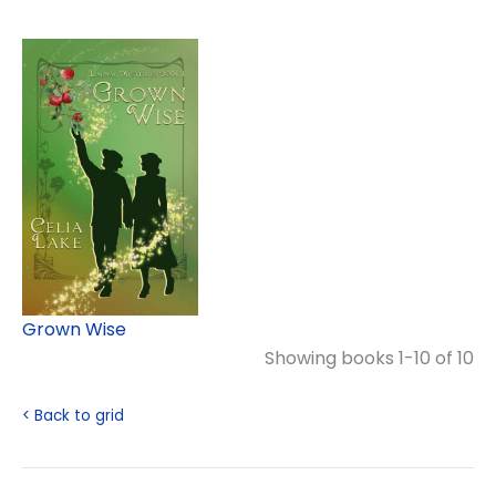
Grown Wise
Showing books 1-10 of 10
< Back to grid