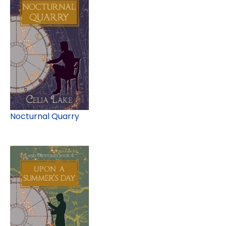
Nocturnal Quarry