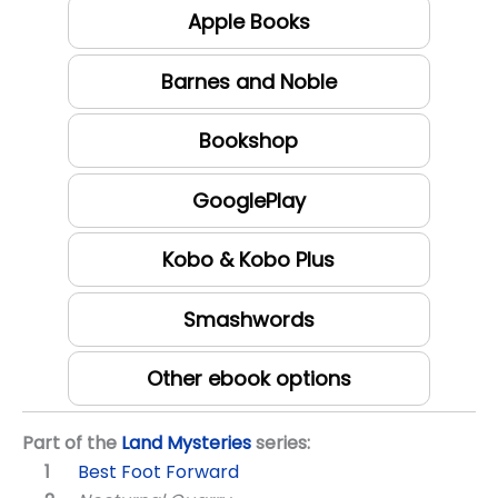
Apple Books
Barnes and Noble
Bookshop
GooglePlay
Kobo & Kobo Plus
Smashwords
Other ebook options
Part of the
Land Mysteries
series:
Best Foot Forward