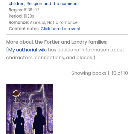
children
,
Religion and the numinous
Begins:
1938-07
Period:
1930s
Romance:
Asexual, Not a romance
Content notes:
Click here to reveal
More about the Fortier and Landry families:
(
My authorial wiki
has additional information about
characters, connections, and places.)
Showing books 1-10 of 10