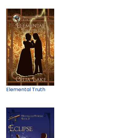
Elemental Truth