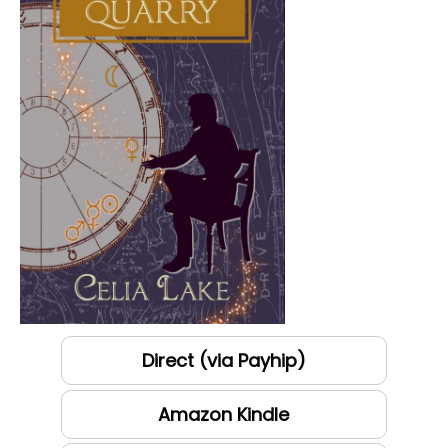
Direct (via Payhip)
Amazon Kindle