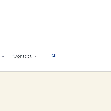
Search
Contact