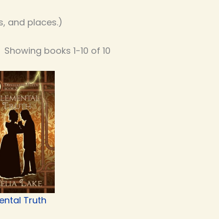
, and places.)
Showing books 1-10 of 10
ental Truth