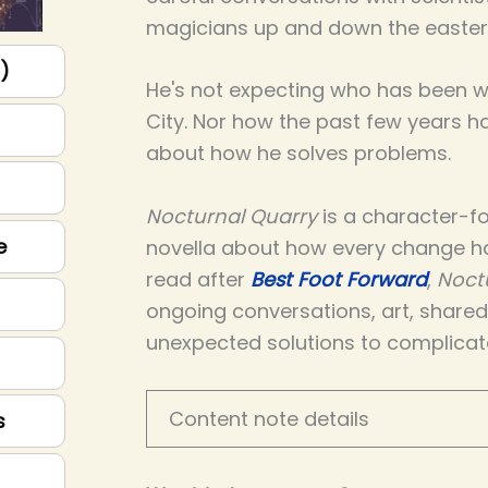
magicians up and down the easter
p)
He's not expecting who has been wa
City. Nor how the past few years 
about how he solves problems.
Nocturnal Quarry
is a character-fo
e
novella about how every change h
read after
Best Foot Forward
,
Noct
ongoing conversations, art, share
unexpected solutions to complicat
Content note details
s