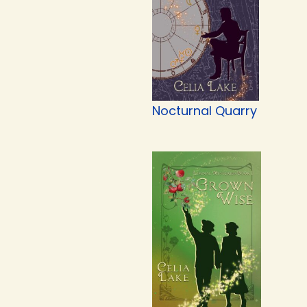
Nocturnal Quarry