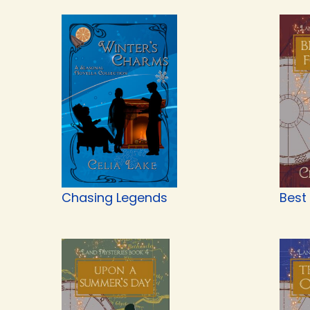
Chasing Legends
Best