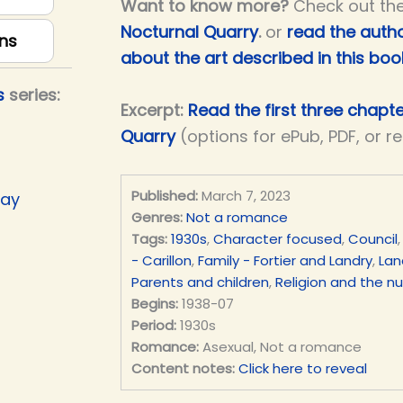
Want to know more?
Check out th
Nocturnal Quarry
.
or
read the autho
ns
about the art described in this boo
s
series:
Excerpt:
Read the first three chapt
Quarry
(options for ePub, PDF, or r
Published:
March 7, 2023
Day
Genres:
Not a romance
Tags:
1930s
,
Character focused
,
Council
- Carillon
,
Family - Fortier and Landry
,
Lan
Parents and children
,
Religion and the n
Begins:
1938-07
Period:
1930s
Romance:
Asexual, Not a romance
Content notes:
Click here to reveal