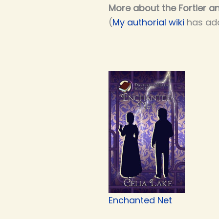
More about the Fortier an
(
My authorial wiki
has add
Enchanted Net