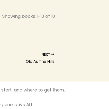
Showing books 1-10 of 10
NEXT
Old As The Hills
start, and where to get them.
 generative AI).