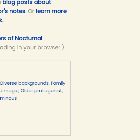
e
blog posts about
r's notes
.
Or
learn more
k.
ers of Nocturnal
eading in your browser.)
,
Diverse backgrounds
,
Family
d magic
,
Older protagonist
,
uminous