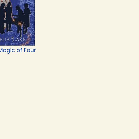
Magic of Four