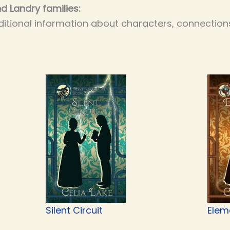
d Landry families:
itional information about characters, connections
Silent Circuit
Elem