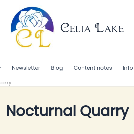
Celia Lake
Newsletter
Blog
Content notes
Info
uarry
Nocturnal Quarry