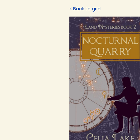
< Back to grid