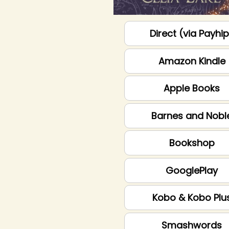
Direct (via Payhi
Amazon Kindle
Apple Books
Barnes and Nobl
Bookshop
GooglePlay
Kobo & Kobo Plu
Smashwords