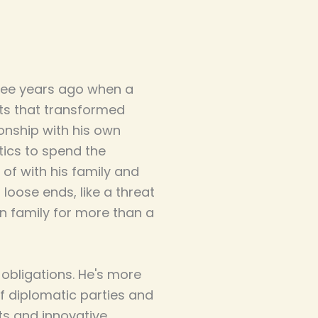
ree years ago when a
cts that transformed
tionship with his own
tics to spend the
of with his family and
loose ends, like a threat
n family for more than a
 obligations. He's more
f diplomatic parties and
ts and innovative