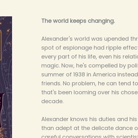
The world keeps changing.
Alexander's world was upended th
spot of espionage had ripple effe
every part of his life, even his rela
magic. Now, he's compelled by poli
summer of 1938 in America instead 
friends. No problem, he can tend to 
that's been looming over his chose
decade.
Alexander knows his duties and his
than adept at the delicate dance o
careful conversations with scientis