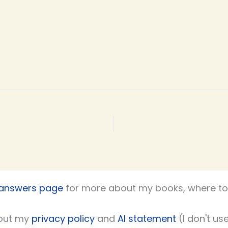
 answers page
for more about my books, where to 
out my
privacy policy
and
AI statement
(I don't use