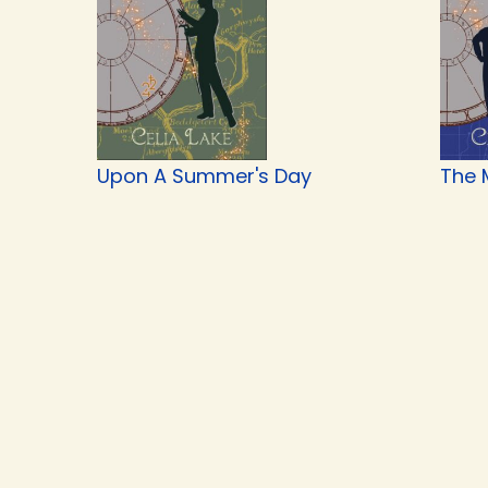
Upon A Summer's Day
The 