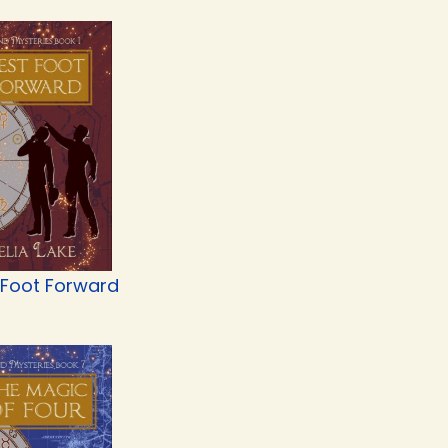
 Foot Forward