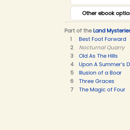
Other ebook optio
Part of the
Land Mysterie
Best Foot Forward
Nocturnal Quarry
Old As The Hills
Upon A Summer’s 
Illusion of a Boar
Three Graces
The Magic of Four