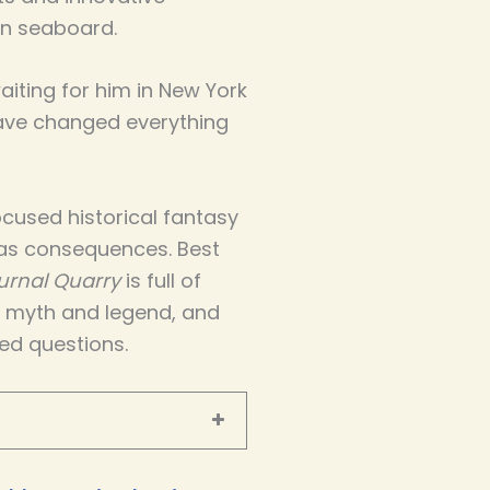
n seaboard.
iting for him in New York
have changed everything
cused historical fantasy
as consequences. Best
urnal Quarry
is full of
d myth and legend, and
ed questions.