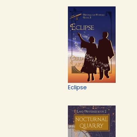
Eclipse