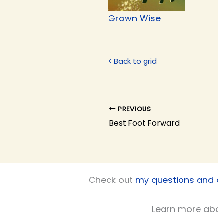
Grown Wise
< Back to grid
PREVIOUS
Best Foot Forward
Check out
my questions and
Learn more ab