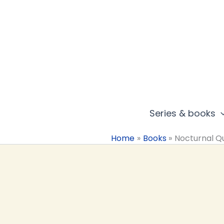
Skip
to
content
Series & books
Home
Books
Nocturnal Q