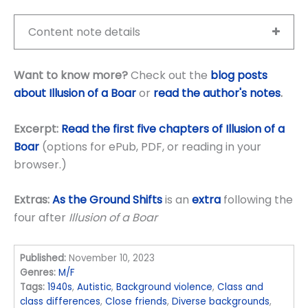
Content note details
Want to know more?
Check out the
blog posts
about Illusion of a Boar
or
read the author's notes
.
Excerpt:
Read the first five chapters of Illusion of a
Boar
(options for ePub, PDF, or reading in your
browser.)
Extras:
As the Ground Shifts
is an
extra
following the
four after
Illusion of a Boar
Published:
November 10, 2023
Genres:
M/F
Tags:
1940s
,
Autistic
,
Background violence
,
Class and
class differences
,
Close friends
,
Diverse backgrounds
,