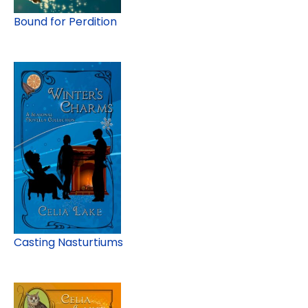
Bound for Perdition
Casting Nasturtiums