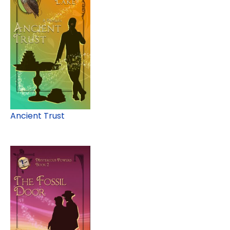
Ancient Trust