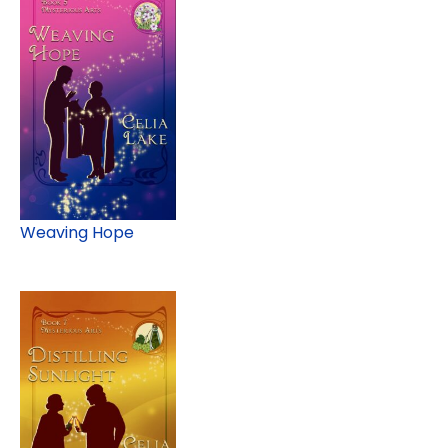
Weaving Hope