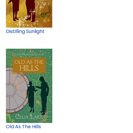
Distilling Sunlight
Old As The Hills