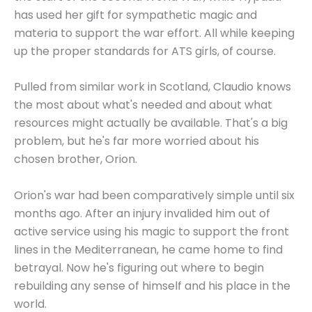
has used her gift for sympathetic magic and
materia to support the war effort. All while keeping
up the proper standards for ATS girls, of course.
Pulled from similar work in Scotland, Claudio knows
the most about what's needed and about what
resources might actually be available. That's a big
problem, but he's far more worried about his
chosen brother, Orion.
Orion's war had been comparatively simple until six
months ago. After an injury invalided him out of
active service using his magic to support the front
lines in the Mediterranean, he came home to find
betrayal. Now he's figuring out where to begin
rebuilding any sense of himself and his place in the
world.