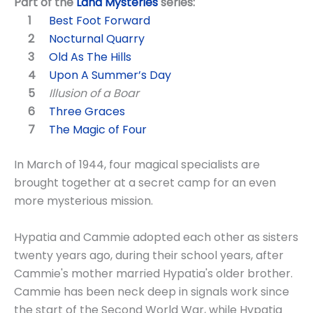
Part of the
Land Mysteries
series:
Best Foot Forward
Nocturnal Quarry
Old As The Hills
Upon A Summer’s Day
Illusion of a Boar
Three Graces
The Magic of Four
In March of 1944, four magical specialists are
brought together at a secret camp for an even
more mysterious mission.
Hypatia and Cammie adopted each other as sisters
twenty years ago, during their school years, after
Cammie's mother married Hypatia's older brother.
Cammie has been neck deep in signals work since
the start of the Second World War, while Hypatia