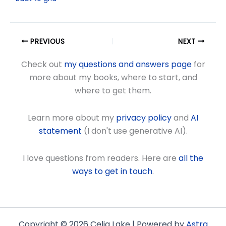
PREVIOUS
NEXT
Check out
my questions and answers page
for
more about my books, where to start, and
where to get them.
Learn more about my
privacy policy
and
AI
statement
(I don't use generative AI).
I love questions from readers. Here are
all the
ways to get in touch
.
Copyright © 2026 Celia Lake | Powered by
Astra