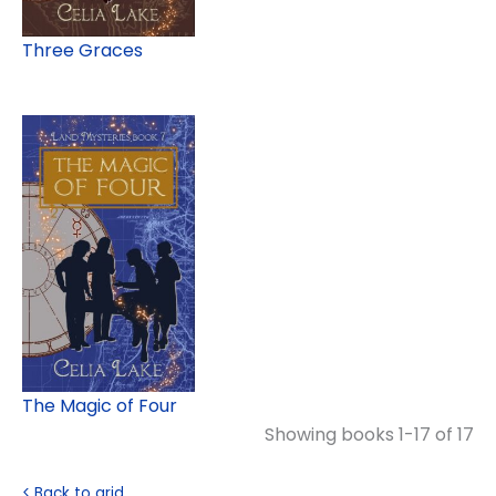
Three Graces
The Magic of Four
Showing books 1-17 of 17
< Back to grid