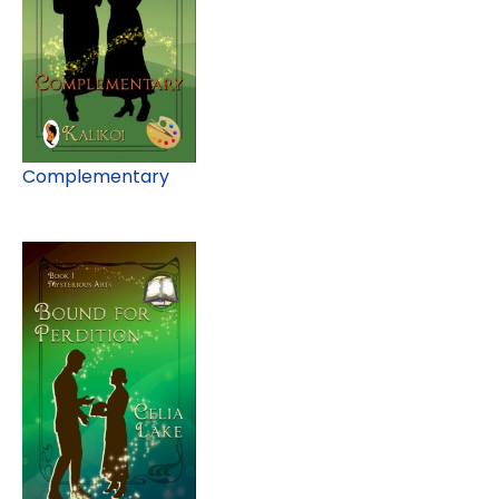
Complementary