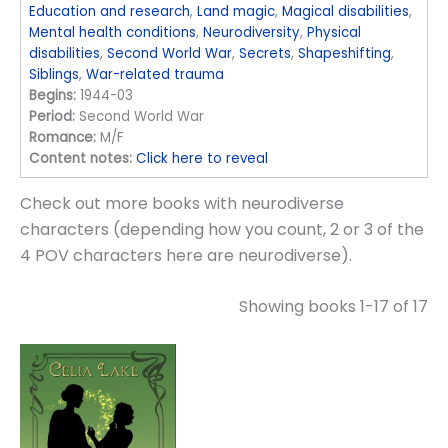
Education and research
,
Land magic
,
Magical disabilities
,
Mental health conditions
,
Neurodiversity
,
Physical
disabilities
,
Second World War
,
Secrets
,
Shapeshifting
,
Siblings
,
War-related trauma
Begins:
1944-03
Period:
Second World War
Romance:
M/F
Content notes:
Click here to reveal
Check out more books with neurodiverse
characters (depending how you count, 2 or 3 of the
4 POV characters here are neurodiverse).
Showing books 1-17 of 17