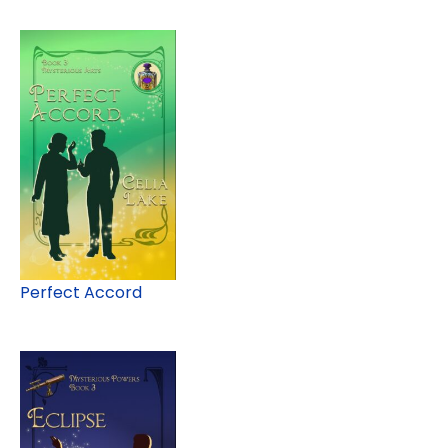
Perfect Accord