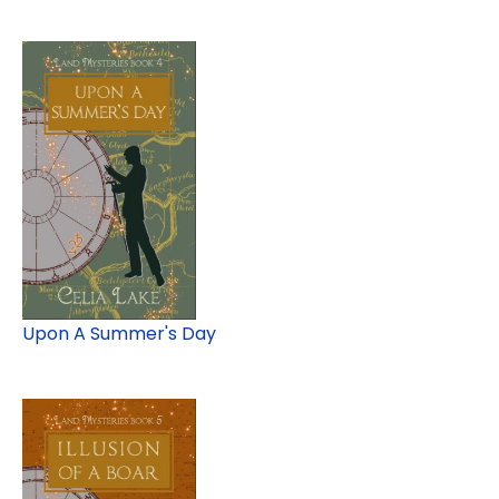
Upon A Summer's Day