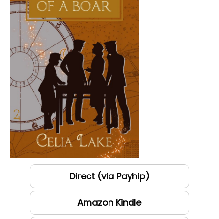
Direct (via Payhip)
Amazon Kindle