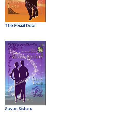
The Fossil Door
Seven Sisters