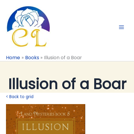
Skip
to
content
Home
Books
Illusion of a Boar
Illusion of a Boar
< Back to grid