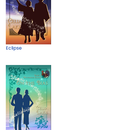
Eclipse