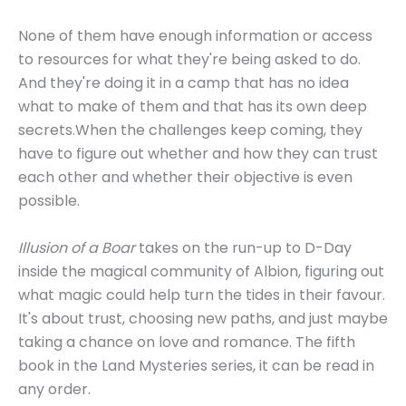
None of them have enough information or access
to resources for what they're being asked to do.
And they're doing it in a camp that has no idea
what to make of them and that has its own deep
secrets.When the challenges keep coming, they
have to figure out whether and how they can trust
each other and whether their objective is even
possible.
Illusion of a Boar
takes on the run-up to D-Day
inside the magical community of Albion, figuring out
what magic could help turn the tides in their favour.
It's about trust, choosing new paths, and just maybe
taking a chance on love and romance. The fifth
book in the Land Mysteries series, it can be read in
any order.