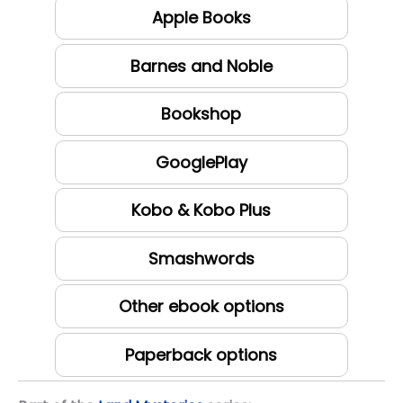
Apple Books
Barnes and Noble
Bookshop
GooglePlay
Kobo & Kobo Plus
Smashwords
Other ebook options
Paperback options