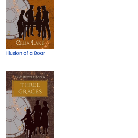
Illusion of a Boar