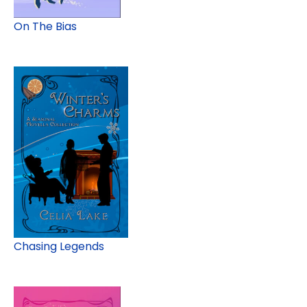
On The Bias
Chasing Legends