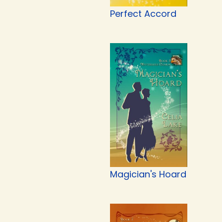
Perfect Accord
Magician's Hoard