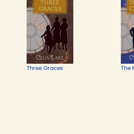
Three Graces
The 