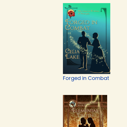
Forged in Combat