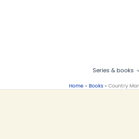
Skip
to
content
Series & books
Home
Books
Country Ma