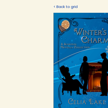
< Back to grid