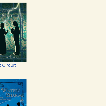
t Circuit