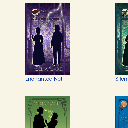
Enchanted Net
Silen