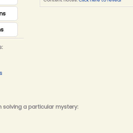
ns
ns
s:
s
 solving a particular mystery: