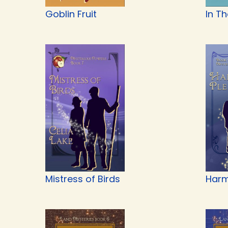
Goblin Fruit
In T
Mistress of Birds
Harm