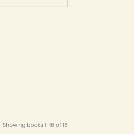
Showing books 1-16 of 16