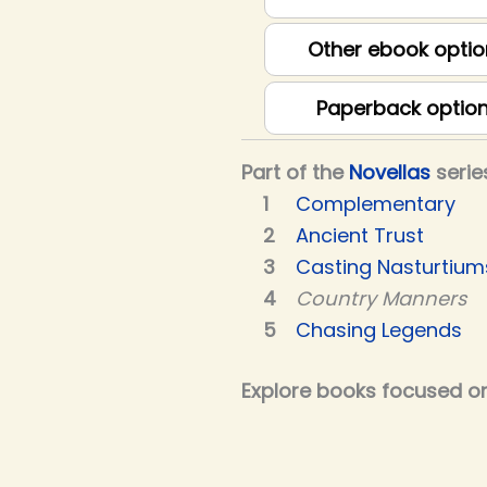
Other ebook optio
Paperback optio
Part of the
Novellas
serie
Complementary
Ancient Trust
Casting Nasturtium
Country Manners
Chasing Legends
Explore books focused on