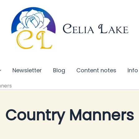
Celia Lake
Newsletter
Blog
Content notes
Info
nners
Country Manners