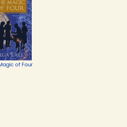
Magic of Four