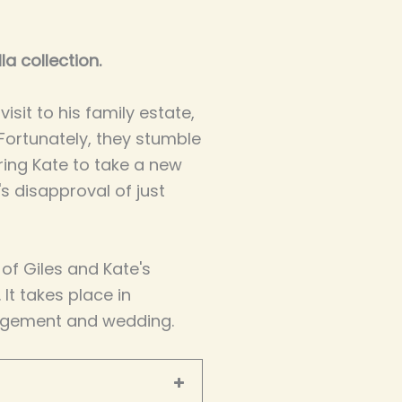
la collection.
isit to his family estate,
 Fortunately, they stumble
ring Kate to take a new
's disapproval of just
 of Giles and Kate's
. It takes place in
agement and wedding.