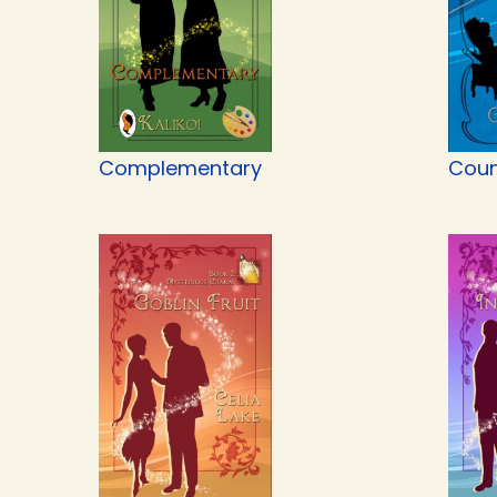
Complementary
Coun