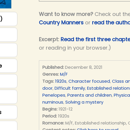
Want to know more?
Check out th
p)
Country Manners
or
read the autho
Excerpt:
Read the first three chapt
or reading in your browser.)
e
Published:
December 8, 2021
Genres:
M/F
Tags:
1920s
,
Character focused
,
Class an
door
,
Difficult family
,
Established relation
Penelopes
,
Parents and children
,
Physical
numinous
,
Solving a mystery
Begins:
1921-12
s
Period:
1920s
Romance:
M/F, Established relationship,
Content notes:
Click here to reveal