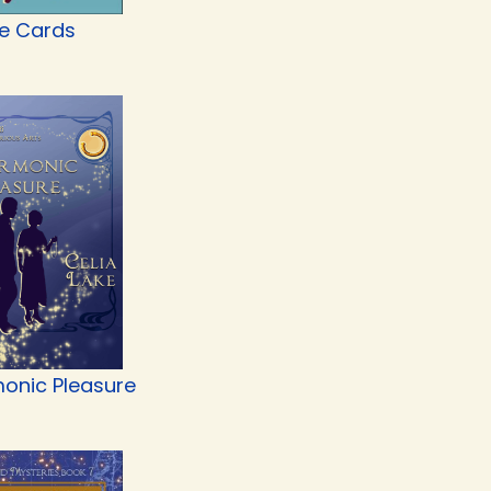
he Cards
onic Pleasure