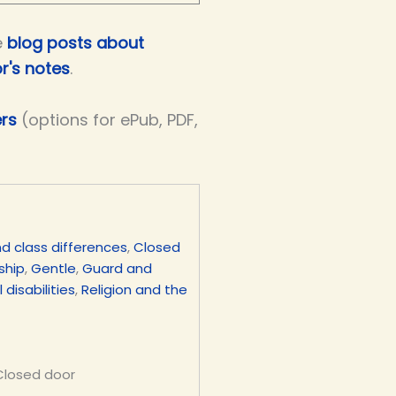
e
blog posts about
r's notes
.
ers
(options for ePub, PDF,
d class differences
,
Closed
ship
,
Gentle
,
Guard and
 disabilities
,
Religion and the
 Closed door