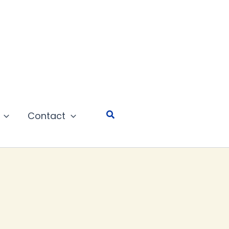
Search
Contact