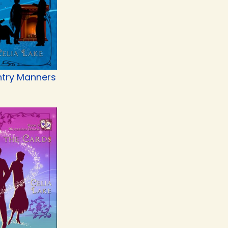
try Manners