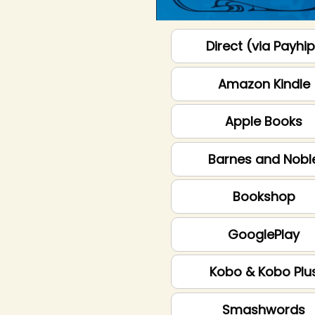
Direct (via Payhi
Amazon Kindle
Apple Books
Barnes and Nobl
Bookshop
GooglePlay
Kobo & Kobo Plu
Smashwords