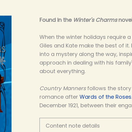
Found in the
Winter's Charms
novel
When the winter holidays require a v
Giles and Kate make the best of it.
into a mystery along the way, inspi
approach in dealing with his family
about everything.
Country Manners
follows the story
romance after
Wards of the Roses
December 1921, between their eng
Content note details