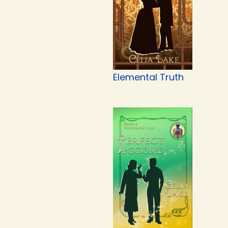
Elemental Truth