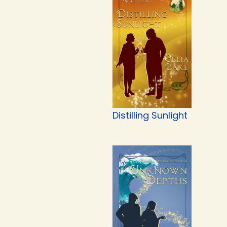
Distilling Sunlight