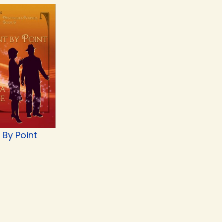
 By Point