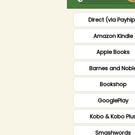
Direct (via Payhi
Amazon Kindle
Apple Books
Barnes and Nobl
Bookshop
GooglePlay
Kobo & Kobo Plu
Smashwords