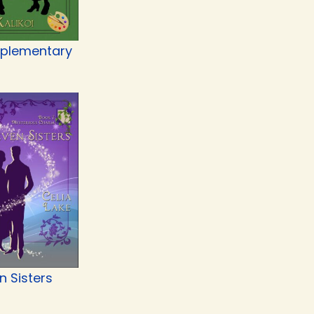
plementary
n Sisters