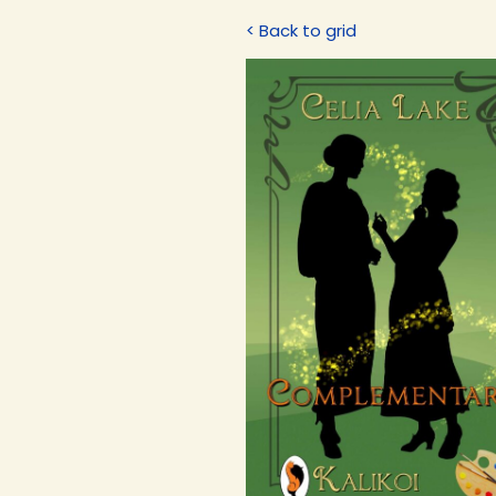
< Back to grid