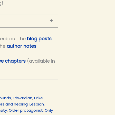
g!
eck out the
blog posts
the
author notes
.
ree chapters
(available in
.
rounds
,
Edwardian
,
Fake
rs and healing
,
Lesbian
,
sity
,
Older protagonist
,
Only