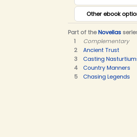
Other ebook optio
Part of the
Novellas
serie
Complementary
Ancient Trust
Casting Nasturtium
Country Manners
Chasing Legends