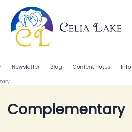
Celia Lake
Newsletter
Blog
Content notes
Info
tary
Complementary