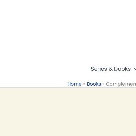
Skip
to
content
Series & books
Home
Books
Complemen