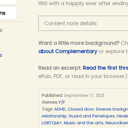
1910 with a happily ever after endin
ns
Content note details
s:
Want a little more background?
Ch
about Complementary
or explore 
s
Read an excerpt:
Read the first th
ePub, PDF, or read in your browser)
Published:
September 17, 2021
Genres:
F/F
Tags:
ADHD
,
Closed door
,
Diverse backg
relationship
,
Guard and Penelopes
,
Heale
LGBTQIA+
,
Music and the arts
,
Neurodiver