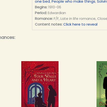
one bed
,
People who make things
,
Solvi
Begins:
1910-06
Period:
Edwardian
Romance:
F/F, Late in life romance, Clos
Content notes:
Click here to reveal
mances: