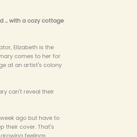
 ... with a cozy cottage
tor, Elizabeth is the
mary comes to her for
e at an artist's colony
y can't reveal their
 week ago but have to
p their cover. That's
 growing feelings