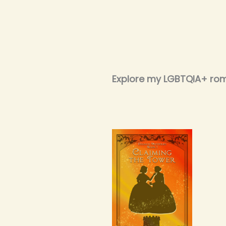
Explore my LGBTQIA+ ro