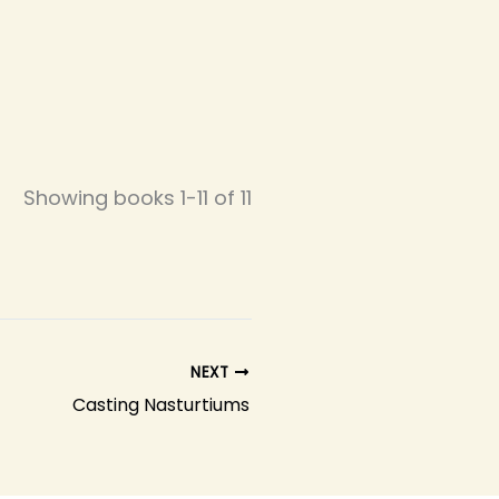
Showing books 1-11 of 11
NEXT
Casting Nasturtiums