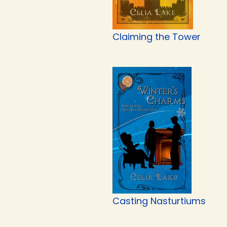
Claiming the Tower
Casting Nasturtiums