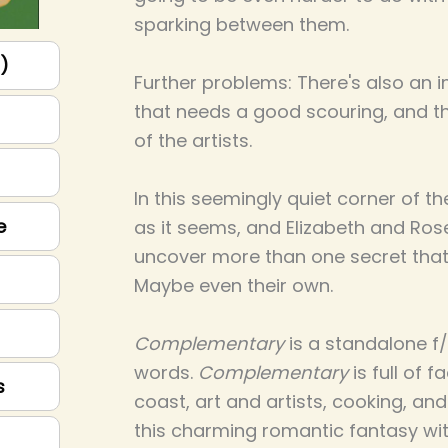
sparking between them.
p)
Further problems: There's also an i
that needs a good scouring, and 
of the artists.
In this seemingly quiet corner of th
e
as it seems, and Elizabeth and Ro
uncover more than one secret that w
Maybe even their own.
Complementary
is a standalone f/
words.
Complementary
is full of 
s
coast, art and artists, cooking, and
this charming romantic fantasy wit