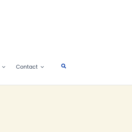
Search
Contact