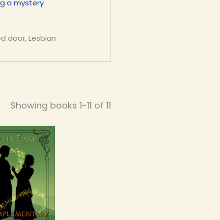
ng a mystery
ed door, Lesbian
Showing books 1-11 of 11