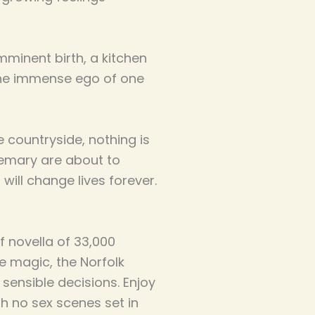
mminent birth, a kitchen
the immense ego of one
e countryside, nothing is
semary are about to
ill change lives forever.
f novella of 33,000
fae magic, the Norfolk
 sensible decisions. Enjoy
h no sex scenes set in