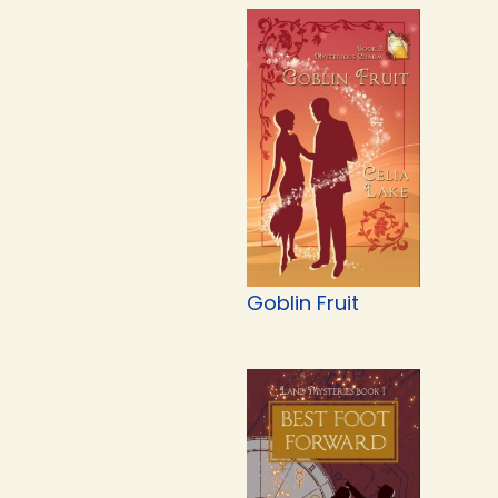
Goblin Fruit