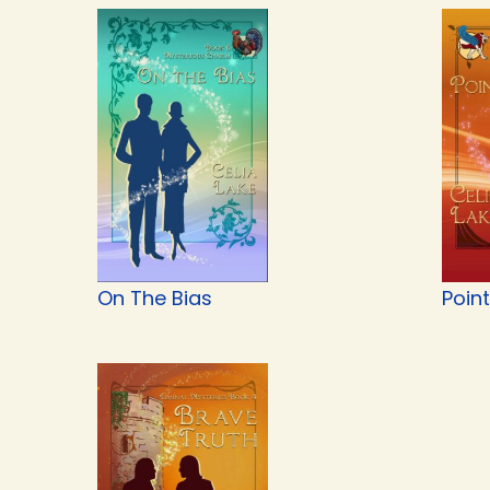
On The Bias
Point