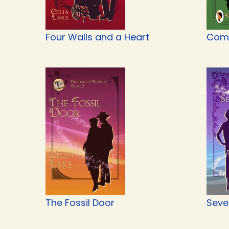
Four Walls and a Heart
Com
The Fossil Door
Seve