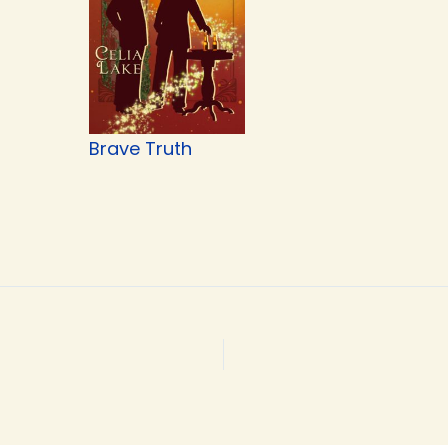
Brave Truth