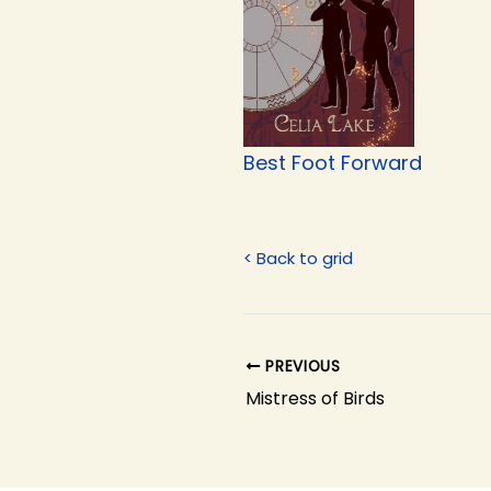
Best Foot Forward
< Back to grid
PREVIOUS
Mistress of Birds