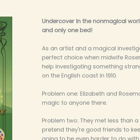
Undercover in the nonmagical world
and only one bed!
As an artist and a magical investiga
perfect choice when midwife Rose
help investigating something strang
on the English coast in 1910.
Problem one: Elizabeth and Rosemar
magic to anyone there.
Problem two: They met less than a
pretend they're good friends to kee
going to be even harder to do with