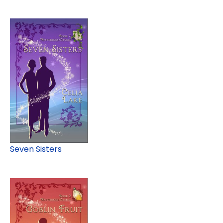
Seven Sisters