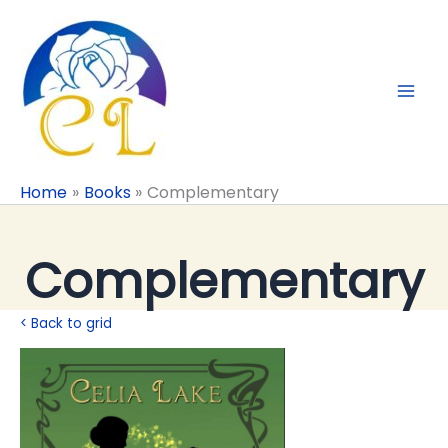
Skip
to
content
Home
Books
Complementary
Complementary
< Back to grid