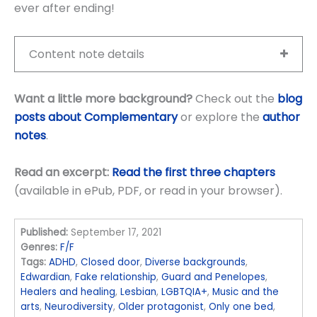
ever after ending!
Content note details
Want a little more background?
Check out the
blog
posts about Complementary
or explore the
author
notes
.
Read an excerpt:
Read the first three chapters
(available in ePub, PDF, or read in your browser).
Published:
September 17, 2021
Genres:
F/F
Tags:
ADHD
,
Closed door
,
Diverse backgrounds
,
Edwardian
,
Fake relationship
,
Guard and Penelopes
,
Healers and healing
,
Lesbian
,
LGBTQIA+
,
Music and the
arts
,
Neurodiversity
,
Older protagonist
,
Only one bed
,