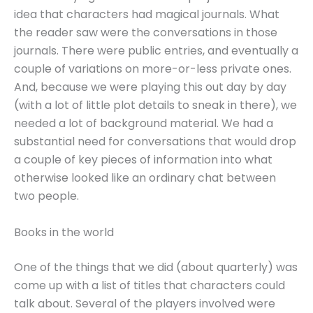
idea that characters had magical journals. What
the reader saw were the conversations in those
journals. There were public entries, and eventually a
couple of variations on more-or-less private ones.
And, because we were playing this out day by day
(with a lot of little plot details to sneak in there), we
needed a lot of background material. We had a
substantial need for conversations that would drop
a couple of key pieces of information into what
otherwise looked like an ordinary chat between
two people.
Books in the world
One of the things that we did (about quarterly) was
come up with a list of titles that characters could
talk about. Several of the players involved were