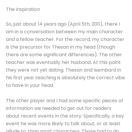
The inspiration
So, just about 14 years ago (April 5th, 2011), there I
am in a conversation between my main character
and a fellow teacher. For the record, my character
is the precursor for Thesan in my head (though
there are some significant differences). The other
teacher was eventually her husband. At this point
they were not yet dating. Thesan and Isembard in
his first year teaching is absolutely the correct vibe
to have in your head.
The other player and I had some specific pieces of
information we needed to get out for readers
about recent events in the story. Specifically, a key
event he was more likely to talk about, or at least
allude to, than most characters. Those had to do