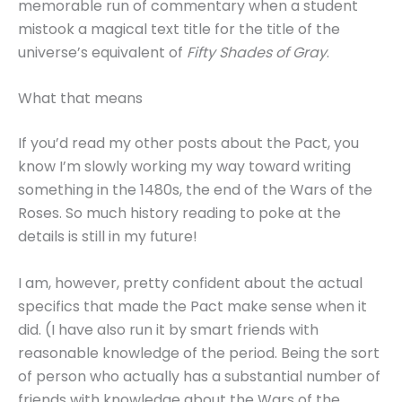
memorable run of commentary when a student
mistook a magical text title for the title of the
universe’s equivalent of
Fifty Shades of Gray
.
What that means
If you’d read my other posts about the Pact, you
know I’m slowly working my way toward writing
something in the 1480s, the end of the Wars of the
Roses. So much history reading to poke at the
details is still in my future!
I am, however, pretty confident about the actual
specifics that made the Pact make sense when it
did. (I have also run it by smart friends with
reasonable knowledge of the period. Being the sort
of person who actually has a substantial number of
friends with knowledge about the Wars of the