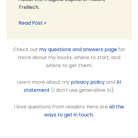
Trellech.
Read Post »
Check out
my questions and answers page
for
more about my books, where to start, and
where to get them.
Learn more about my
privacy policy
and
AI
statement
(I don't use generative AI).
I love questions from readers. Here are
all the
ways to get in touch
.