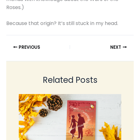
Roses.)
Because that origin? It’s still stuck in my head.
PREVIOUS
NEXT
Related Posts