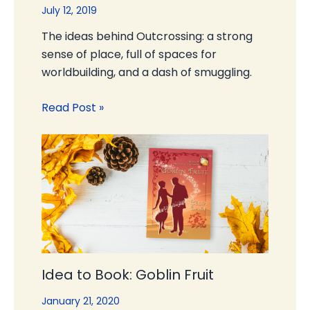
July 12, 2019
The ideas behind Outcrossing: a strong
sense of place, full of spaces for
worldbuilding, and a dash of smuggling.
Read Post »
Idea to Book: Goblin Fruit
January 21, 2020