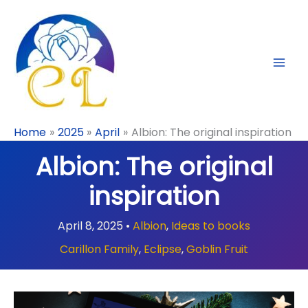
Skip
to
content
Home
2025
April
Albion: The original inspiration
Albion: The original
inspiration
April 8, 2025
•
Albion
,
Ideas to books
Carillon Family
,
Eclipse
,
Goblin Fruit