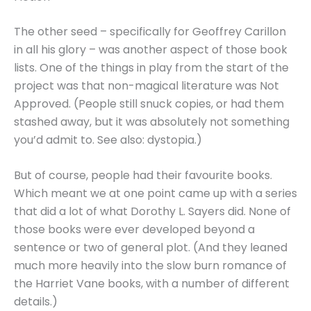
The other seed – specifically for Geoffrey Carillon
in all his glory – was another aspect of those book
lists. One of the things in play from the start of the
project was that non-magical literature was Not
Approved. (People still snuck copies, or had them
stashed away, but it was absolutely not something
you’d admit to. See also: dystopia.)
But of course, people had their favourite books.
Which meant we at one point came up with a series
that did a lot of what Dorothy L. Sayers did. None of
those books were ever developed beyond a
sentence or two of general plot. (And they leaned
much more heavily into the slow burn romance of
the Harriet Vane books, with a number of different
details.)