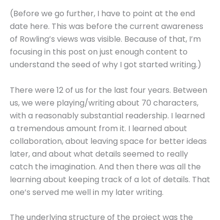
(Before we go further, I have to point at the end
date here. This was before the current awareness
of Rowling’s views was visible. Because of that, I’m
focusing in this post on just enough content to
understand the seed of why I got started writing.)
There were 12 of us for the last four years. Between
us, we were playing/writing about 70 characters,
with a reasonably substantial readership. I learned
a tremendous amount from it. I learned about
collaboration, about leaving space for better ideas
later, and about what details seemed to really
catch the imagination. And then there was all the
learning about keeping track of a lot of details. That
one’s served me well in my later writing.
The underlying structure of the project was the