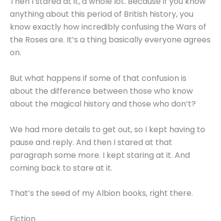
Then I stared at it, a whole lot. Because if you know
anything about this period of British history, you
know exactly how incredibly confusing the Wars of
the Roses are. It’s a thing basically everyone agrees
on.
But what happens if some of that confusion is
about the difference between those who know
about the magical history and those who don’t?
We had more details to get out, so I kept having to
pause and reply. And then I stared at that
paragraph some more. I kept staring at it. And
coming back to stare at it.
That’s the seed of my Albion books, right there.
Fiction