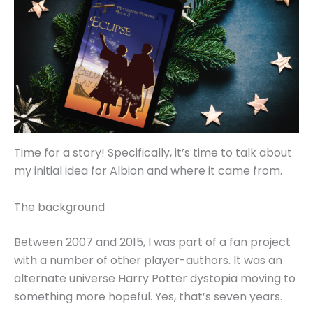
Time for a story! Specifically, it’s time to talk about
my initial idea for Albion and where it came from.
The background
Between 2007 and 2015, I was part of a fan project
with a number of other player-authors. It was an
alternate universe Harry Potter dystopia moving to
something more hopeful. Yes, that’s seven years.