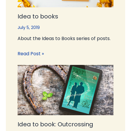
Idea to books
July 5, 2019
About the Ideas to Books series of posts.
Read Post »
Idea to book: Outcrossing