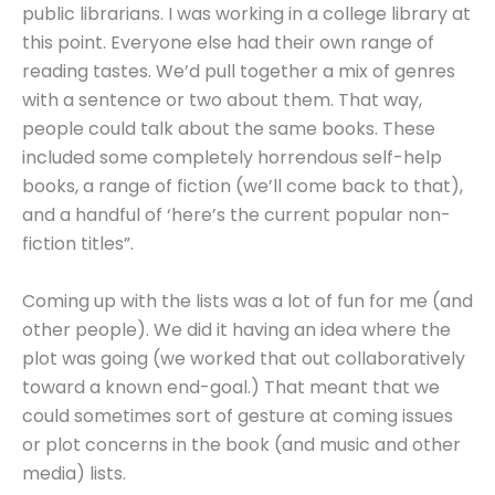
public librarians. I was working in a college library at
this point. Everyone else had their own range of
reading tastes. We’d pull together a mix of genres
with a sentence or two about them. That way,
people could talk about the same books. These
included some completely horrendous self-help
books, a range of fiction (we’ll come back to that),
and a handful of ‘here’s the current popular non-
fiction titles”.
Coming up with the lists was a lot of fun for me (and
other people). We did it having an idea where the
plot was going (we worked that out collaboratively
toward a known end-goal.) That meant that we
could sometimes sort of gesture at coming issues
or plot concerns in the book (and music and other
media) lists.