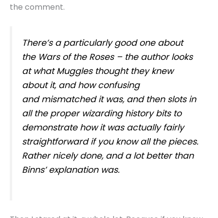
the comment.
There’s a particularly good one about
the Wars of the Roses – the author looks
at what Muggles thought they knew
about it, and how confusing
and mismatched it was, and then slots in
all the proper wizarding history bits to
demonstrate how it was actually fairly
straightforward if you know all the pieces.
Rather nicely done, and a lot better than
Binns’ explanation was.