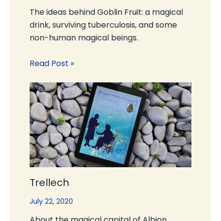
The ideas behind Goblin Fruit: a magical
drink, surviving tuberculosis, and some
non-human magical beings.
Read Post »
Trellech
July 22, 2020
About the magical capital of Albion,