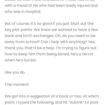
with a friend of his who had been badly injured and
who was in hospital.
But of course, it’s no good if you just blurt out the
key plot points. We knew we wanted to have a few
back and forth exchanges. Oh, do you need to be
away from school? Can I help with anything? Yes,
thank you, that’d be a help. I’m trying to figure out
how to keep him from being bored, he’s a terror
when he’s bored.
Like you do.
The moment
We got into a suggestion of a book or two. At which
point, I typed the following, and hit “submit” to post