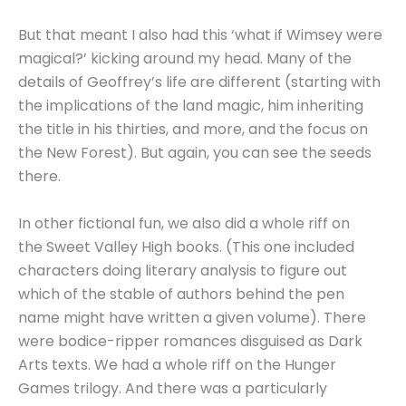
But that meant I also had this ‘what if Wimsey were
magical?’ kicking around my head. Many of the
details of Geoffrey’s life are different (starting with
the implications of the land magic, him inheriting
the title in his thirties, and more, and the focus on
the New Forest). But again, you can see the seeds
there.
In other fictional fun, we also did a whole riff on
the Sweet Valley High books. (This one included
characters doing literary analysis to figure out
which of the stable of authors behind the pen
name might have written a given volume). There
were bodice-ripper romances disguised as Dark
Arts texts. We had a whole riff on the Hunger
Games trilogy. And there was a particularly