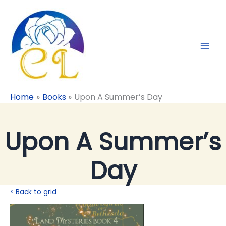
Skip
to
content
Home
Books
Upon A Summer’s Day
Upon A Summer’s
Day
< Back to grid