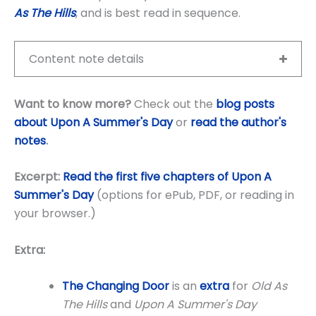
As The Hills
, and is best read in sequence.
Content note details
Want to know more?
Check out the
blog posts
about Upon A Summer's Day
or
read the author's
notes
.
Excerpt:
Read the first five chapters of Upon A
Summer's Day
(options for ePub, PDF, or reading in
your browser.)
Extra:
The Changing Door
is an
extra
for
Old As
The Hills
and
Upon A Summer's Day