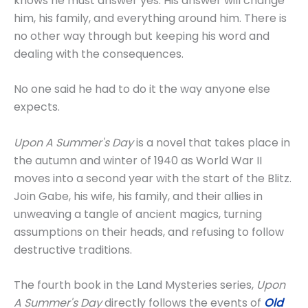
knows he must answer yes. His answer will change
him, his family, and everything around him. There is
no other way through but keeping his word and
dealing with the consequences.
No one said he had to do it the way anyone else
expects.
Upon A Summer's Day
is a novel that takes place in
the autumn and winter of 1940 as World War II
moves into a second year with the start of the Blitz.
Join Gabe, his wife, his family, and their allies in
unweaving a tangle of ancient magics, turning
assumptions on their heads, and refusing to follow
destructive traditions.
The fourth book in the Land Mysteries series,
Upon
A Summer's Day
directly follows the events of
Old