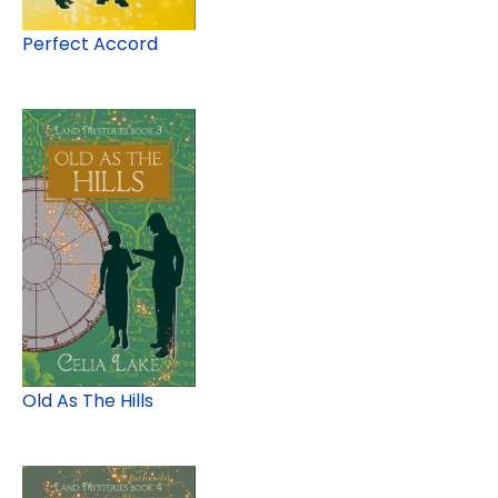
Perfect Accord
Old As The Hills