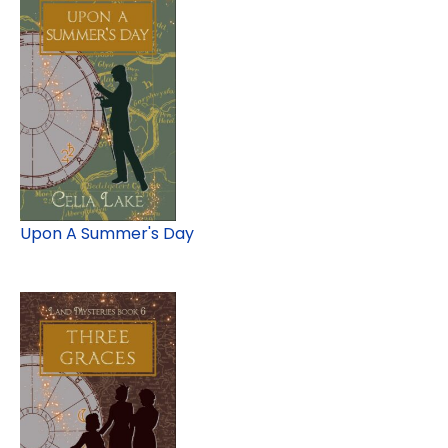
Upon A Summer's Day