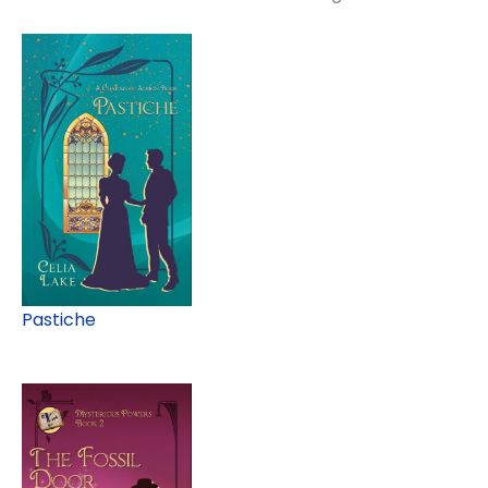
Pastiche