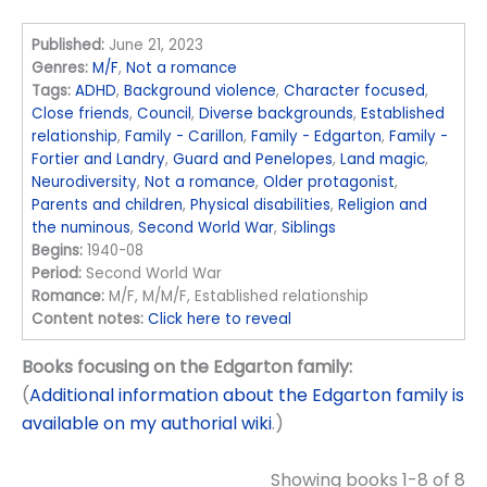
Published:
June 21, 2023
Genres:
M/F
,
Not a romance
Tags:
ADHD
,
Background violence
,
Character focused
,
Close friends
,
Council
,
Diverse backgrounds
,
Established
relationship
,
Family - Carillon
,
Family - Edgarton
,
Family -
Fortier and Landry
,
Guard and Penelopes
,
Land magic
,
Neurodiversity
,
Not a romance
,
Older protagonist
,
Parents and children
,
Physical disabilities
,
Religion and
the numinous
,
Second World War
,
Siblings
Begins:
1940-08
Period:
Second World War
Romance:
M/F, M/M/F, Established relationship
Content notes:
Click here to reveal
Books focusing on the Edgarton family:
(
Additional information about the Edgarton family is
available on my authorial wiki
.)
Showing books 1-8 of 8