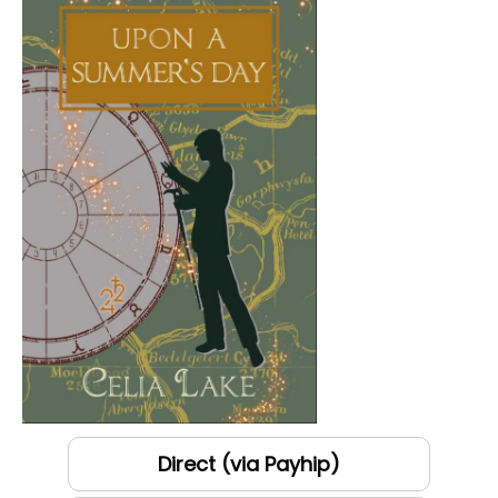
Direct (via Payhip)