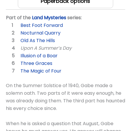
Paperback options
Part of the
Land Mysteries
series:
Best Foot Forward
Nocturnal Quarry
Old As The Hills
Upon A Summer’s Day
Illusion of a Boar
Three Graces
The Magic of Four
On the Summer Solstice of 1940, Gabe made a
solemn oath. Two parts of it were easy enough, he
was already doing them. The third part has haunted
his every choice since.
When he is asked a question that August, Gabe