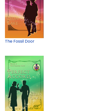
The Fossil Door