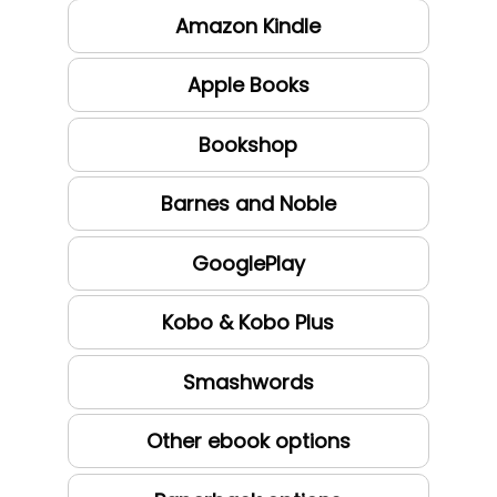
Amazon Kindle
Apple Books
Bookshop
Barnes and Noble
GooglePlay
Kobo & Kobo Plus
Smashwords
Other ebook options