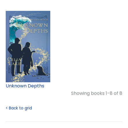
Unknown Depths
Showing books 1-8 of 8
< Back to grid