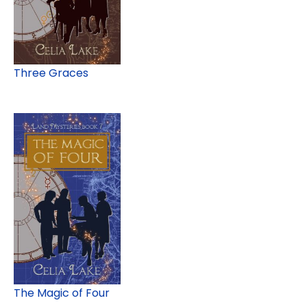
Three Graces
The Magic of Four