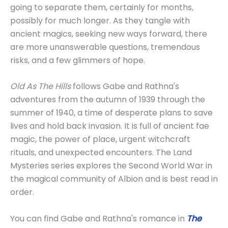
going to separate them, certainly for months,
possibly for much longer. As they tangle with
ancient magics, seeking new ways forward, there
are more unanswerable questions, tremendous
risks, and a few glimmers of hope.
Old As The Hills
follows Gabe and Rathna's
adventures from the autumn of 1939 through the
summer of 1940, a time of desperate plans to save
lives and hold back invasion. It is full of ancient fae
magic, the power of place, urgent witchcraft
rituals, and unexpected encounters. The Land
Mysteries series explores the Second World War in
the magical community of Albion and is best read in
order.
You can find Gabe and Rathna's romance in
The