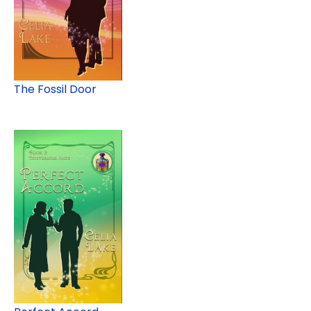
The Fossil Door