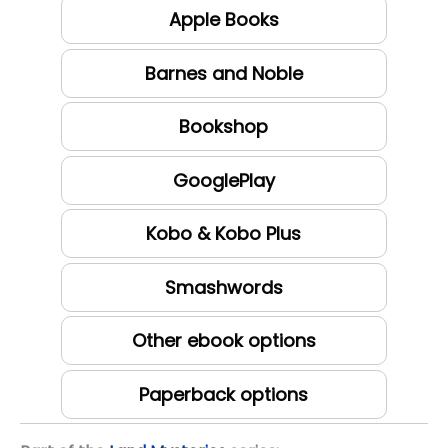
Apple Books
Barnes and Noble
Bookshop
GooglePlay
Kobo & Kobo Plus
Smashwords
Other ebook options
Paperback options