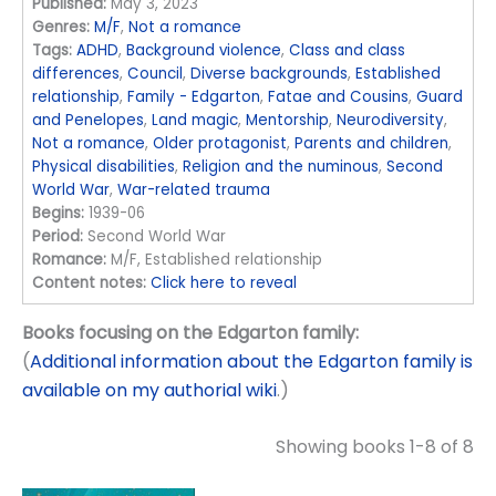
Published:
May 3, 2023
Genres:
M/F
,
Not a romance
Tags:
ADHD
,
Background violence
,
Class and class
differences
,
Council
,
Diverse backgrounds
,
Established
relationship
,
Family - Edgarton
,
Fatae and Cousins
,
Guard
and Penelopes
,
Land magic
,
Mentorship
,
Neurodiversity
,
Not a romance
,
Older protagonist
,
Parents and children
,
Physical disabilities
,
Religion and the numinous
,
Second
World War
,
War-related trauma
Begins:
1939-06
Period:
Second World War
Romance:
M/F, Established relationship
Content notes:
Click here to reveal
Books focusing on the Edgarton family:
(
Additional information about the Edgarton family is
available on my authorial wiki
.)
Showing books 1-8 of 8