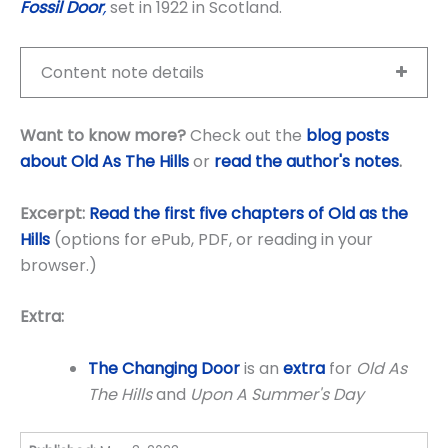
Fossil Door
,
set in 1922 in Scotland.
Content note details
Want to know more?
Check out the
blog posts
about Old As The Hills
or
read the author's notes
.
Excerpt:
Read the first five chapters of Old as the
Hills
(options for ePub, PDF, or reading in your
browser.)
Extra:
The Changing Door
is an
extra
for
Old As
The Hills
and
Upon A Summer's Day