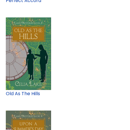
Perfect Accord
Old As The Hills