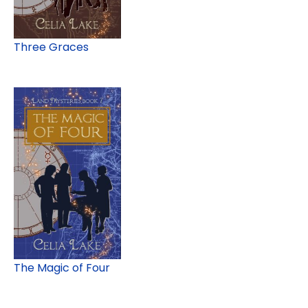
Three Graces
The Magic of Four