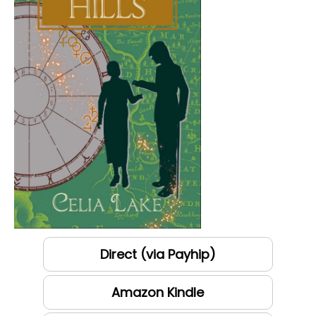
Direct (via Payhip)
Amazon Kindle