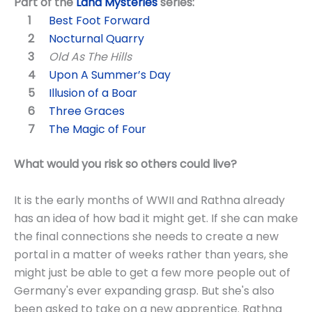
Part of the
Land Mysteries
series:
Best Foot Forward
Nocturnal Quarry
Old As The Hills
Upon A Summer’s Day
Illusion of a Boar
Three Graces
The Magic of Four
What would you risk so others could live?
It is the early months of WWII and Rathna already
has an idea of how bad it might get. If she can make
the final connections she needs to create a new
portal in a matter of weeks rather than years, she
might just be able to get a few more people out of
Germany's ever expanding grasp. But she's also
been asked to take on a new apprentice. Rathna