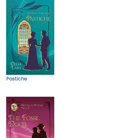
Pastiche