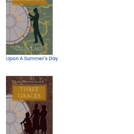
Upon A Summer's Day