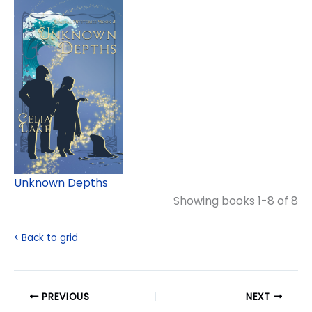
Unknown Depths
Showing books 1-8 of 8
< Back to grid
PREVIOUS
NEXT