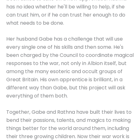
has no idea whether he'll be willing to help, if she
can trust him, or if he can trust her enough to do
what needs to be done.
Her husband Gabe has a challenge that will use
every single one of his skills and then some. He's
been charged by the Council to coordinate magical
responses to the war, not only in Albion itself, but
among the many esoteric and occult groups of
Great Britain. His own apprentice is brilliant, in a
different way than Gabe, but this project will ask
everything of them both.
Together, Gabe and Rathna have built their lives to
bend their passions, talents, and magics to making
things better for the world around them, including
their three growing children. Now their war work is