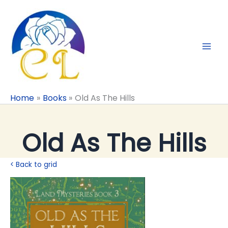
Skip
to
content
Home
Books
Old As The Hills
Old As The Hills
< Back to grid