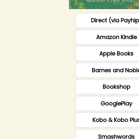
Direct (via Payhi
Amazon Kindle
Apple Books
Barnes and Nobl
Bookshop
GooglePlay
Kobo & Kobo Plu
Smashwords