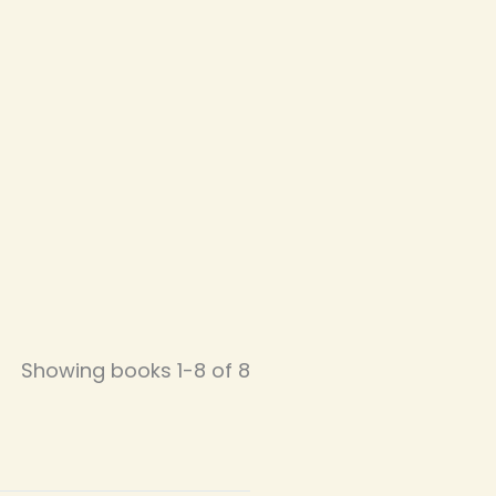
Showing books 1-8 of 8