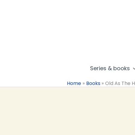
Skip
to
content
Series & books
Home
Books
Old As The Hi