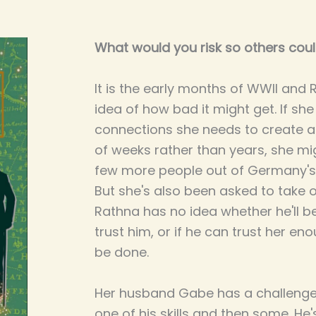
What would you risk so others coul
It is the early months of WWII and
idea of how bad it might get. If sh
connections she needs to create a
of weeks rather than years, she mig
few more people out of Germany's
But she's also been asked to take 
Rathna has no idea whether he'll be 
trust him, or if he can trust her e
be done.
Her husband Gabe has a challenge t
one of his skills and then some. He