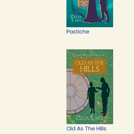
Pastiche
Old As The Hills