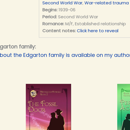
Second World War
,
War-related trauma
Begins:
1939-06
Period:
Second World War
Romance:
M/F, Established relationship
Content notes:
Click here to reveal
garton family:
bout the Edgarton family is available on my authori