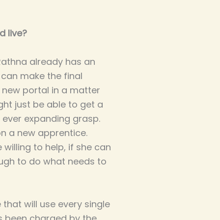
d live?
 Rathna already has an
e can make the final
 new portal in a matter
ht just be able to get a
 ever expanding grasp.
on a new apprentice.
willing to help, if she can
nough to do what needs to
hat will use every single
's been charged by the