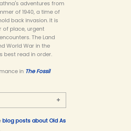
athna's adventures from
mmer of 1940, a time of
ld back invasion. It is
r of place, urgent
 encounters. The Land
nd World War in the
 best read in order.
omance in
The Fossil
e
blog posts about Old As