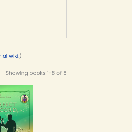
al wiki
.)
Showing books 1-8 of 8