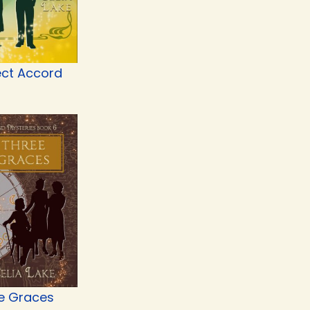
ect Accord
e Graces