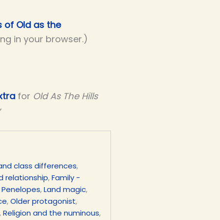
s of Old as the
ing in your browser.)
xtra
for
Old As The Hills
y
and class differences
,
d relationship
,
Family -
 Penelopes
,
Land magic
,
ce
,
Older protagonist
,
,
Religion and the numinous
,