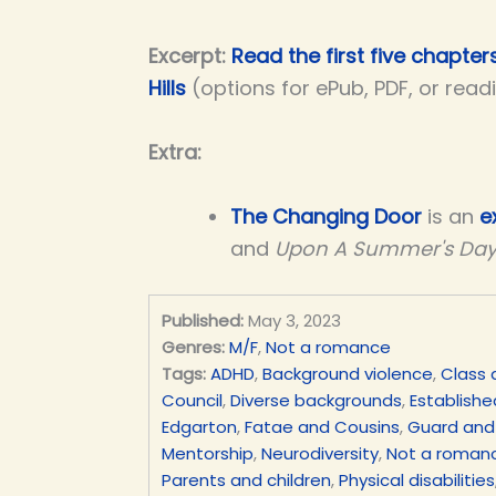
Excerpt:
Read the first five chapter
Hills
(options for ePub, PDF, or read
Extra:
The Changing Door
is an
e
and
Upon A Summer's Da
Published:
May 3, 2023
Genres:
M/F
,
Not a romance
Tags:
ADHD
,
Background violence
,
Class 
Council
,
Diverse backgrounds
,
Establishe
Edgarton
,
Fatae and Cousins
,
Guard and
Mentorship
,
Neurodiversity
,
Not a roman
Parents and children
,
Physical disabilities