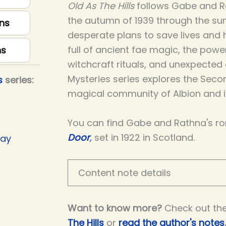
Old As The Hills
follows Gabe and R
the autumn of 1939 through the su
ns
desperate plans to save lives and ho
full of ancient fae magic, the powe
ns
witchcraft rituals, and unexpected
Mysteries series explores the Seco
s
series:
magical community of Albion and is
You can find Gabe and Rathna's r
Door
,
set in 1922 in Scotland.
Day
Content note details
Want to know more?
Check out th
The Hills
or
read the author's notes
.