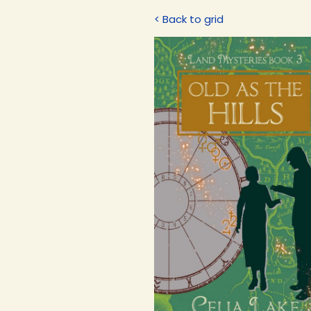
< Back to grid