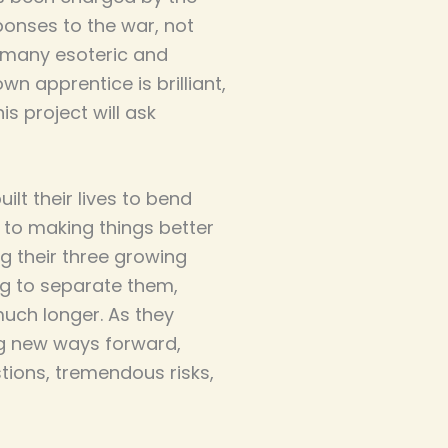
ponses to the war, not
e many esoteric and
wn apprentice is brilliant,
is project will ask
lt their lives to bend
 to making things better
g their three growing
ng to separate them,
much longer. As they
ng new ways forward,
ions, tremendous risks,