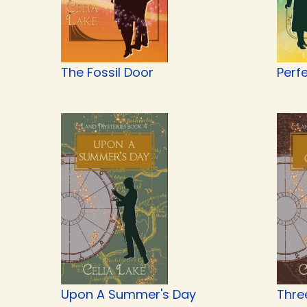
The Fossil Door
Perf
Upon A Summer's Day
Thre