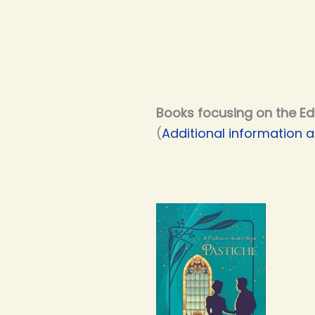
Books focusing on the Ed
(
Additional information a