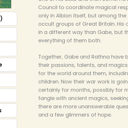
Council to coordinate magical res
only in Albion itself, but among th
p)
occult groups of Great Britain. His o
in a different way than Gabe, but th
everything of them both.
Together, Gabe and Rathna have bui
e
their passions, talents, and magics
for the world around them, includin
children. Now their war work is goi
certainly for months, possibly for 
tangle with ancient magics, seeki
there are more unanswerable quest
s
and a few glimmers of hope.