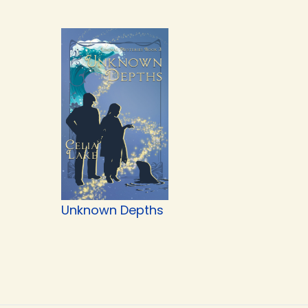
Unknown Depths