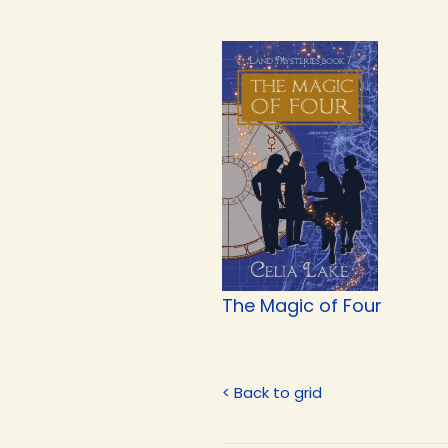
The Magic of Four
< Back to grid