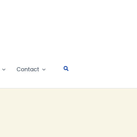
Search
Contact