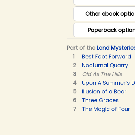
Other ebook optio
Paperback optio
Part of the
Land Mysterie
Best Foot Forward
Nocturnal Quarry
Old As The Hills
Upon A Summer’s 
Illusion of a Boar
Three Graces
The Magic of Four