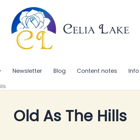
Celia Lake
Newsletter
Blog
Content notes
Info
lls
Old As The Hills