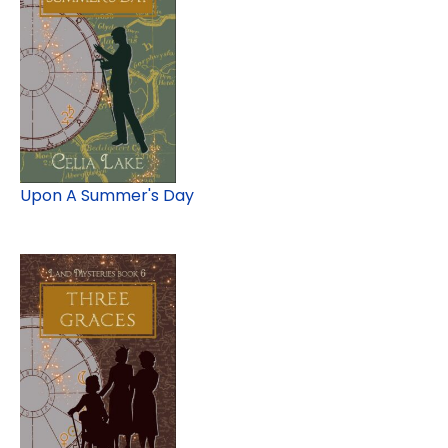
Upon A Summer's Day