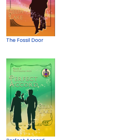
The Fossil Door