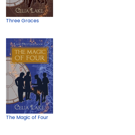
Three Graces
The Magic of Four