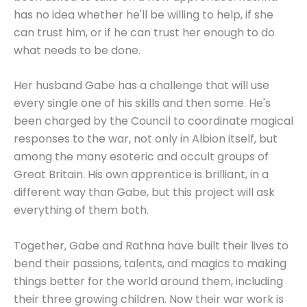
has no idea whether he'll be willing to help, if she
can trust him, or if he can trust her enough to do
what needs to be done.
Her husband Gabe has a challenge that will use
every single one of his skills and then some. He's
been charged by the Council to coordinate magical
responses to the war, not only in Albion itself, but
among the many esoteric and occult groups of
Great Britain. His own apprentice is brilliant, in a
different way than Gabe, but this project will ask
everything of them both.
Together, Gabe and Rathna have built their lives to
bend their passions, talents, and magics to making
things better for the world around them, including
their three growing children. Now their war work is