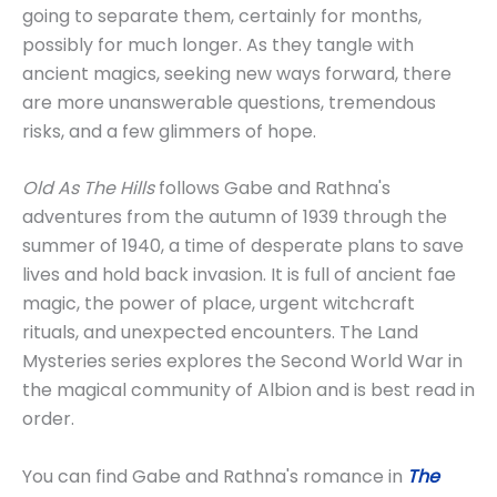
going to separate them, certainly for months,
possibly for much longer. As they tangle with
ancient magics, seeking new ways forward, there
are more unanswerable questions, tremendous
risks, and a few glimmers of hope.
Old As The Hills
follows Gabe and Rathna's
adventures from the autumn of 1939 through the
summer of 1940, a time of desperate plans to save
lives and hold back invasion. It is full of ancient fae
magic, the power of place, urgent witchcraft
rituals, and unexpected encounters. The Land
Mysteries series explores the Second World War in
the magical community of Albion and is best read in
order.
You can find Gabe and Rathna's romance in
The