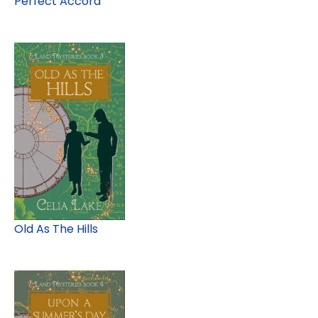
Perfect Accord
Old As The Hills