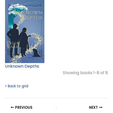
Unknown Depths
Showing books 1-8 of 8
< Back to grid
PREVIOUS
NEXT