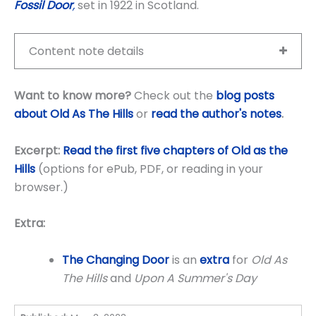
Fossil Door
,
set in 1922 in Scotland.
Content note details
Want to know more?
Check out the
blog posts
about Old As The Hills
or
read the author's notes
.
Excerpt:
Read the first five chapters of Old as the
Hills
(options for ePub, PDF, or reading in your
browser.)
Extra:
The Changing Door
is an
extra
for
Old As
The Hills
and
Upon A Summer's Day