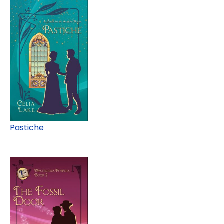
Pastiche