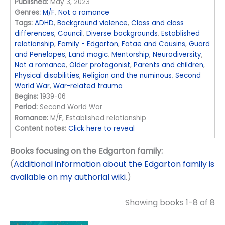
Published:
May 3, 2023
Genres:
M/F
,
Not a romance
Tags:
ADHD
,
Background violence
,
Class and class
differences
,
Council
,
Diverse backgrounds
,
Established
relationship
,
Family - Edgarton
,
Fatae and Cousins
,
Guard
and Penelopes
,
Land magic
,
Mentorship
,
Neurodiversity
,
Not a romance
,
Older protagonist
,
Parents and children
,
Physical disabilities
,
Religion and the numinous
,
Second
World War
,
War-related trauma
Begins:
1939-06
Period:
Second World War
Romance:
M/F, Established relationship
Content notes:
Click here to reveal
Books focusing on the Edgarton family:
(
Additional information about the Edgarton family is
available on my authorial wiki
.)
Showing books 1-8 of 8