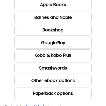
Apple Books
Barnes and Noble
Bookshop
GooglePlay
Kobo & Kobo Plus
Smashwords
Other ebook options
Paperback options