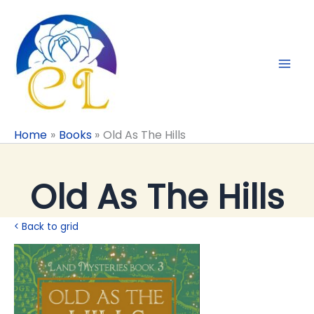
Skip
to
content
Home
Books
Old As The Hills
Old As The Hills
< Back to grid