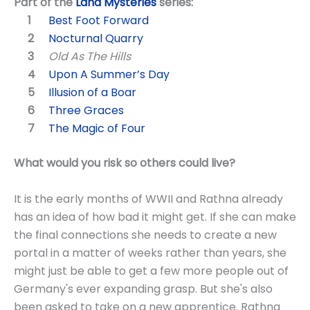
Part of the
Land Mysteries
series:
Best Foot Forward
Nocturnal Quarry
Old As The Hills
Upon A Summer’s Day
Illusion of a Boar
Three Graces
The Magic of Four
What would you risk so others could live?
It is the early months of WWII and Rathna already
has an idea of how bad it might get. If she can make
the final connections she needs to create a new
portal in a matter of weeks rather than years, she
might just be able to get a few more people out of
Germany's ever expanding grasp. But she's also
been asked to take on a new apprentice. Rathna