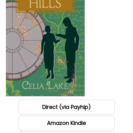
Direct (via Payhip)
Amazon Kindle