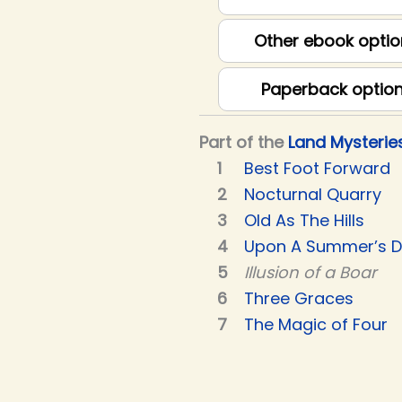
Other ebook optio
Paperback optio
Part of the
Land Mysterie
Best Foot Forward
Nocturnal Quarry
Old As The Hills
Upon A Summer’s 
Illusion of a Boar
Three Graces
The Magic of Four