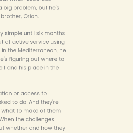
a big problem, but he's
brother, Orion.
 simple until six months
ut of active service using
s in the Mediterranean, he
's figuring out where to
lf and his place in the
tion or access to
ked to do. And they're
ea what to make of them
.When the challenges
out whether and how they