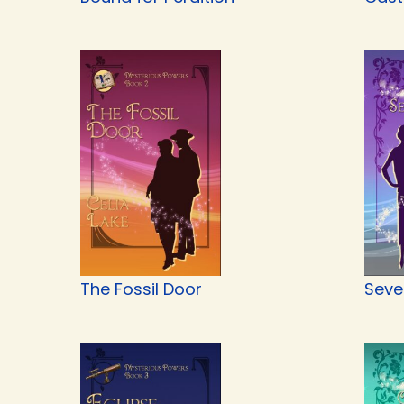
The Fossil Door
Seve