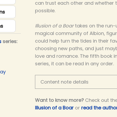
can trust each other and whether th
possible.
ns
Illusion of a Boar
takes on the run-u
ns
magical community of Albion, figu
could help turn the tides in their fav
s
series:
choosing new paths, and just may
love and romance. The fifth book i
series, it can be read in any order.
Day
Content note details
Want to know more?
Check out th
Illusion of a Boar
or
read the author