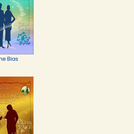
he Bias