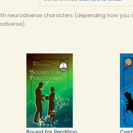
th neurodiverse characters (depending how you co
odiverse).
Bound for Perdition
Cast