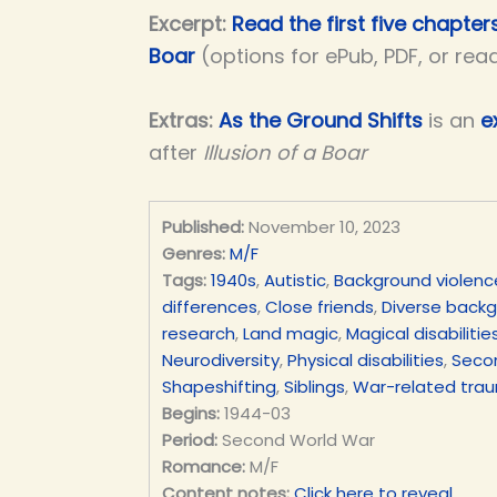
Excerpt:
Read the first five chapters
Boar
(options for ePub, PDF, or rea
Extras:
As the Ground Shifts
is an
e
after
Illusion of a Boar
Published:
November 10, 2023
Genres:
M/F
Tags:
1940s
,
Autistic
,
Background violenc
differences
,
Close friends
,
Diverse back
research
,
Land magic
,
Magical disabilitie
Neurodiversity
,
Physical disabilities
,
Seco
Shapeshifting
,
Siblings
,
War-related tra
Begins:
1944-03
Period:
Second World War
Romance:
M/F
Content notes:
Click here to reveal