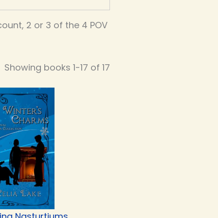
unt, 2 or 3 of the 4 POV
Showing books 1-17 of 17
ing Nasturtiums