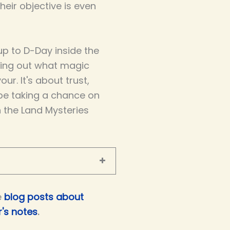
eir objective is even
p to D-Day inside the
ring out what magic
our. It's about trust,
be taking a chance on
n the Land Mysteries
e
blog posts about
's notes
.