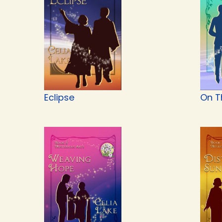
Eclipse
On T