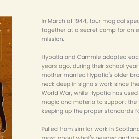
In March of 1944, four magical spec
together at a secret camp for an 
mission.
Hypatia and Cammie adopted each 
years ago, during their school yea
mother married Hypatia's older b
neck deep in signals work since th
World War, while Hypatia has used 
magic and materia to support the wa
keeping up the proper standards for
Pulled from similar work in Scotlan
most about what's needed and ab