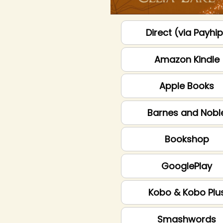
Direct (via Payhi
Amazon Kindle
Apple Books
Barnes and Nobl
Bookshop
GooglePlay
Kobo & Kobo Plu
Smashwords