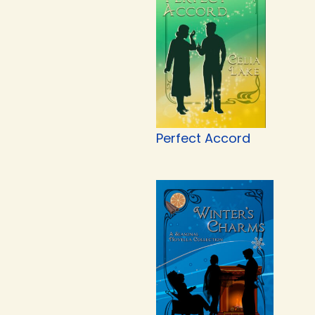
Perfect Accord