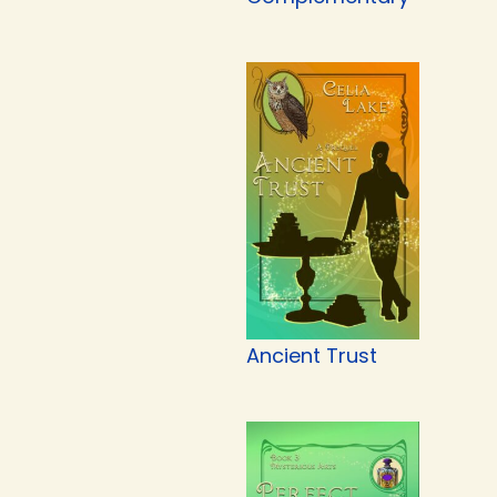
Ancient Trust