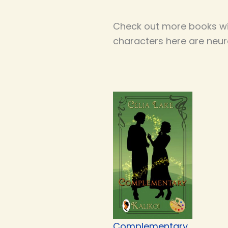
Check out more books wi
characters here are neur
Complementary