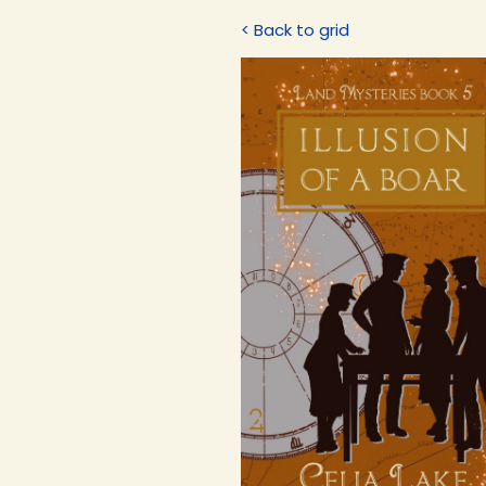
< Back to grid