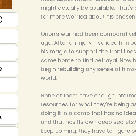
might actually be available. That's 
far more worried about his chosen 
p)
Orion's war had been comparatively
ago. After an injury invalided him o
his magic to support the front line
came home to find betrayal. Now he
e
begin rebuilding any sense of himse
world.
None of them have enough informa
resources for what they're being as
doing it in a camp that has no id
s
and that has its own deep secrets
keep coming, they have to figure 