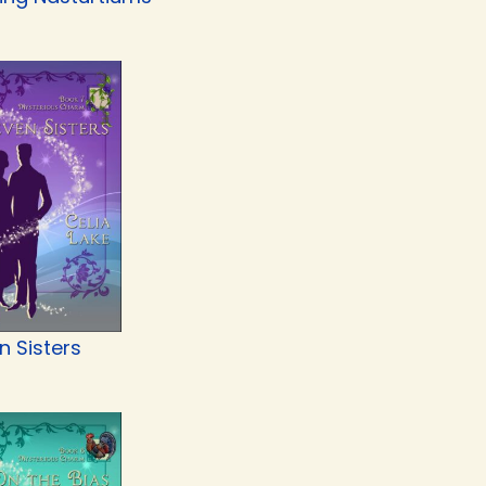
n Sisters