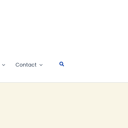
Search
Contact