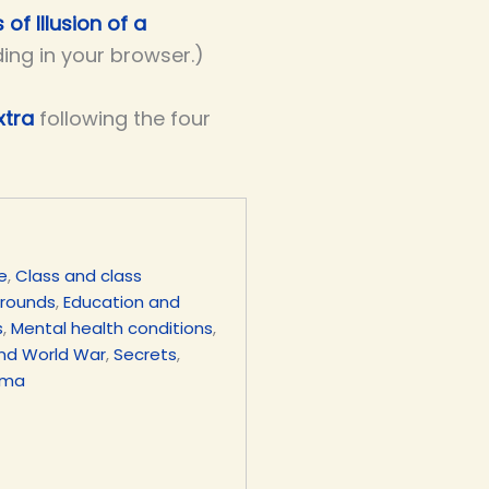
 of Illusion of a
ding in your browser.)
xtra
following the four
e
,
Class and class
grounds
,
Education and
s
,
Mental health conditions
,
nd World War
,
Secrets
,
uma