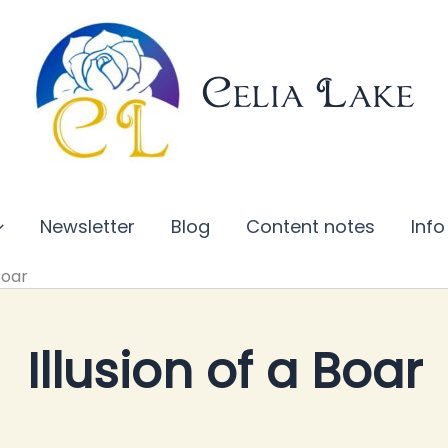
Celia Lake
Newsletter
Blog
Content notes
Info
Boar
Illusion of a Boar