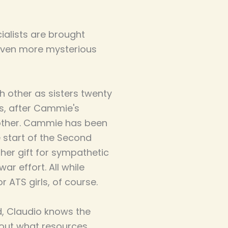
ialists are brought
even more mysterious
other as sisters twenty
rs, after Cammie's
rother. Cammie has been
e start of the Second
her gift for sympathetic
r effort. All while
 ATS girls, of course.
d, Claudio knows the
out what resources