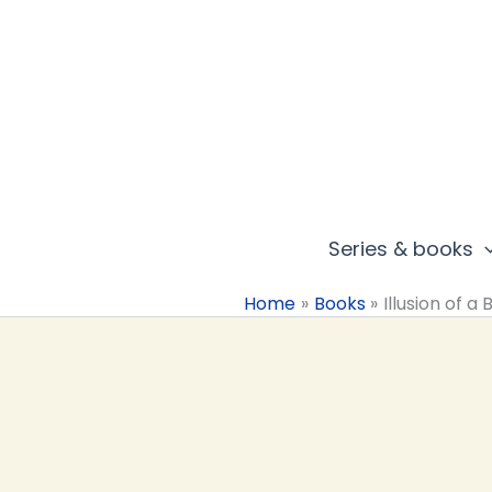
Skip
to
content
Series & books
Home
Books
Illusion of a 