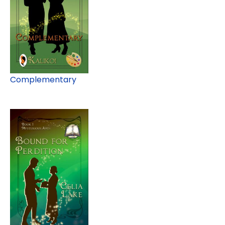
Complementary