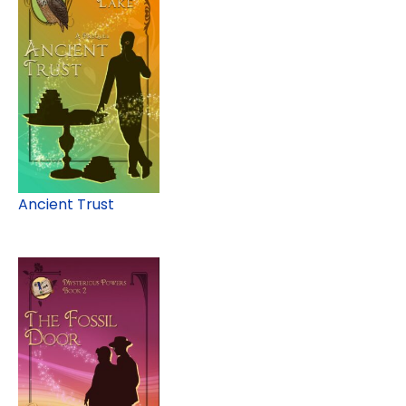
Ancient Trust