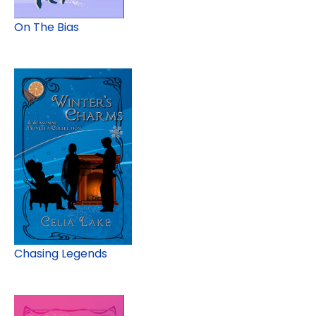
On The Bias
Chasing Legends