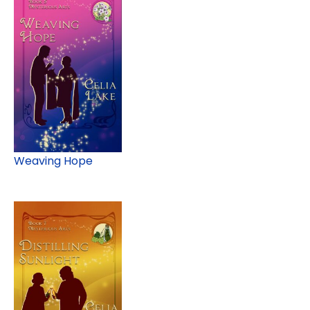
Weaving Hope