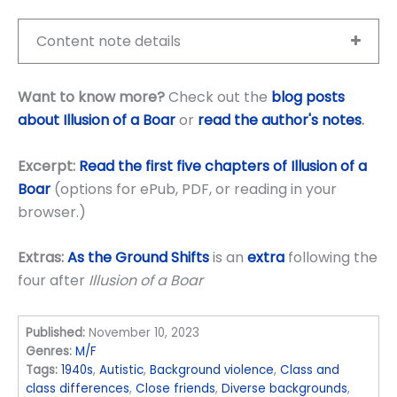
Content note details
Want to know more?
Check out the
blog posts
about Illusion of a Boar
or
read the author's notes
.
Excerpt:
Read the first five chapters of Illusion of a
Boar
(options for ePub, PDF, or reading in your
browser.)
Extras:
As the Ground Shifts
is an
extra
following the
four after
Illusion of a Boar
Published:
November 10, 2023
Genres:
M/F
Tags:
1940s
,
Autistic
,
Background violence
,
Class and
class differences
,
Close friends
,
Diverse backgrounds
,