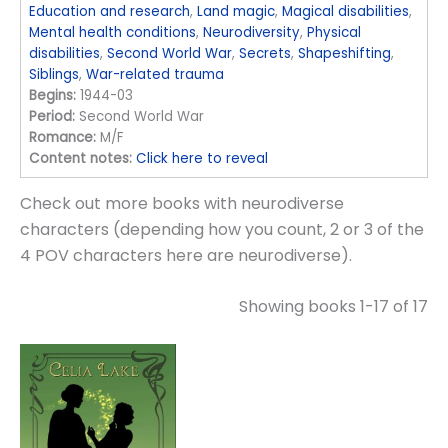
Education and research
,
Land magic
,
Magical disabilities
,
Mental health conditions
,
Neurodiversity
,
Physical
disabilities
,
Second World War
,
Secrets
,
Shapeshifting
,
Siblings
,
War-related trauma
Begins:
1944-03
Period:
Second World War
Romance:
M/F
Content notes:
Click here to reveal
Check out more books with neurodiverse
characters (depending how you count, 2 or 3 of the
4 POV characters here are neurodiverse).
Showing books 1-17 of 17