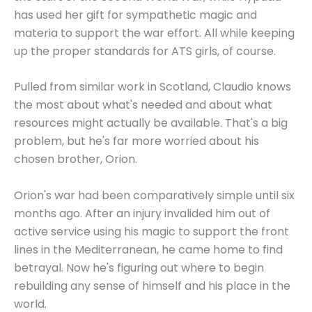
has used her gift for sympathetic magic and
materia to support the war effort. All while keeping
up the proper standards for ATS girls, of course.
Pulled from similar work in Scotland, Claudio knows
the most about what's needed and about what
resources might actually be available. That's a big
problem, but he's far more worried about his
chosen brother, Orion.
Orion's war had been comparatively simple until six
months ago. After an injury invalided him out of
active service using his magic to support the front
lines in the Mediterranean, he came home to find
betrayal. Now he's figuring out where to begin
rebuilding any sense of himself and his place in the
world.