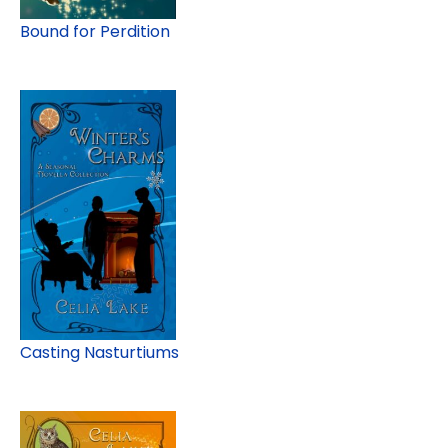
Bound for Perdition
Casting Nasturtiums