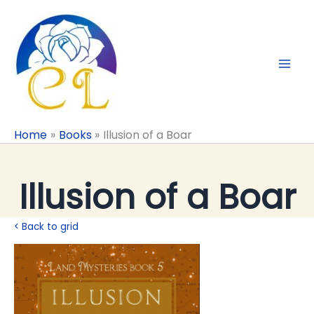
Skip
to
content
Home
Books
Illusion of a Boar
Illusion of a Boar
< Back to grid