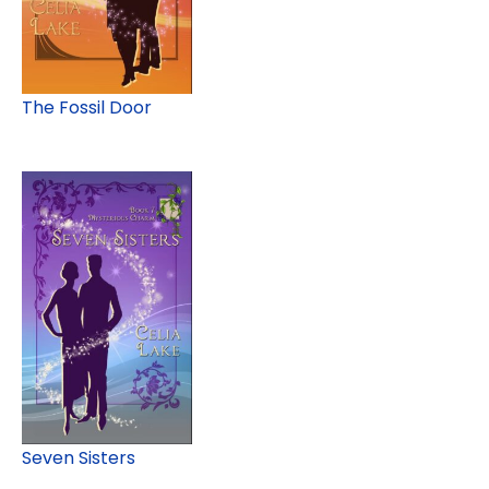
The Fossil Door
Seven Sisters