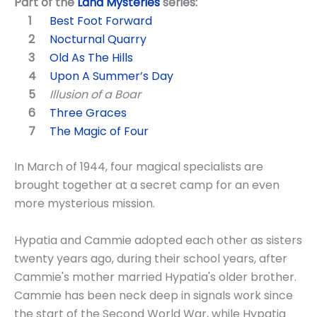
Part of the
Land Mysteries
series:
Best Foot Forward
Nocturnal Quarry
Old As The Hills
Upon A Summer’s Day
Illusion of a Boar
Three Graces
The Magic of Four
In March of 1944, four magical specialists are
brought together at a secret camp for an even
more mysterious mission.
Hypatia and Cammie adopted each other as sisters
twenty years ago, during their school years, after
Cammie's mother married Hypatia's older brother.
Cammie has been neck deep in signals work since
the start of the Second World War, while Hypatia