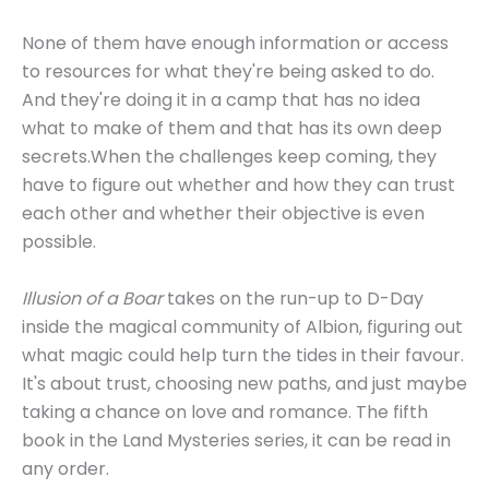
None of them have enough information or access
to resources for what they're being asked to do.
And they're doing it in a camp that has no idea
what to make of them and that has its own deep
secrets.When the challenges keep coming, they
have to figure out whether and how they can trust
each other and whether their objective is even
possible.
Illusion of a Boar
takes on the run-up to D-Day
inside the magical community of Albion, figuring out
what magic could help turn the tides in their favour.
It's about trust, choosing new paths, and just maybe
taking a chance on love and romance. The fifth
book in the Land Mysteries series, it can be read in
any order.