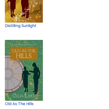
Distilling Sunlight
Old As The Hills