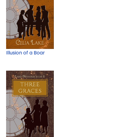
Illusion of a Boar