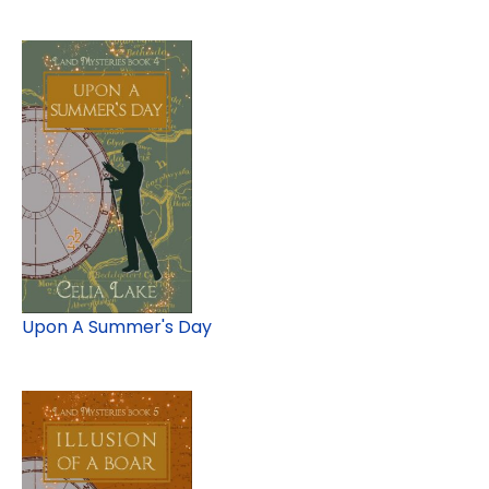
Upon A Summer's Day