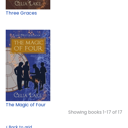
Three Graces
The Magic of Four
Showing books 1-17 of 17
< Back to grid