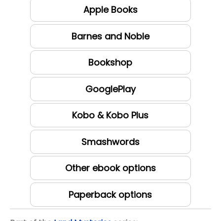
Apple Books
Barnes and Noble
Bookshop
GooglePlay
Kobo & Kobo Plus
Smashwords
Other ebook options
Paperback options