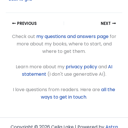
PREVIOUS
NEXT
Check out
my questions and answers page
for
more about my books, where to start, and
where to get them.
Learn more about my
privacy policy
and
AI
statement
(I don't use generative AI).
I love questions from readers. Here are
all the
ways to get in touch
.
Copyright © 2026 Celia Lake | Powered by
Astra