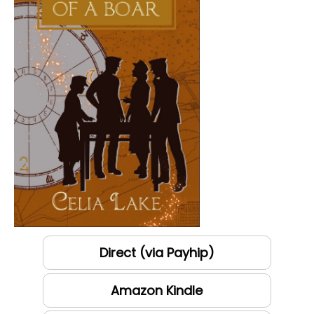
Direct (via Payhip)
Amazon Kindle