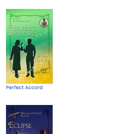
Perfect Accord