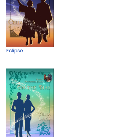
Eclipse