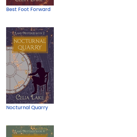
Best Foot Forward
Nocturnal Quarry