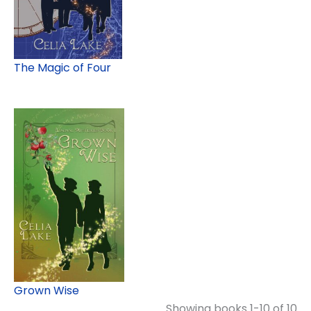
The Magic of Four
Grown Wise
Showing books 1-10 of 10