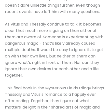
doesn’t dare unsettle things further, even though
recent events have left him with many questions.
As Vitus and Thessaly continue to talk, it becomes
clear that much more is going on than either of
them are aware of. Someone is experimenting with
dangerous magic - that’s likely already caused
multiple deaths. It would be easy to ignore it, to get
on with their own lives, but neither of them can
ignore what’s right in front of them. Nor can they
ignore their own desires for each other and a life
together.
This final book in the Mysterious Fields trilogy brings
Thessaly and Vitus’s romance to a happily ever
after ending. Together, they figure out what
matters, delight in their shared arts of magic and