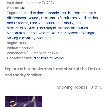
Published:
December 13, 2024
Genres:
M/F
Tags:
Bad life decisions
,
Chronic health
,
Class and class
differences
,
Council
,
Crafters
,
Difficult family
,
Education
and research
,
Family - Fortier and Landry
,
First
relationship
,
Grief
,
Land magic
,
Magical disabilities
,
Mentorship
,
People who make things
,
Secrets
,
Siblings
,
Solving a mystery
,
Victorian
Begins:
1889-10
Period:
Victorian
Romance:
M/F, First relationship
Content notes:
Click here to reveal
Explore other books about members of the Fortier
and Landry families:
Showing books 1-10 of 10