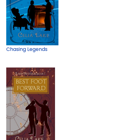
Chasing Legends