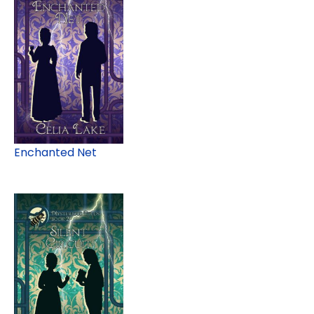
Enchanted Net