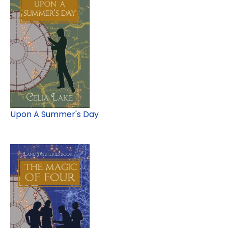
Upon A Summer's Day