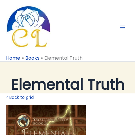
Skip
to
content
Home
Books
Elemental Truth
Elemental Truth
< Back to grid