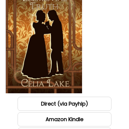
Direct (via Payhip)
Amazon Kindle