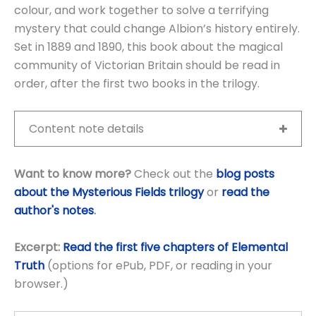
colour, and work together to solve a terrifying
mystery that could change Albion’s history entirely.
Set in 1889 and 1890, this book about the magical
community of Victorian Britain should be read in
order, after the first two books in the trilogy.
Content note details
Want to know more?
Check out the
blog posts
about the Mysterious Fields trilogy
or
read the
author's notes
.
Excerpt:
Read the first five chapters of Elemental
Truth
(options for ePub, PDF, or reading in your
browser.)