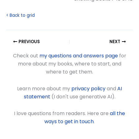
< Back to grid
PREVIOUS
NEXT
Check out
my questions and answers page
for
more about my books, where to start, and
where to get them.
Learn more about my
privacy policy
and
AI
statement
(I don't use generative AI).
I love questions from readers. Here are
all the
ways to get in touch
.