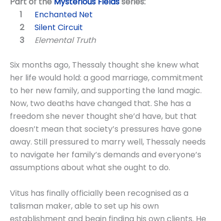
Part of the
Mysterious Fields
series:
Enchanted Net
Silent Circuit
Elemental Truth
Six months ago, Thessaly thought she knew what
her life would hold: a good marriage, commitment
to her new family, and supporting the land magic.
Now, two deaths have changed that. She has a
freedom she never thought she’d have, but that
doesn’t mean that society’s pressures have gone
away. Still pressured to marry well, Thessaly needs
to navigate her family’s demands and everyone’s
assumptions about what she ought to do.
Vitus has finally officially been recognised as a
talisman maker, able to set up his own
establishment and begin finding his own clients. He