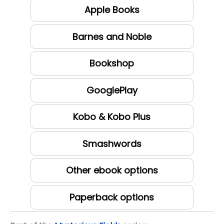
Apple Books
Barnes and Noble
Bookshop
GooglePlay
Kobo & Kobo Plus
Smashwords
Other ebook options
Paperback options