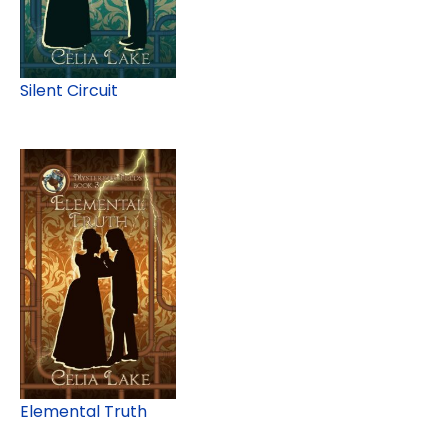
Silent Circuit
Elemental Truth