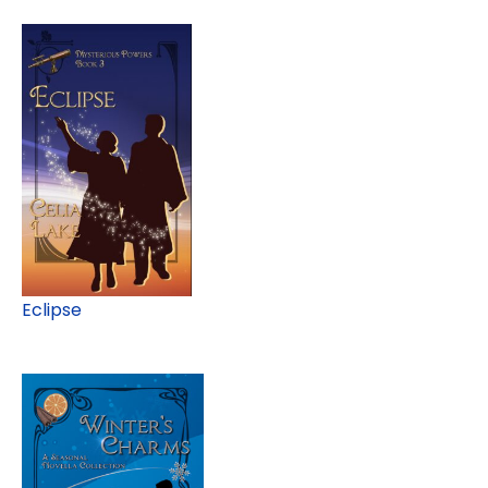
Eclipse