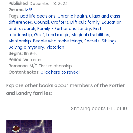
Published:
December 13, 2024
Genres:
M/F
Tags:
Bad life decisions
,
Chronic health
,
Class and class
differences
,
Council
,
Crafters
,
Difficult family
,
Education
and research
,
Family - Fortier and Landry
,
First
relationship
,
Grief
,
Land magic
,
Magical disabilities
,
Mentorship
,
People who make things
,
Secrets
,
Siblings
,
Solving a mystery
,
Victorian
Begins:
1889-10
Period:
Victorian
Romance:
M/F, First relationship
Content notes:
Click here to reveal
Explore other books about members of the Fortier
and Landry families:
Showing books 1-10 of 10