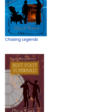
Chasing Legends