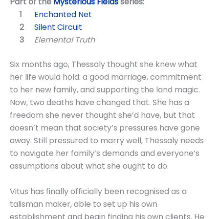
Part of the
Mysterious Fields
series:
Enchanted Net
Silent Circuit
Elemental Truth
Six months ago, Thessaly thought she knew what
her life would hold: a good marriage, commitment
to her new family, and supporting the land magic.
Now, two deaths have changed that. She has a
freedom she never thought she’d have, but that
doesn’t mean that society’s pressures have gone
away. Still pressured to marry well, Thessaly needs
to navigate her family’s demands and everyone’s
assumptions about what she ought to do.
Vitus has finally officially been recognised as a
talisman maker, able to set up his own
establishment and begin finding his own clients. He