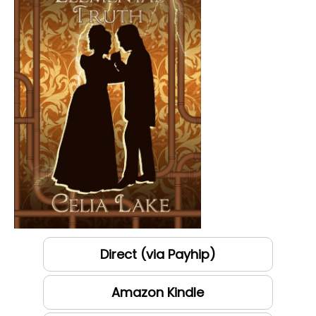
Direct (via Payhip)
Amazon Kindle