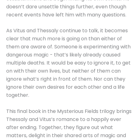
doesn’t dare unsettle things further, even though
recent events have left him with many questions.
As Vitus and Thessaly continue to talk, it becomes
clear that much more is going on than either of
them are aware of. Someone is experimenting with
dangerous magic - that’s likely already caused
multiple deaths. It would be easy to ignore it, to get
on with their own lives, but neither of them can
ignore what’s right in front of them. Nor can they
ignore their own desires for each other and a life
together.
This final book in the Mysterious Fields trilogy brings
Thessaly and Vitus’s romance to a happily ever
after ending. Together, they figure out what
matters, delight in their shared arts of magic and