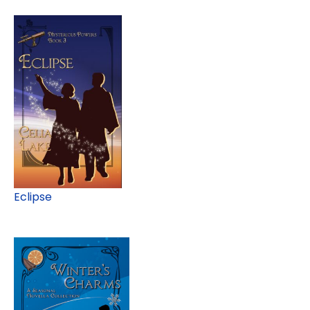
Eclipse