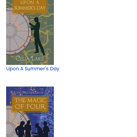
Upon A Summer's Day