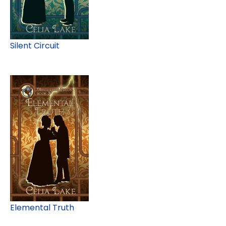
Silent Circuit
Elemental Truth