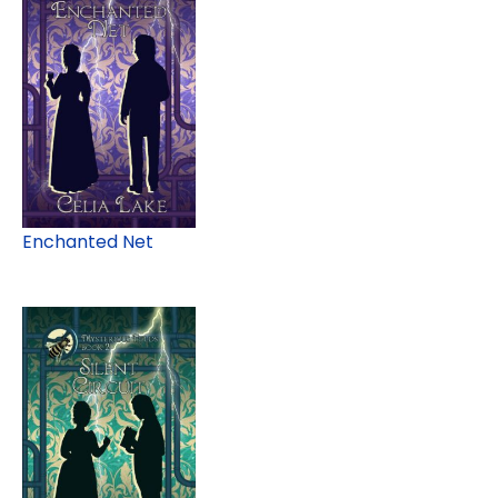
Enchanted Net