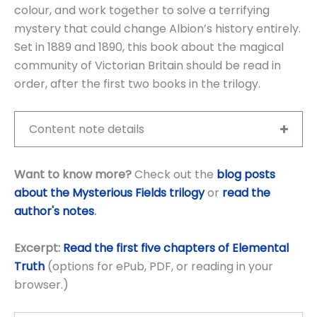
colour, and work together to solve a terrifying
mystery that could change Albion’s history entirely.
Set in 1889 and 1890, this book about the magical
community of Victorian Britain should be read in
order, after the first two books in the trilogy.
Content note details
Want to know more?
Check out the
blog posts
about the Mysterious Fields trilogy
or
read the
author's notes
.
Excerpt:
Read the first five chapters of Elemental
Truth
(options for ePub, PDF, or reading in your
browser.)