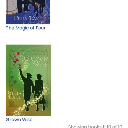
The Magic of Four
Grown Wise
Showing books 1-10 of 10