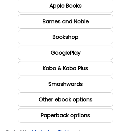
Apple Books
Barnes and Noble
Bookshop
GooglePlay
Kobo & Kobo Plus
Smashwords
Other ebook options
Paperback options