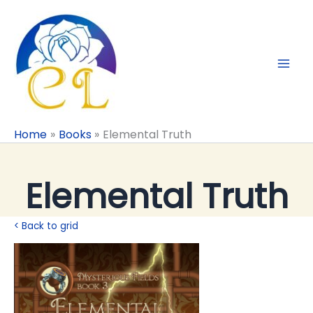
Skip
to
content
Home
Books
Elemental Truth
Elemental Truth
< Back to grid