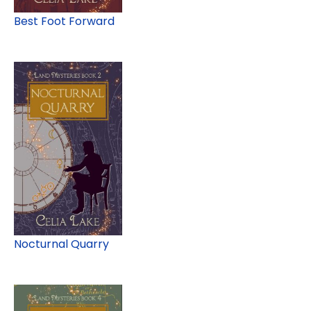
Best Foot Forward
Nocturnal Quarry