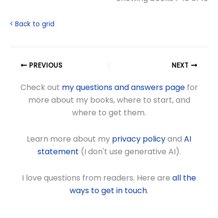
< Back to grid
PREVIOUS
NEXT
Check out
my questions and answers page
for
more about my books, where to start, and
where to get them.
Learn more about my
privacy policy
and
AI
statement
(I don't use generative AI).
I love questions from readers. Here are
all the
ways to get in touch
.