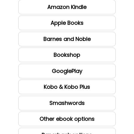
Amazon Kindle
Apple Books
Barnes and Noble
Bookshop
GooglePlay
Kobo & Kobo Plus
Smashwords
Other ebook options