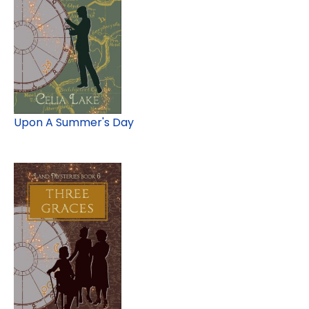
Upon A Summer's Day