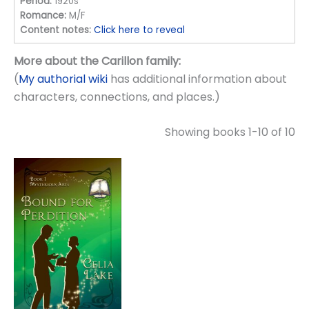
Period:
1920s
Romance:
M/F
Content notes:
Click here to reveal
More about the Carillon family:
(
My authorial wiki
has additional information about
characters, connections, and places.)
Showing books 1-10 of 10