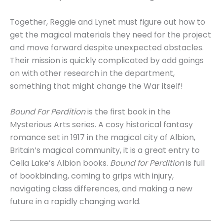
Together, Reggie and Lynet must figure out how to
get the magical materials they need for the project
and move forward despite unexpected obstacles.
Their mission is quickly complicated by odd goings
on with other research in the department,
something that might change the War itself!
Bound For Perdition
is the first book in the
Mysterious Arts series. A cosy historical fantasy
romance set in 1917 in the magical city of Albion,
Britain’s magical community, it is a great entry to
Celia Lake’s Albion books.
Bound for Perdition
is full
of bookbinding, coming to grips with injury,
navigating class differences, and making a new
future in a rapidly changing world.