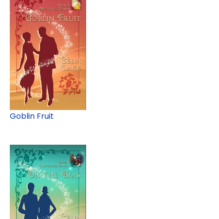
Goblin Fruit