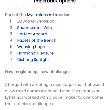
Paperback options
Part of the
Mysterious Arts
series:
Bound for Perdition
Shoemaker’s Wife
Perfect Accord
Facets of the Bench
Weaving Hope
Harmonic Pleasure
Distilling Sunlight
New magic brings new challenges.
Charged with creating a magical journal that would
allow rapid communication during the Great War,
Lynet has worked with a papermaker to overcome
the technical challenges.