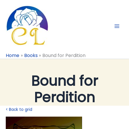
Skip
to
content
Home
Books
Bound for Perdition
Bound for
Perdition
< Back to grid