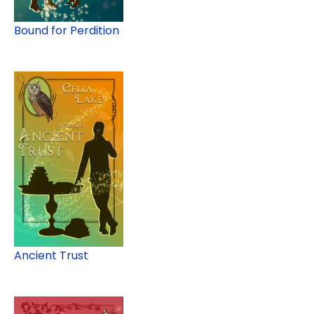
Bound for Perdition
Ancient Trust