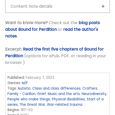
Content note details
Want to know more?
Check out the
blog posts
about Bound for Perdition
or
read the author's
notes
.
Excerpt:
Read the first five chapters of Bound for
Perdition
(options for ePub, PDF, or reading in your
browser.)
Published:
February 7, 2023
Genres:
M/F
Tags:
Autistic
,
Class and class differences
,
Crafters
,
Family - Carillon
,
Grief
,
Music and the arts
,
Neurodiversity
,
People who make things
,
Physical disabilities
,
Start of a
series
,
The Great War
,
War-related trauma
Begins:
1917-03