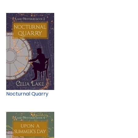
Nocturnal Quarry