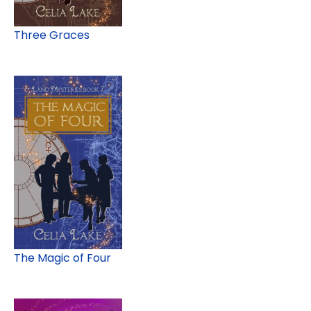
Three Graces
The Magic of Four