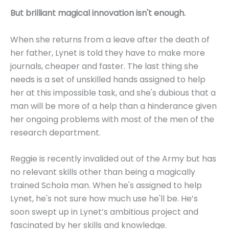
But brilliant magical innovation isn't enough.
When she returns from a leave after the death of
her father, Lynet is told they have to make more
journals, cheaper and faster. The last thing she
needs is a set of unskilled hands assigned to help
her at this impossible task, and she's dubious that a
man will be more of a help than a hinderance given
her ongoing problems with most of the men of the
research department.
Reggie is recently invalided out of the Army but has
no relevant skills other than being a magically
trained Schola man. When he's assigned to help
Lynet, he's not sure how much use he'll be. He’s
soon swept up in Lynet’s ambitious project and
fascinated by her skills and knowledge.