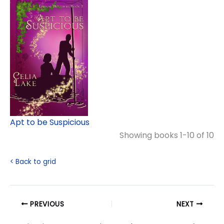
Apt to be Suspicious
Showing books 1-10 of 10
< Back to grid
PREVIOUS
NEXT