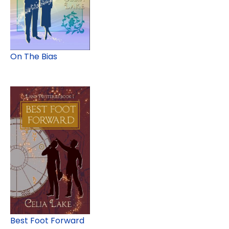
On The Bias
Best Foot Forward