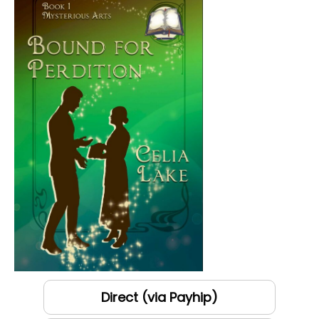
Direct (via Payhip)