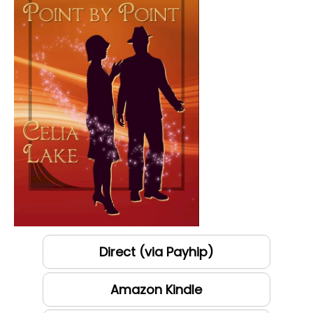
Direct (via Payhip)
Amazon Kindle