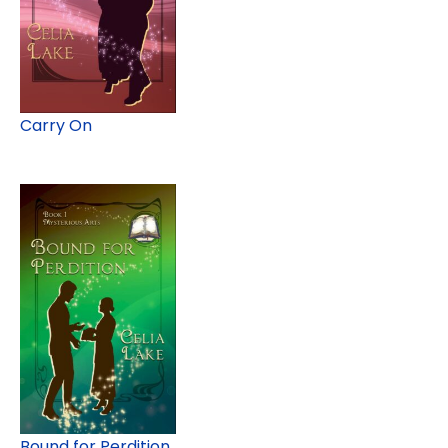
Carry On
Bound for Perdition