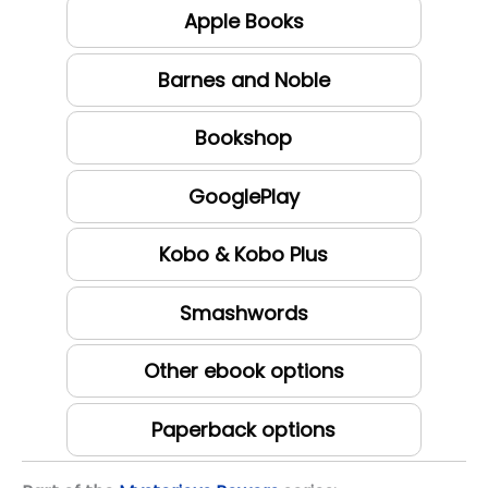
Apple Books
Barnes and Noble
Bookshop
GooglePlay
Kobo & Kobo Plus
Smashwords
Other ebook options
Paperback options