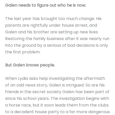
Galen needs to figure out who he is now.
The last year has brought too much change. His
parents are rightfully under house arrest, and
Galen and his brother are setting up new lives.
Restoring the family business after it was nearly run
into the ground by a serious of bad decisions is only
the first problem.
But Galen knows people.
When Lydia asks help investigating the aftermath
of an odd news story, Galen is intrigued. So are his
friends in the secret society Galen has been part of
since his school years. The investigation begins with
a horse race, but it soon leads them from the clubs
to a decadent house party to a far more dangerous