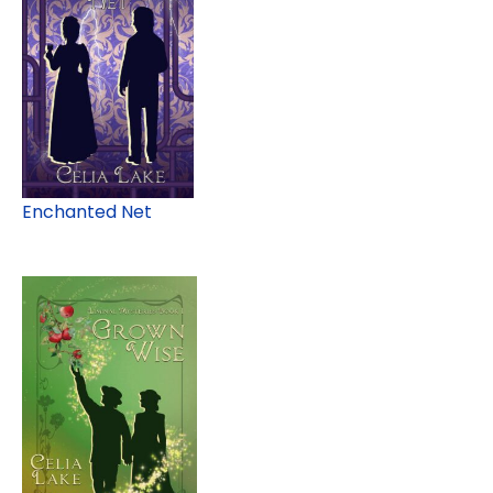
Enchanted Net