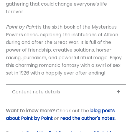
gathering that could change everyone's life
forever.
Point by Point
is the sixth book of the Mysterious
Powers series, exploring the institutions of Albion
during and after the Great War. It is full of the
power of friendship, creative solutions, horse-
racing, journalism, and powerful ritual magic. Enjoy
this charming romantic fantasy with a swirl of sex
set in 1926 with a happily ever after ending!
Content note details
Want to know more?
Check out the
blog posts
about Point by Point
or
read the author's notes
.