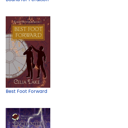
Best Foot Forward