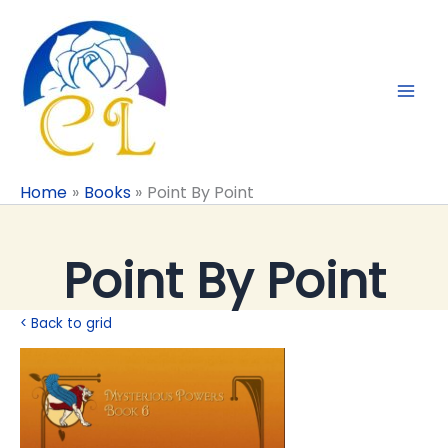
Skip
to
content
Home
Books
Point By Point
Point By Point
< Back to grid