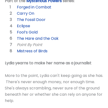
Part of the
Mysterious Powers
series:
Forged in Combat
Carry On
The Fossil Door
Eclipse
Fool’s Gold
The Hare and the Oak
Point By Point
Mistress of Birds
Lydia yearns to make her name as a journalist
More to the point, Lydia can't keep going as she has.
There's never enough money, nor enough time.
She's always scrambling, never sure of the ground
beneath her or whether she can rely on anyone for
help.