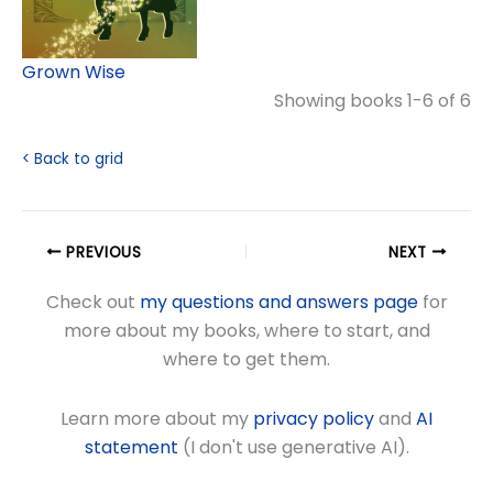
Grown Wise
Showing books 1-6 of 6
< Back to grid
PREVIOUS
NEXT
Check out
my questions and answers page
for
more about my books, where to start, and
where to get them.
Learn more about my
privacy policy
and
AI
statement
(I don't use generative AI).