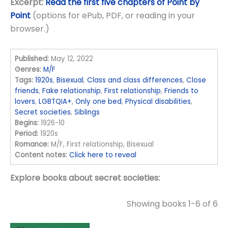
Excerpt:
Read the first five chapters of Point by
Point
(options for ePub, PDF, or reading in your
browser.)
Published:
May 12, 2022
Genres:
M/F
Tags:
1920s
,
Bisexual
,
Class and class differences
,
Close
friends
,
Fake relationship
,
First relationship
,
Friends to
lovers
,
LGBTQIA+
,
Only one bed
,
Physical disabilities
,
Secret societies
,
Siblings
Begins:
1926-10
Period:
1920s
Romance:
M/F, First relationship, Bisexual
Content notes:
Click here to reveal
Explore books about secret societies:
Showing books 1-6 of 6