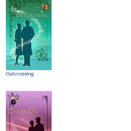
Outcrossing