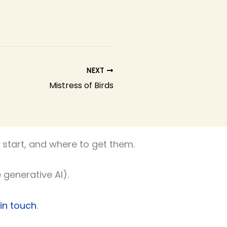
NEXT
Mistress of Birds
start, and where to get them.
 generative AI).
 in touch
.