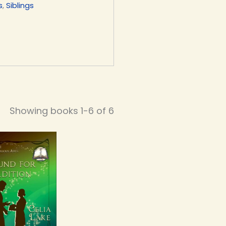
s
,
Siblings
Showing books 1-6 of 6