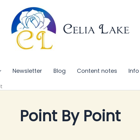
Celia Lake
Newsletter
Blog
Content notes
Info
nt
Point By Point