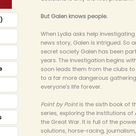
But Galen knows people.
p)
When Lydia asks help investigating
news story, Galen is intrigued. So ar
secret society Galen has been part
years. The investigation begins with
e
soon leads them from the clubs t
to a far more dangerous gathering
everyone's life forever.
Point by Point
is the sixth book of 
series, exploring the institutions of
s
the Great War. It is full of the powe
solutions, horse-racing, journalism,