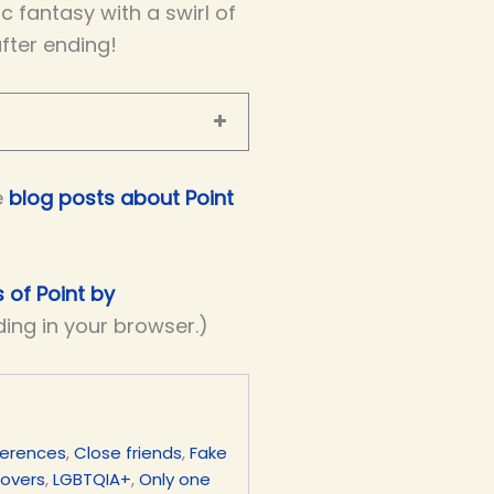
 fantasy with a swirl of
after ending!
e
blog posts about Point
s of Point by
ding in your browser.)
ferences
,
Close friends
,
Fake
lovers
,
LGBTQIA+
,
Only one