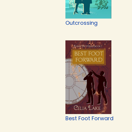
Outcrossing
Best Foot Forward