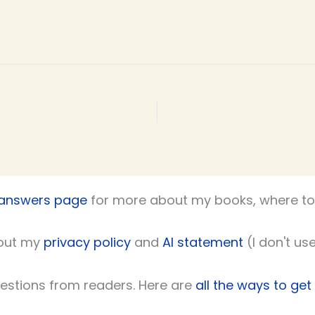
 answers page
for more about my books, where to 
out my
privacy policy
and
AI statement
(I don't use
uestions from readers. Here are
all the ways to get