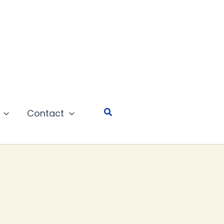
Search
Contact