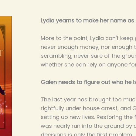
Lydia yearns to make her name as a
More to the point, Lydia can't keep
never enough money, nor enough t
scrambling, never sure of the grou
whether she can rely on anyone for
Galen needs to figure out who he i
The last year has brought too muc
rightfully under house arrest, and 
setting up new lives. Restoring the 
was nearly run into the ground by 
decisions is only the first problem.