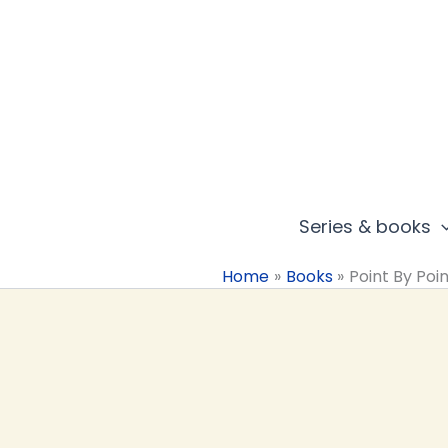
Skip
to
content
Series & books
Home
Books
Point By Poi