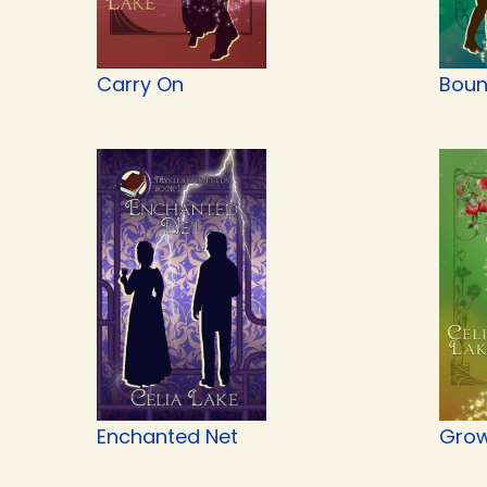
Carry On
Boun
Enchanted Net
Grow