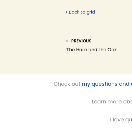
< Back to grid
PREVIOUS
The Hare and the Oak
Check out
my questions and
Learn more ab
I love q