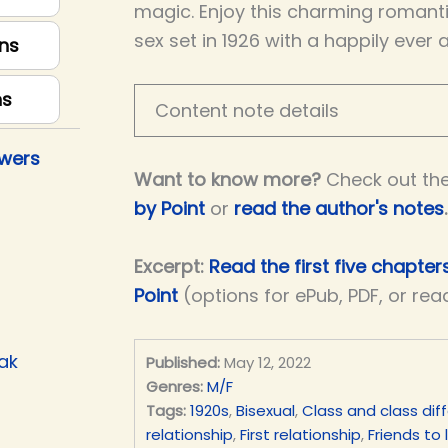
magic. Enjoy this charming romantic
sex set in 1926 with a happily ever 
ns
ns
Content note details
owers
Want to know more?
Check out th
by Point
or
read the author's notes
.
Excerpt:
Read the first five chapter
Point
(options for ePub, PDF, or rea
ak
Published:
May 12, 2022
Genres:
M/F
Tags:
1920s
,
Bisexual
,
Class and class dif
relationship
,
First relationship
,
Friends to 