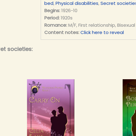
bed
,
Physical disabilities
,
Secret societie
Begins:
1926-10
Period:
1920s
Romance:
M/F, First relationship, Bisexual
Content notes:
Click here to reveal
t societies: