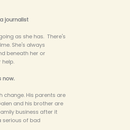
 journalist
 going as she has. There's
ime. She's always
nd beneath her or
 help.
s now.
h change. His parents are
Galen and his brother are
family business after it
a serious of bad