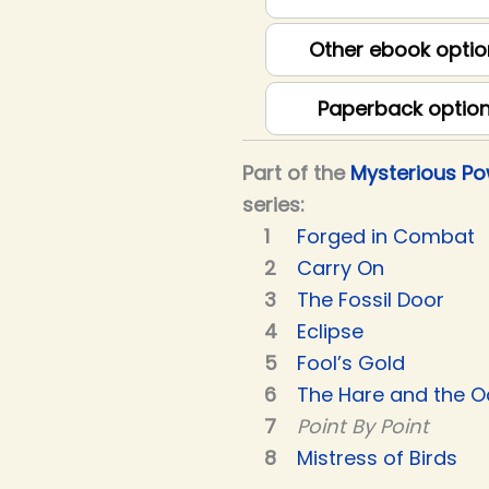
Other ebook optio
Paperback optio
Part of the
Mysterious P
series:
Forged in Combat
Carry On
The Fossil Door
Eclipse
Fool’s Gold
The Hare and the O
Point By Point
Mistress of Birds