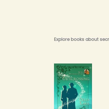
Explore books about secre