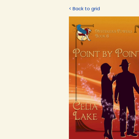
< Back to grid