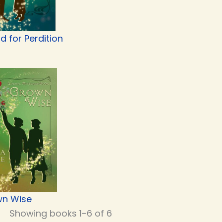
d for Perdition
n Wise
Showing books 1-6 of 6