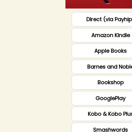
Direct (via Payhi
Amazon Kindle
Apple Books
Barnes and Nobl
Bookshop
GooglePlay
Kobo & Kobo Plu
Smashwords