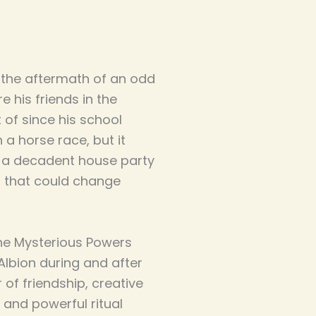
 the aftermath of an odd
e his friends in the
 of since his school
 a horse race, but it
o a decadent house party
 that could change
the Mysterious Powers
 Albion during and after
r of friendship, creative
 and powerful ritual