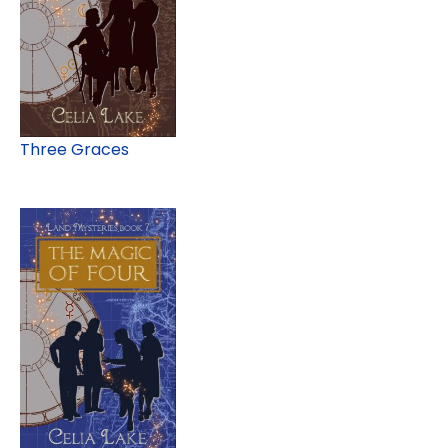
Three Graces