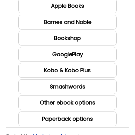
Apple Books
Barnes and Noble
Bookshop
GooglePlay
Kobo & Kobo Plus
Smashwords
Other ebook options
Paperback options