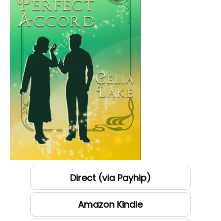
Direct (via Payhip)
Amazon Kindle