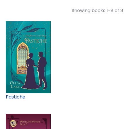
Showing books 1-8 of 8
Pastiche