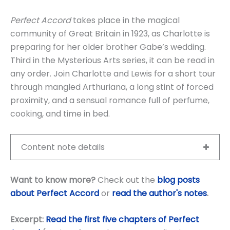
Perfect Accord
takes place in the magical
community of Great Britain in 1923, as Charlotte is
preparing for her older brother Gabe’s wedding.
Third in the Mysterious Arts series, it can be read in
any order. Join Charlotte and Lewis for a short tour
through mangled Arthuriana, a long stint of forced
proximity, and a sensual romance full of perfume,
cooking, and time in bed.
Content note details
Want to know more?
Check out the
blog posts
about Perfect Accord
or
read the author's notes
.
Excerpt:
Read the first five chapters of Perfect