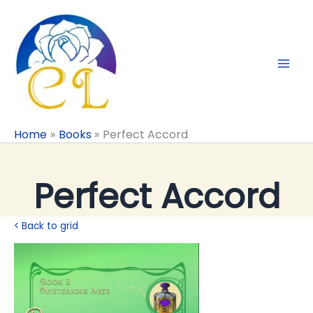
Skip
to
content
Home
Books
Perfect Accord
Perfect Accord
< Back to grid