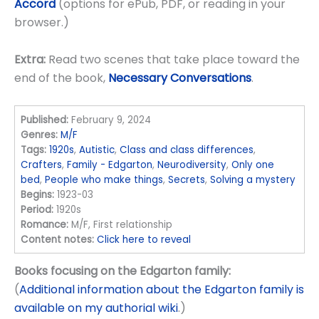
Accord
(options for ePub, PDF, or reading in your
browser.)
Extra:
Read two scenes that take place toward the
end of the book,
Necessary Conversations
.
Published:
February 9, 2024
Genres:
M/F
Tags:
1920s
,
Autistic
,
Class and class differences
,
Crafters
,
Family - Edgarton
,
Neurodiversity
,
Only one
bed
,
People who make things
,
Secrets
,
Solving a mystery
Begins:
1923-03
Period:
1920s
Romance:
M/F, First relationship
Content notes:
Click here to reveal
Books focusing on the Edgarton family:
(
Additional information about the Edgarton family is
available on my authorial wiki
.)