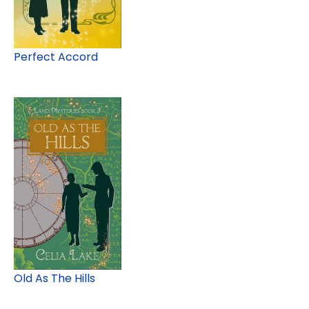
Perfect Accord
Old As The Hills