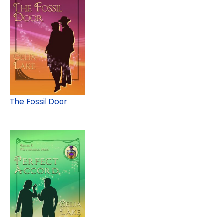
The Fossil Door