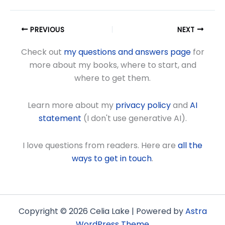
PREVIOUS
NEXT
Check out
my questions and answers page
for
more about my books, where to start, and
where to get them.
Learn more about my
privacy policy
and
AI
statement
(I don't use generative AI).
I love questions from readers. Here are
all the
ways to get in touch
.
Copyright © 2026 Celia Lake | Powered by
Astra
WordPress Theme