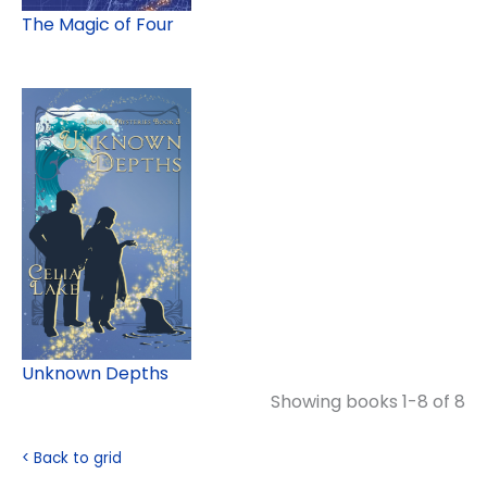
The Magic of Four
Unknown Depths
Showing books 1-8 of 8
< Back to grid