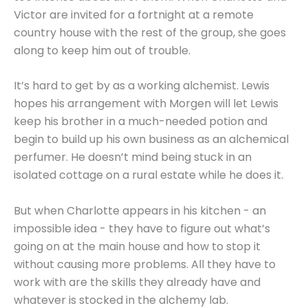
Victor are invited for a fortnight at a remote
country house with the rest of the group, she goes
along to keep him out of trouble.
It’s hard to get by as a working alchemist. Lewis
hopes his arrangement with Morgen will let Lewis
keep his brother in a much-needed potion and
begin to build up his own business as an alchemical
perfumer. He doesn’t mind being stuck in an
isolated cottage on a rural estate while he does it.
But when Charlotte appears in his kitchen - an
impossible idea - they have to figure out what’s
going on at the main house and how to stop it
without causing more problems. All they have to
work with are the skills they already have and
whatever is stocked in the alchemy lab.