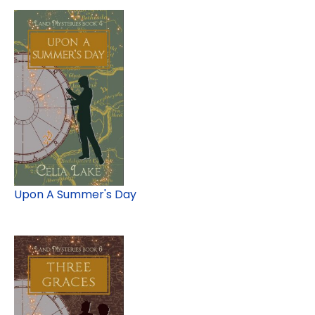
Upon A Summer's Day