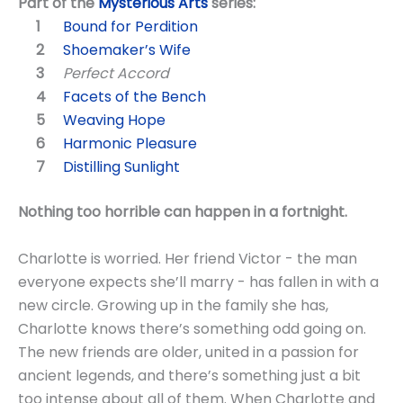
Part of the
Mysterious Arts
series:
Bound for Perdition
Shoemaker’s Wife
Perfect Accord
Facets of the Bench
Weaving Hope
Harmonic Pleasure
Distilling Sunlight
Nothing too horrible can happen in a fortnight.
Charlotte is worried. Her friend Victor - the man
everyone expects she’ll marry - has fallen in with a
new circle. Growing up in the family she has,
Charlotte knows there’s something odd going on.
The new friends are older, united in a passion for
ancient legends, and there’s something just a bit
too intense about all of them. When Charlotte and