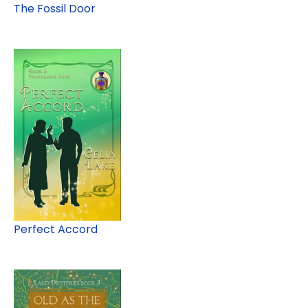
The Fossil Door
Perfect Accord