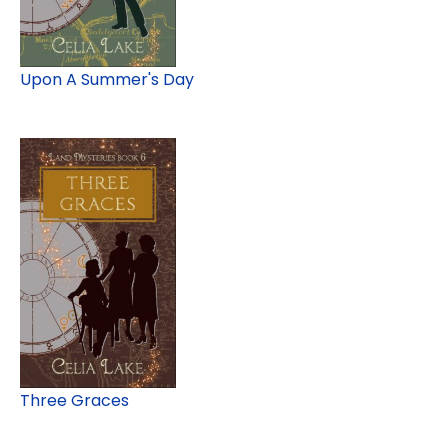
Upon A Summer's Day
Three Graces