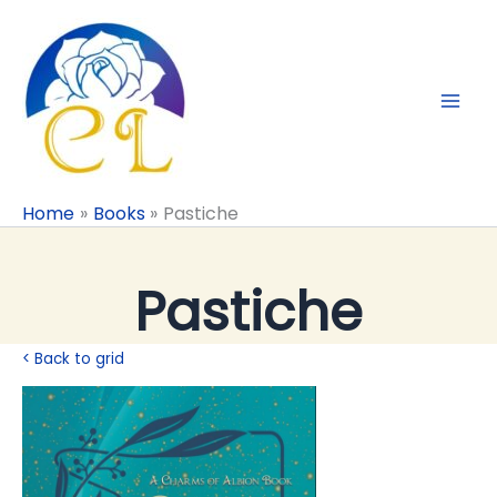
Skip
to
content
Home
Books
Pastiche
Pastiche
< Back to grid