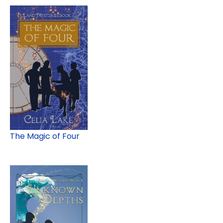
The Magic of Four