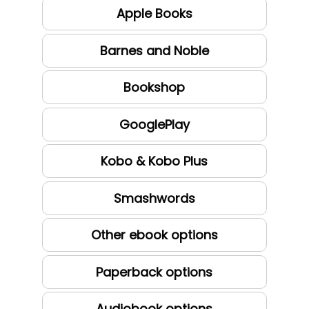
Apple Books
Barnes and Noble
Bookshop
GooglePlay
Kobo & Kobo Plus
Smashwords
Other ebook options
Paperback options
Audiobook options