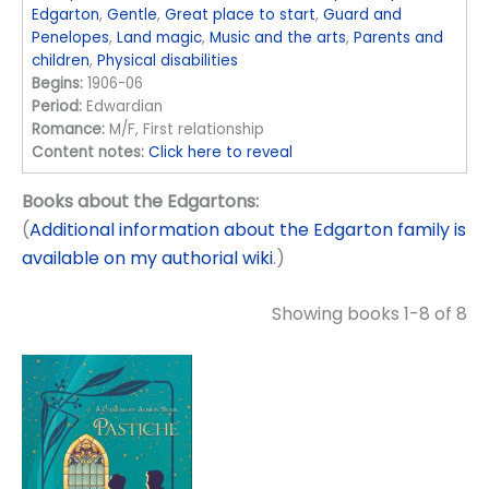
Edgarton
,
Gentle
,
Great place to start
,
Guard and
Penelopes
,
Land magic
,
Music and the arts
,
Parents and
children
,
Physical disabilities
Begins:
1906-06
Period:
Edwardian
Romance:
M/F, First relationship
Content notes:
Click here to reveal
Books about the Edgartons:
(
Additional information about the Edgarton family is
available on my authorial wiki
.)
Showing books 1-8 of 8