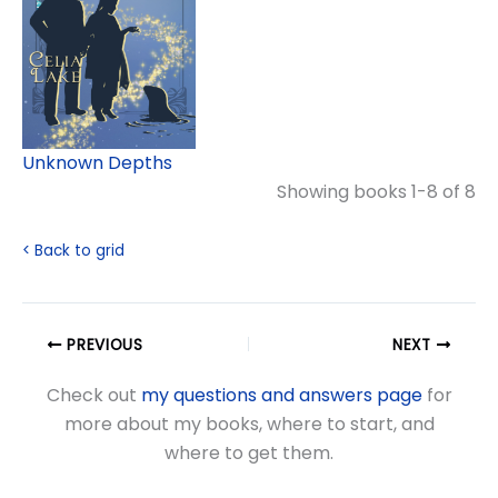
Unknown Depths
Showing books 1-8 of 8
< Back to grid
PREVIOUS
NEXT
Check out
my questions and answers page
for
more about my books, where to start, and
where to get them.