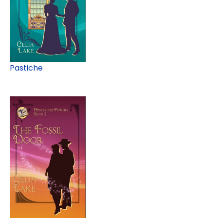
Pastiche