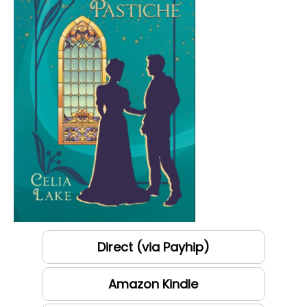
Direct (via Payhip)
Amazon Kindle