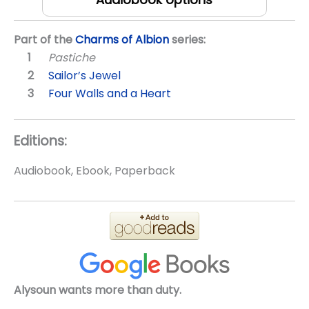
Part of the
Charms of Albion
series:
Pastiche
Sailor’s Jewel
Four Walls and a Heart
Editions:
Audiobook, Ebook, Paperback
Alysoun wants more than duty.