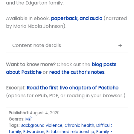
and the Edgarton family.
Available in ebook,
paperback, and audio
(narrated
by Maria Nicola Johnson).
Content note details
Want to know more?
Check out the
blog posts
about Pastiche
or
read the author's notes
.
Excerpt:
Read the first five chapters of Pastiche
(options for ePub, PDF, or reading in your browser.)
Published:
August 4, 2020
Genres:
M/F
Tags:
Background violence
,
Chronic health
,
Difficult
family
,
Edwardian
,
Established relationship
,
Family -