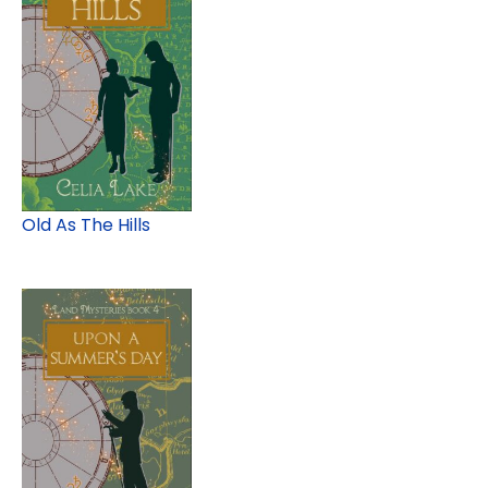
Old As The Hills