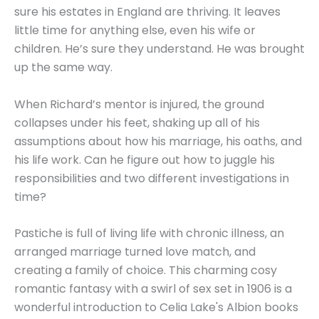
sure his estates in England are thriving. It leaves
little time for anything else, even his wife or
children. He’s sure they understand. He was brought
up the same way.
When Richard’s mentor is injured, the ground
collapses under his feet, shaking up all of his
assumptions about how his marriage, his oaths, and
his life work. Can he figure out how to juggle his
responsibilities and two different investigations in
time?
Pastiche is full of living life with chronic illness, an
arranged marriage turned love match, and
creating a family of choice. This charming cosy
romantic fantasy with a swirl of sex set in 1906 is a
wonderful introduction to Celia Lake's Albion books