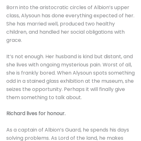
Born into the aristocratic circles of Albion’s upper
class, Alysoun has done everything expected of her.
She has married well, produced two healthy
children, and handled her social obligations with
grace.
It’s not enough. Her husband is kind but distant, and
she lives with ongoing mysterious pain. Worst of all,
she is frankly bored. When Alysoun spots something
odd in a stained glass exhibition at the museum, she
seizes the opportunity. Perhaps it will finally give
them something to talk about.
Richard lives for honour.
As a captain of Albion’s Guard, he spends his days
solving problems. As Lord of the land, he makes