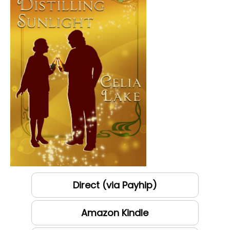
Direct (via Payhip)
Amazon Kindle