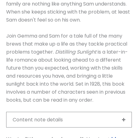
family are nothing like anything Sam understands.
When she keeps sticking with the problem, at least
Sam doesn't feel so on his own.
Join Gemma and Sam for a tale full of the many
brews that make up a life as they tackle practical
problems together.
Distilling Sunlight
is a later-in-
life romance about looking ahead to a different
future than you expected, working with the skills
and resources you have, and bringing a little
sunlight back into the world. Set in 1928, this book
involves a number of characters seen in previous
books, but can be read in any order.
Content note details