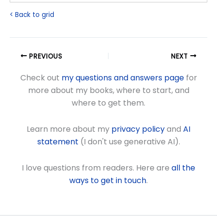
< Back to grid
PREVIOUS
NEXT
Check out
my questions and answers page
for
more about my books, where to start, and
where to get them.
Learn more about my
privacy policy
and
AI
statement
(I don't use generative AI).
I love questions from readers. Here are
all the
ways to get in touch
.