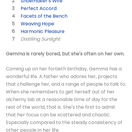
Shoemaker’s Wife
Perfect Accord
Facets of the Bench
Weaving Hope
Harmonic Pleasure
Distilling Sunlight
Gemma is rarely bored, but she's often on her own.
Coming up on her fortieth birthday, Gemma has a
wonderful life. A father who adores her, projects
that challenge her, and a range of people to talk to.
When she remembers to get herself out of her
alchemy lab at a reasonable time of day for the
rest of the world, that is. She's the first to admit
that her focus can be scattered and chaotic.
Especially compared to the steady consistency of
other people in her life.