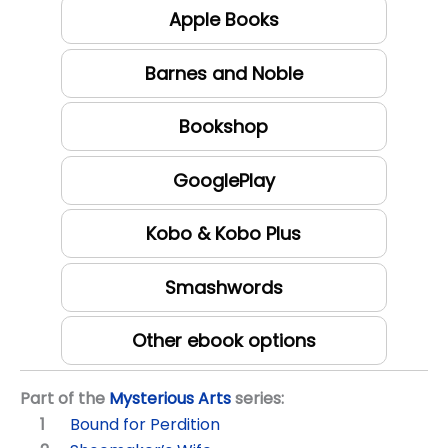
Apple Books
Barnes and Noble
Bookshop
GooglePlay
Kobo & Kobo Plus
Smashwords
Other ebook options
Part of the
Mysterious Arts
series:
Bound for Perdition