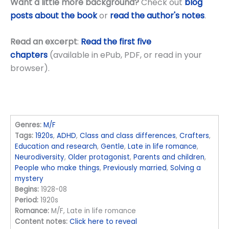
Want a little more background?
Check out
blog
posts about the book
or
read the author's notes
.
Read an excerpt
:
Read the first five
chapters
(available in ePub, PDF, or read in your
browser).
Genres:
M/F
Tags:
1920s
,
ADHD
,
Class and class differences
,
Crafters
,
Education and research
,
Gentle
,
Late in life romance
,
Neurodiversity
,
Older protagonist
,
Parents and children
,
People who make things
,
Previously married
,
Solving a
mystery
Begins:
1928-08
Period:
1920s
Romance:
M/F, Late in life romance
Content notes:
Click here to reveal