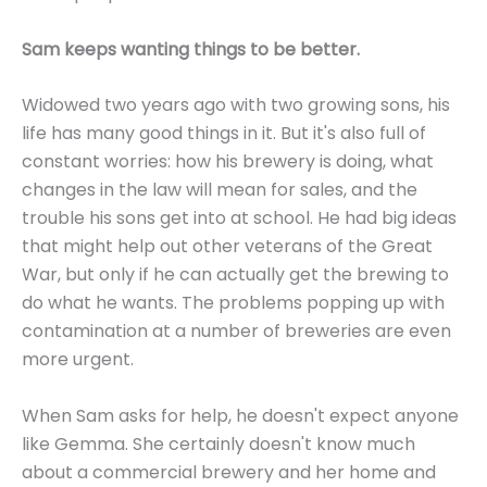
Sam keeps wanting things to be better.
Widowed two years ago with two growing sons, his
life has many good things in it. But it's also full of
constant worries: how his brewery is doing, what
changes in the law will mean for sales, and the
trouble his sons get into at school. He had big ideas
that might help out other veterans of the Great
War, but only if he can actually get the brewing to
do what he wants. The problems popping up with
contamination at a number of breweries are even
more urgent.
When Sam asks for help, he doesn't expect anyone
like Gemma. She certainly doesn't know much
about a commercial brewery and her home and