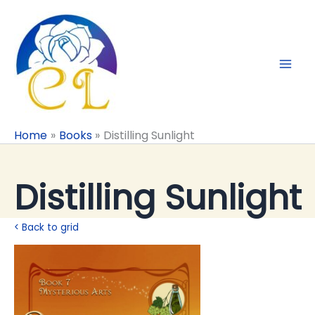
Skip
to
content
Home
Books
Distilling Sunlight
Distilling Sunlight
< Back to grid