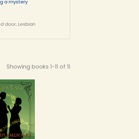
ng a mystery
ed door, Lesbian
Showing books 1-11 of 11