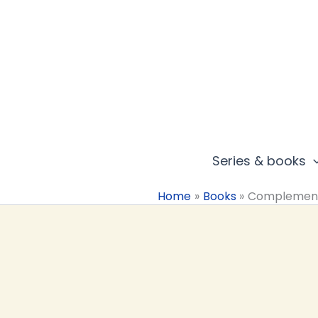
Skip
to
content
Series & books
Home
Books
Complemen