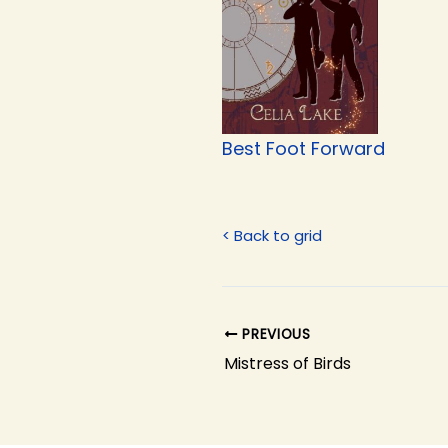
Best Foot Forward
< Back to grid
PREVIOUS
Mistress of Birds