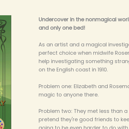
Undercover in the nonmagical world
and only one bed!
As an artist and a magical investiga
perfect choice when midwife Rose
help investigating something strang
on the English coast in 1910.
Problem one: Elizabeth and Rosemar
magic to anyone there.
Problem two: They met less than a
pretend they're good friends to kee
going to be even harder to do with