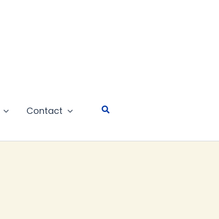
Search
Contact