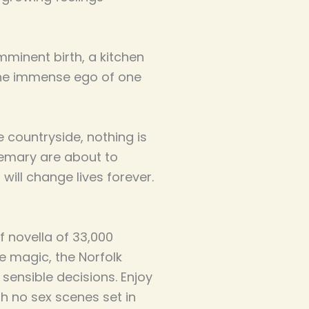
mminent birth, a kitchen
the immense ego of one
e countryside, nothing is
semary are about to
ill change lives forever.
f novella of 33,000
fae magic, the Norfolk
 sensible decisions. Enjoy
h no sex scenes set in