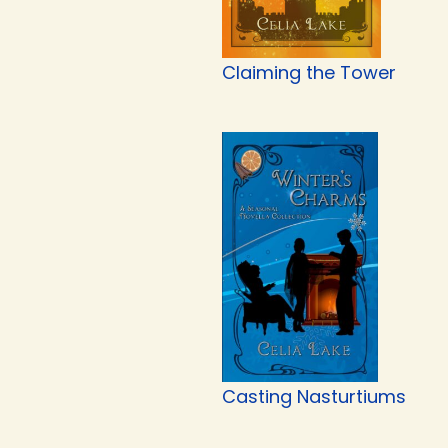
Claiming the Tower
Casting Nasturtiums