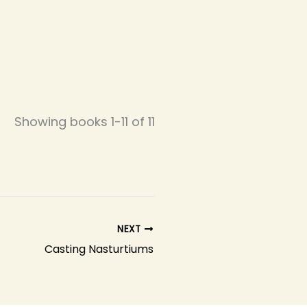
Showing books 1-11 of 11
NEXT
Casting Nasturtiums