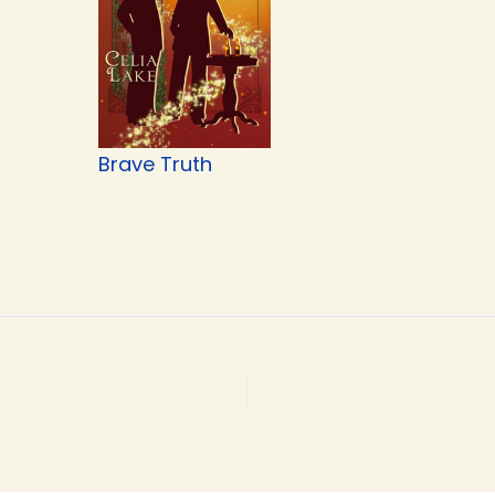
Brave Truth