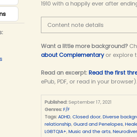
1910 with a happily ever after endin
ns
Content note details
s:
Want a little more background?
Ch
about Complementary
or explore 
s
Read an excerpt:
Read the first th
ePub, PDF, or read in your browser)
Published:
September 17, 2021
Genres:
F/F
Tags:
ADHD
,
Closed door
,
Diverse backg
relationship
,
Guard and Penelopes
,
Heale
LGBTQIA+
,
Music and the arts
,
Neurodiver