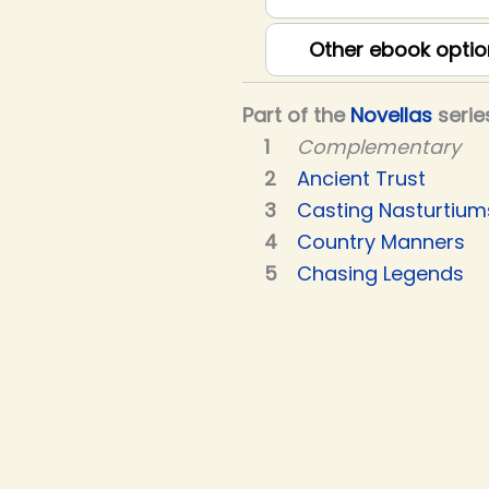
Other ebook optio
Part of the
Novellas
serie
Complementary
Ancient Trust
Casting Nasturtium
Country Manners
Chasing Legends