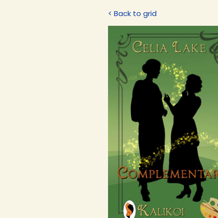
< Back to grid