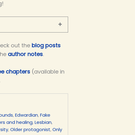
g!
eck out the
blog posts
the
author notes
.
ree chapters
(available in
.
rounds
,
Edwardian
,
Fake
rs and healing
,
Lesbian
,
sity
,
Older protagonist
,
Only