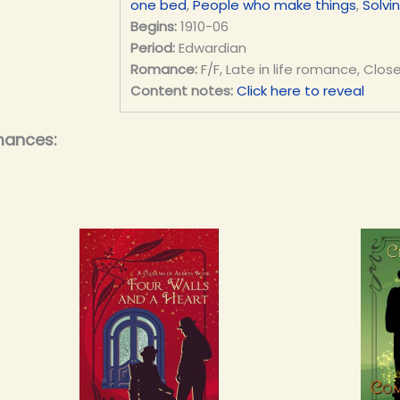
one bed
,
People who make things
,
Solvi
Begins:
1910-06
Period:
Edwardian
Romance:
F/F, Late in life romance, Clos
Content notes:
Click here to reveal
mances: