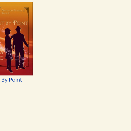
 By Point