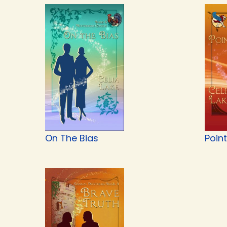
On The Bias
Point