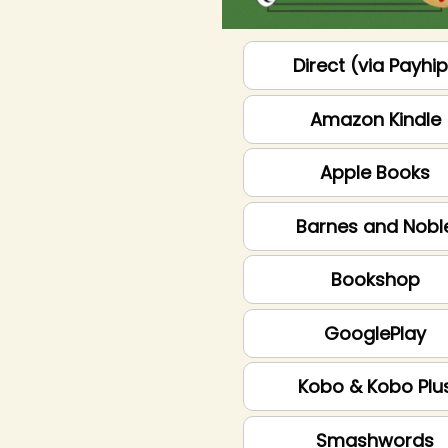
Direct (via Payhi
Amazon Kindle
Apple Books
Barnes and Nobl
Bookshop
GooglePlay
Kobo & Kobo Plu
Smashwords