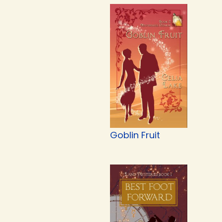
Goblin Fruit