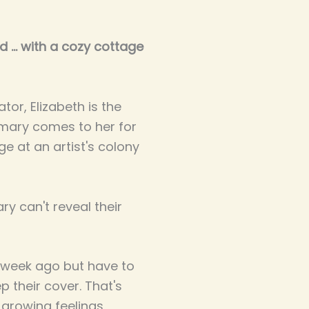
 ... with a cozy cottage
tor, Elizabeth is the
mary comes to her for
e at an artist's colony
y can't reveal their
 week ago but have to
p their cover. That's
 growing feelings