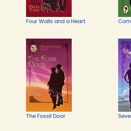
Four Walls and a Heart
Com
The Fossil Door
Seve