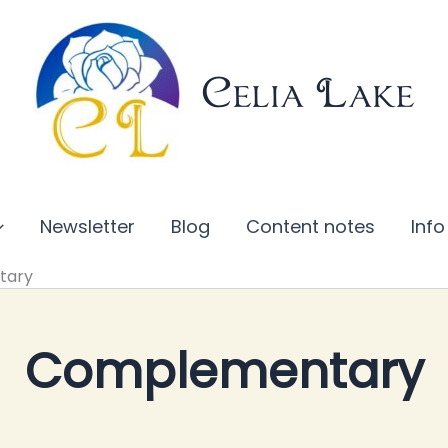
Celia Lake
Newsletter
Blog
Content notes
Info
tary
Complementary