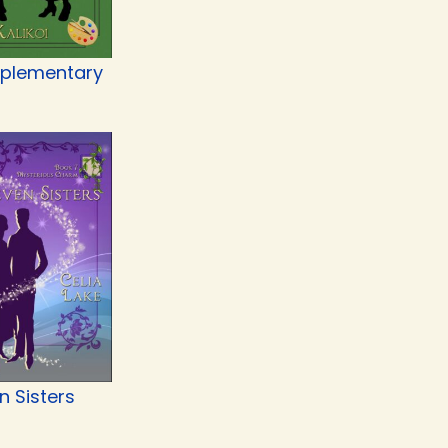
plementary
n Sisters