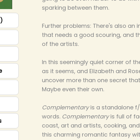
sparking between them.
p)
Further problems: There's also an i
that needs a good scouring, and 
of the artists.
In this seemingly quiet corner of th
e
as it seems, and Elizabeth and Ro
uncover more than one secret that w
Maybe even their own.
Complementary
is a standalone f/
words.
Complementary
is full of 
s
coast, art and artists, cooking, and
this charming romantic fantasy wit