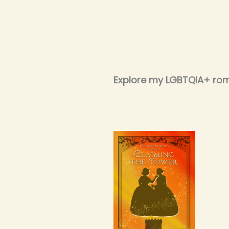
Explore my LGBTQIA+ ro