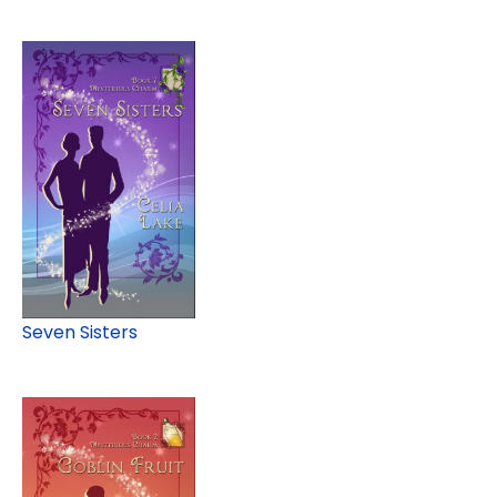
Seven Sisters