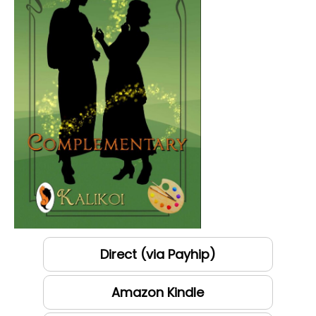
Direct (via Payhip)
Amazon Kindle