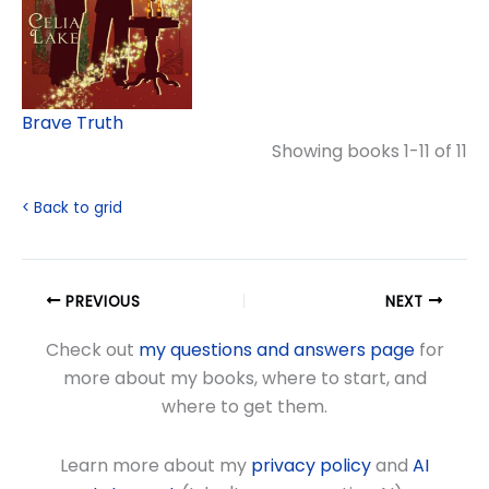
Brave Truth
Showing books 1-11 of 11
< Back to grid
PREVIOUS
NEXT
Check out
my questions and answers page
for
more about my books, where to start, and
where to get them.
Learn more about my
privacy policy
and
AI