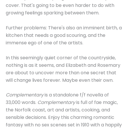
cover. That's going to be even harder to do with
growing feelings sparking between them.
Further problems: There's also an imminent birth, a
kitchen that needs a good scouring, and the
immense ego of one of the artists.
In this seemingly quiet corner of the countryside,
nothing is as it seems, and Elizabeth and Rosemary
are about to uncover more than one secret that
will change lives forever. Maybe even their own.
Complementary
is a standalone f/f novella of
33,000 words.
Complementary
is full of fae magic,
the Norfolk coast, art and artists, cooking, and
sensible decisions. Enjoy this charming romantic
fantasy with no sex scenes set in 1910 with a happily