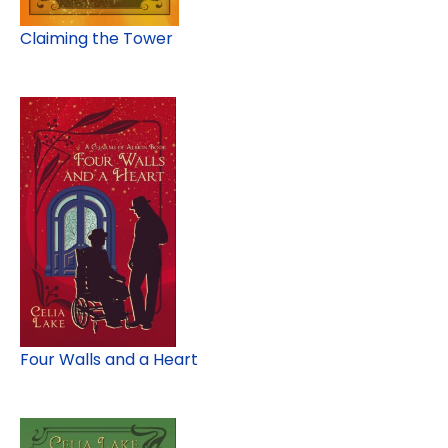
Claiming the Tower
Four Walls and a Heart