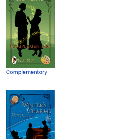
Complementary