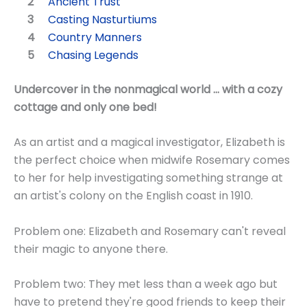
Ancient Trust
Casting Nasturtiums
Country Manners
Chasing Legends
Undercover in the nonmagical world ... with a cozy
cottage and only one bed!
As an artist and a magical investigator, Elizabeth is
the perfect choice when midwife Rosemary comes
to her for help investigating something strange at
an artist's colony on the English coast in 1910.
Problem one: Elizabeth and Rosemary can't reveal
their magic to anyone there.
Problem two: They met less than a week ago but
have to pretend they're good friends to keep their