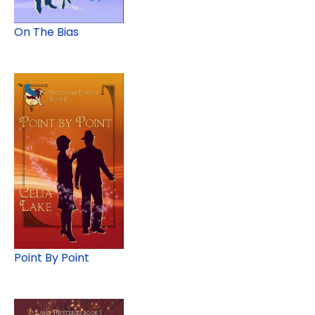
On The Bias
Point By Point