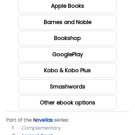
Apple Books
Barnes and Noble
Bookshop
GooglePlay
Kobo & Kobo Plus
Smashwords
Other ebook options
Part of the
Novellas
series:
Complementary