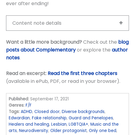
ever after ending!
Content note details
Want a little more background?
Check out the
blog
posts about Complementary
or explore the
author
notes
.
Read an excerpt:
Read the first three chapters
(available in ePub, PDF, or read in your browser).
Published:
September 17, 2021
Genres:
F/F
Tags:
ADHD
,
Closed door
,
Diverse backgrounds
,
Edwardian
,
Fake relationship
,
Guard and Penelopes
,
Healers and healing
,
Lesbian
,
LGBTQIA+
,
Music and the
arts
,
Neurodiversity
,
Older protagonist
,
Only one bed
,