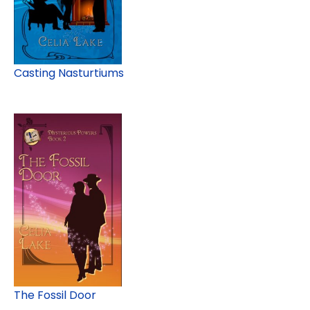
Casting Nasturtiums
The Fossil Door