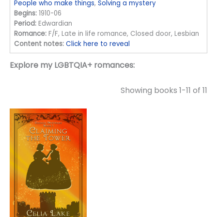
People who make things
,
Solving a mystery
Begins:
1910-06
Period:
Edwardian
Romance:
F/F, Late in life romance, Closed door, Lesbian
Content notes:
Click here to reveal
Explore my LGBTQIA+ romances:
Showing books 1-11 of 11