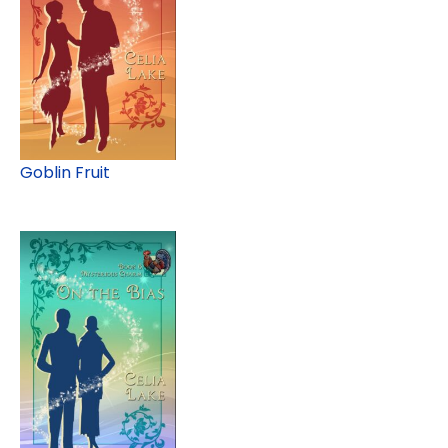
Goblin Fruit