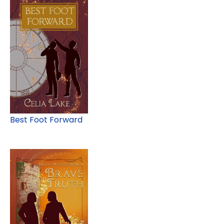
Best Foot Forward