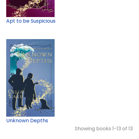
Apt to be Suspicious
Unknown Depths
Showing books 1-13 of 13