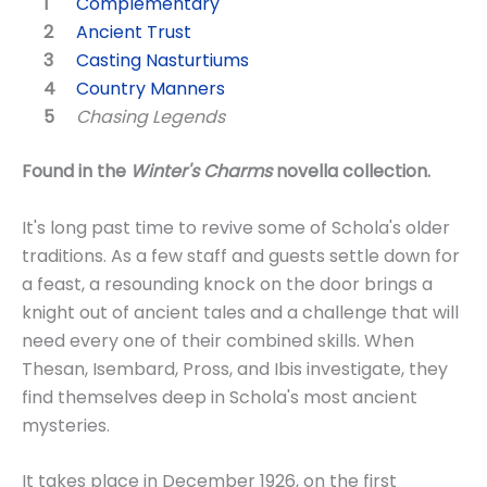
Complementary
Ancient Trust
Casting Nasturtiums
Country Manners
Chasing Legends
Found in the
Winter's Charms
novella collection.
It's long past time to revive some of Schola's older
traditions. As a few staff and guests settle down for
a feast, a resounding knock on the door brings a
knight out of ancient tales and a challenge that will
need every one of their combined skills. When
Thesan, Isembard, Pross, and Ibis investigate, they
find themselves deep in Schola's most ancient
mysteries.
It takes place in December 1926, on the first