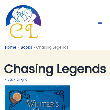
Skip
to
content
Home
Books
Chasing Legends
Chasing Legends
< Back to grid