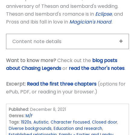
anniversary of Thesan and Isembard's wedding.
Thesan and Isembard's romance is in
Eclipse
, and
Pross and Ibis fall in love in
Magician's Hoard
.
Content note details
Want to know more?
Check out the
blog posts
about Chasing Legends
or
read the author's notes
.
Excerpt:
Read the first three chapters
(options for
ePub, PDF, or reading in your browser.)
Published:
December 8, 2021
Genres:
M/F
Tags:
1920s
,
Autistic
,
Character focused
,
Closed door
,
Diverse backgrounds
,
Education and research
,
Established relationship
,
Family - Fortier and Landry
,