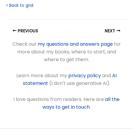
< Back to grid
PREVIOUS
NEXT
Check out
my questions and answers page
for
more about my books, where to start, and
where to get them.
Learn more about my
privacy policy
and
AI
statement
(I don't use generative AI).
I love questions from readers. Here are
all the
ways to get in touch
.