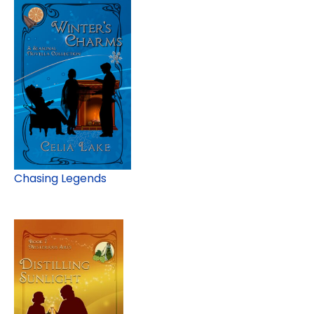
Chasing Legends