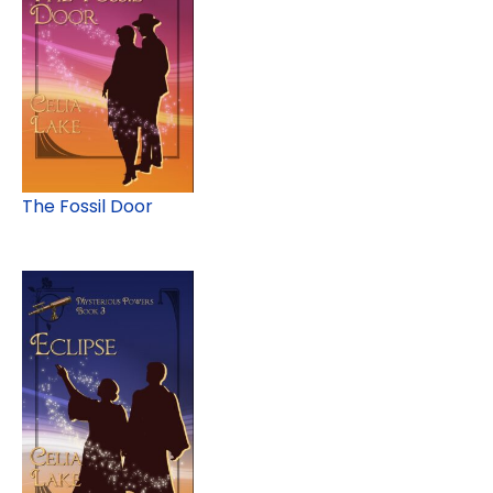
The Fossil Door