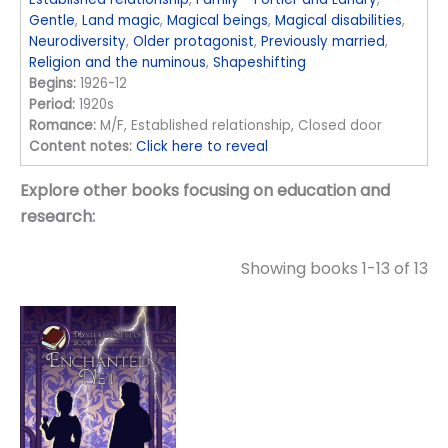
Gentle
,
Land magic
,
Magical beings
,
Magical disabilities
,
Neurodiversity
,
Older protagonist
,
Previously married
,
Religion and the numinous
,
Shapeshifting
Begins:
1926-12
Period:
1920s
Romance:
M/F, Established relationship, Closed door
Content notes:
Click here to reveal
Explore other books focusing on education and
research:
Showing books 1-13 of 13