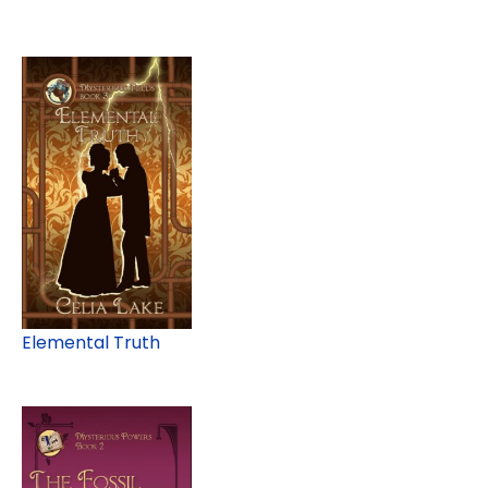
Elemental Truth