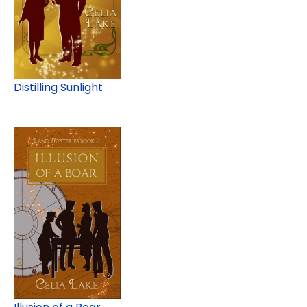
Distilling Sunlight