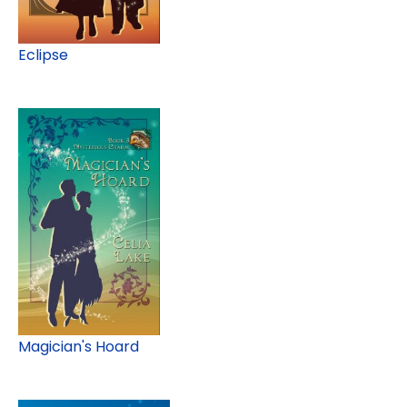
Eclipse
Magician's Hoard