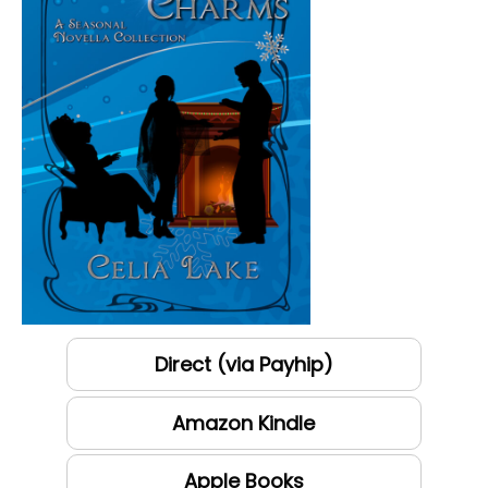
Direct (via Payhip)
Amazon Kindle
Apple Books