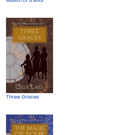
Illusion of a Boar
Three Graces