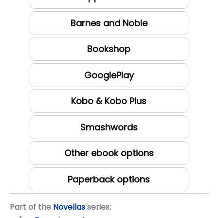
Barnes and Noble
Bookshop
GooglePlay
Kobo & Kobo Plus
Smashwords
Other ebook options
Paperback options
Part of the
Novellas
series: