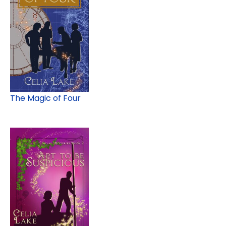
The Magic of Four