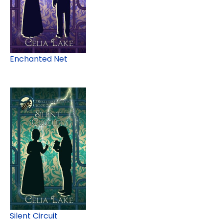
Enchanted Net
Silent Circuit