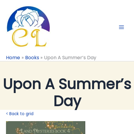
Skip
to
content
Home
Books
Upon A Summer’s Day
Upon A Summer’s
Day
< Back to grid