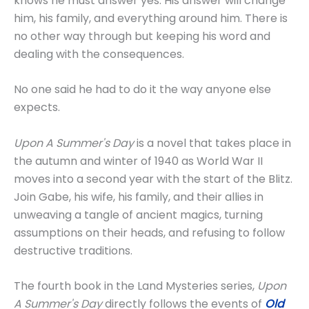
knows he must answer yes. His answer will change
him, his family, and everything around him. There is
no other way through but keeping his word and
dealing with the consequences.
No one said he had to do it the way anyone else
expects.
Upon A Summer's Day
is a novel that takes place in
the autumn and winter of 1940 as World War II
moves into a second year with the start of the Blitz.
Join Gabe, his wife, his family, and their allies in
unweaving a tangle of ancient magics, turning
assumptions on their heads, and refusing to follow
destructive traditions.
The fourth book in the Land Mysteries series,
Upon
A Summer's Day
directly follows the events of
Old