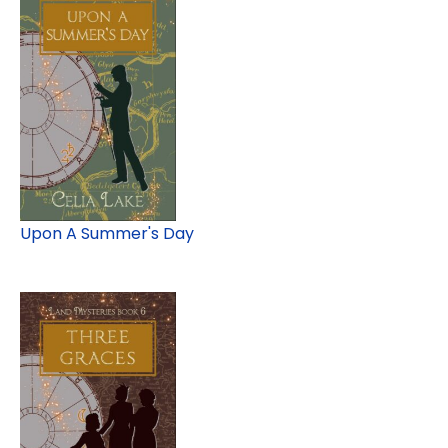
Upon A Summer's Day