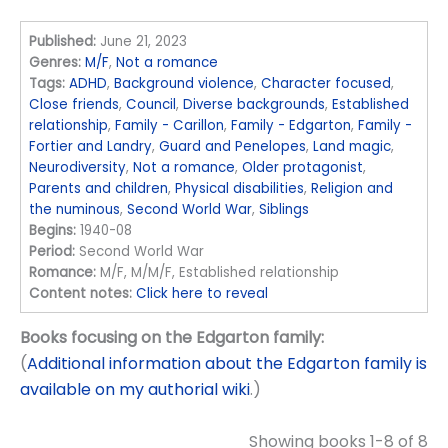
Published:
June 21, 2023
Genres:
M/F
,
Not a romance
Tags:
ADHD
,
Background violence
,
Character focused
,
Close friends
,
Council
,
Diverse backgrounds
,
Established
relationship
,
Family - Carillon
,
Family - Edgarton
,
Family -
Fortier and Landry
,
Guard and Penelopes
,
Land magic
,
Neurodiversity
,
Not a romance
,
Older protagonist
,
Parents and children
,
Physical disabilities
,
Religion and
the numinous
,
Second World War
,
Siblings
Begins:
1940-08
Period:
Second World War
Romance:
M/F, M/M/F, Established relationship
Content notes:
Click here to reveal
Books focusing on the Edgarton family:
(
Additional information about the Edgarton family is
available on my authorial wiki
.)
Showing books 1-8 of 8