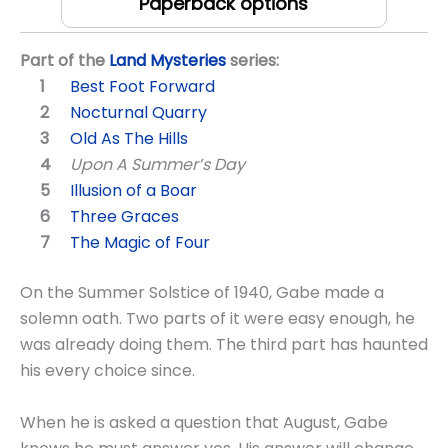
Paperback options
Part of the
Land Mysteries
series:
Best Foot Forward
Nocturnal Quarry
Old As The Hills
Upon A Summer’s Day
Illusion of a Boar
Three Graces
The Magic of Four
On the Summer Solstice of 1940, Gabe made a
solemn oath. Two parts of it were easy enough, he
was already doing them. The third part has haunted
his every choice since.
When he is asked a question that August, Gabe