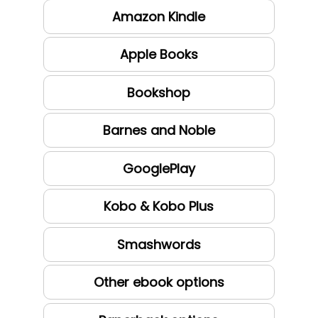
Amazon Kindle
Apple Books
Bookshop
Barnes and Noble
GooglePlay
Kobo & Kobo Plus
Smashwords
Other ebook options