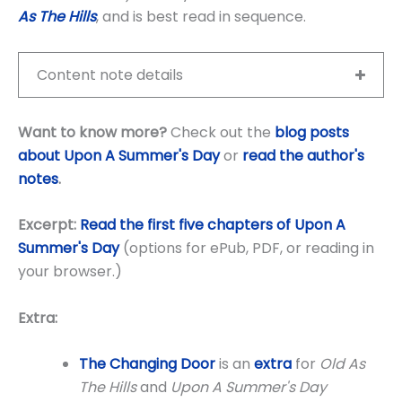
As The Hills
, and is best read in sequence.
Content note details
Want to know more?
Check out the
blog posts
about Upon A Summer's Day
or
read the author's
notes
.
Excerpt:
Read the first five chapters of Upon A
Summer's Day
(options for ePub, PDF, or reading in
your browser.)
Extra:
The Changing Door
is an
extra
for
Old As
The Hills
and
Upon A Summer's Day