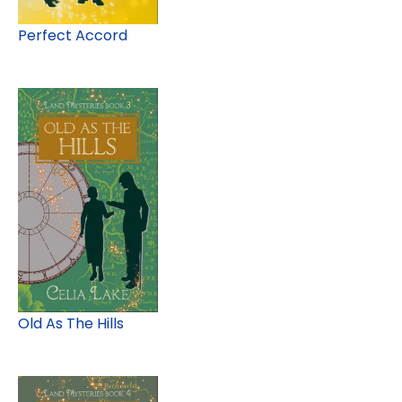
Perfect Accord
Old As The Hills