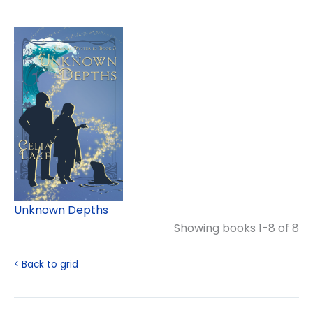
Unknown Depths
Showing books 1-8 of 8
< Back to grid