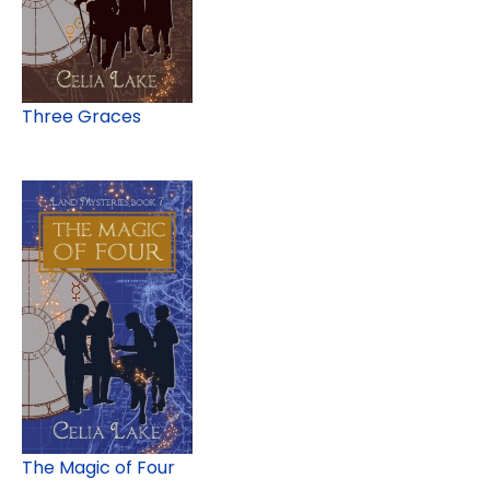
Three Graces
The Magic of Four