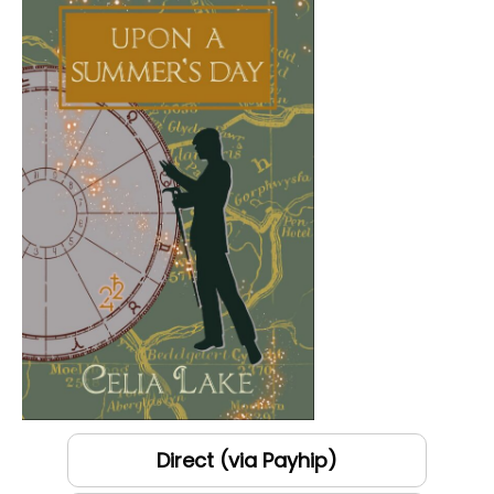
Direct (via Payhip)