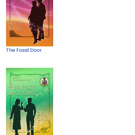
The Fossil Door