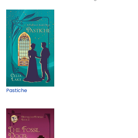
Pastiche