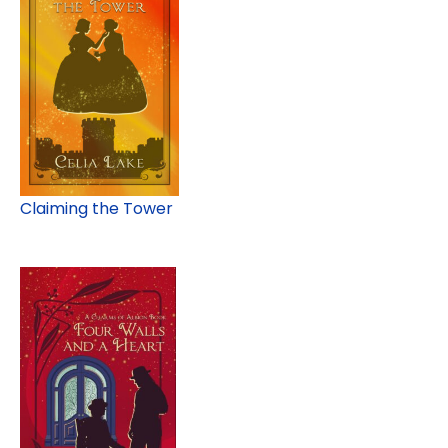
Claiming the Tower