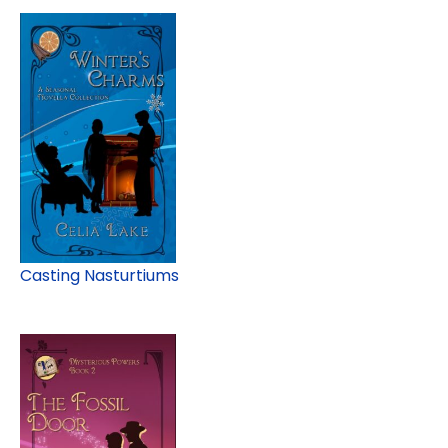
Casting Nasturtiums