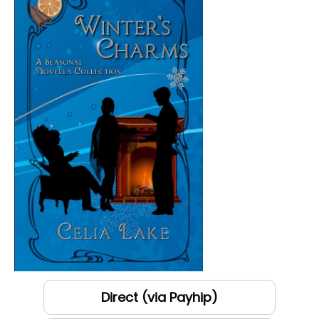
Direct (via Payhip)