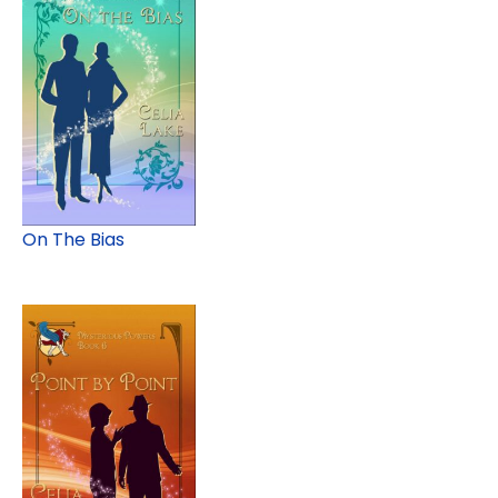
On The Bias