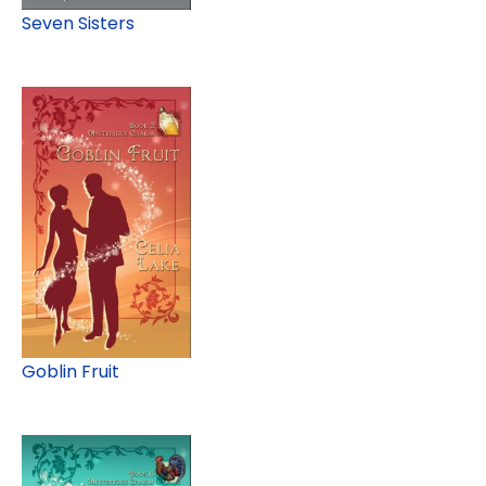
Seven Sisters
Goblin Fruit