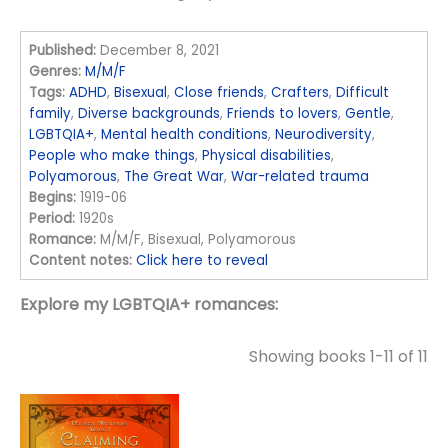
Published:
December 8, 2021
Genres:
M/M/F
Tags:
ADHD
,
Bisexual
,
Close friends
,
Crafters
,
Difficult
family
,
Diverse backgrounds
,
Friends to lovers
,
Gentle
,
LGBTQIA+
,
Mental health conditions
,
Neurodiversity
,
People who make things
,
Physical disabilities
,
Polyamorous
,
The Great War
,
War-related trauma
Begins:
1919-06
Period:
1920s
Romance:
M/M/F, Bisexual, Polyamorous
Content notes:
Click here to reveal
Explore my LGBTQIA+ romances:
Showing books 1-11 of 11