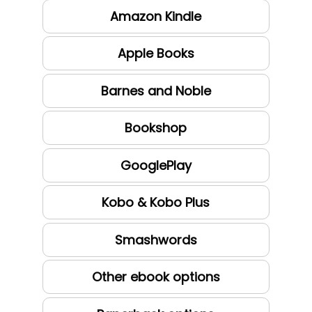
Amazon Kindle
Apple Books
Barnes and Noble
Bookshop
GooglePlay
Kobo & Kobo Plus
Smashwords
Other ebook options