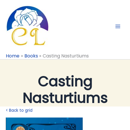
Skip
to
content
Home
Books
Casting Nasturtiums
Casting
Nasturtiums
< Back to grid