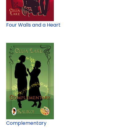
Four Walls and a Heart
Complementary