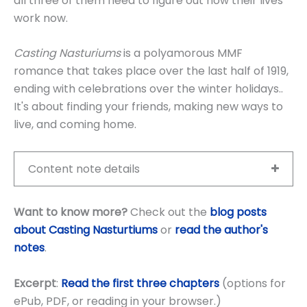
all three of them need to figure out how their lives
work now.
Casting Nasturiums
is a polyamorous MMF
romance that takes place over the last half of 1919,
ending with celebrations over the winter holidays..
It's about finding your friends, making new ways to
live, and coming home.
Content note details
Want to know more?
Check out the
blog posts
about Casting Nasturtiums
or
read the author's
notes
.
Excerpt
:
Read the first three chapters
(options for
ePub, PDF, or reading in your browser.)