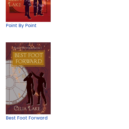
Point By Point
Best Foot Forward