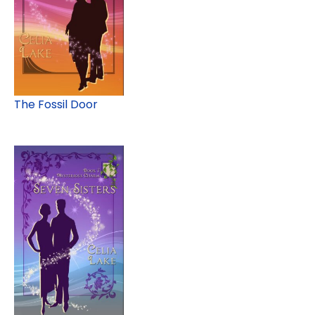
The Fossil Door