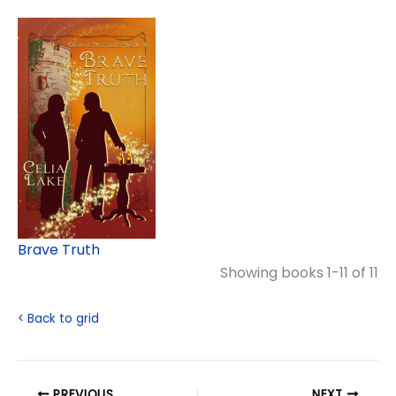
Brave Truth
Showing books 1-11 of 11
< Back to grid
PREVIOUS
NEXT