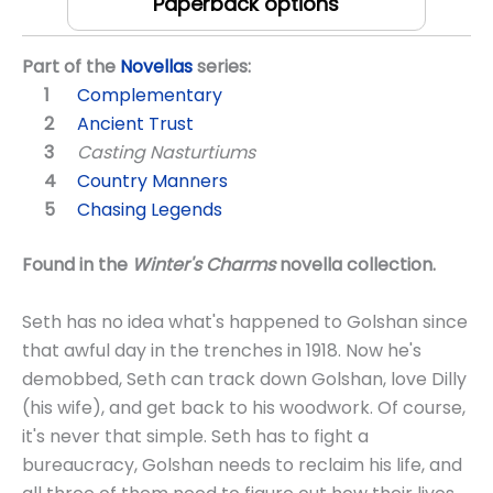
Paperback options
Part of the
Novellas
series:
Complementary
Ancient Trust
Casting Nasturtiums
Country Manners
Chasing Legends
Found in the
Winter's Charms
novella collection.
Seth has no idea what's happened to Golshan since
that awful day in the trenches in 1918. Now he's
demobbed, Seth can track down Golshan, love Dilly
(his wife), and get back to his woodwork. Of course,
it's never that simple. Seth has to fight a
bureaucracy, Golshan needs to reclaim his life, and