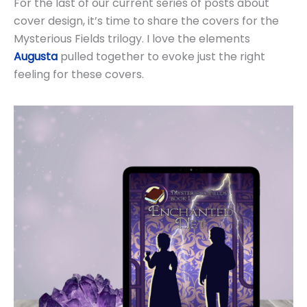
For the last of our current series of posts about
cover design, it’s time to share the covers for the
Mysterious Fields trilogy. I love the elements
Augusta
pulled together to evoke just the right
feeling for these covers.