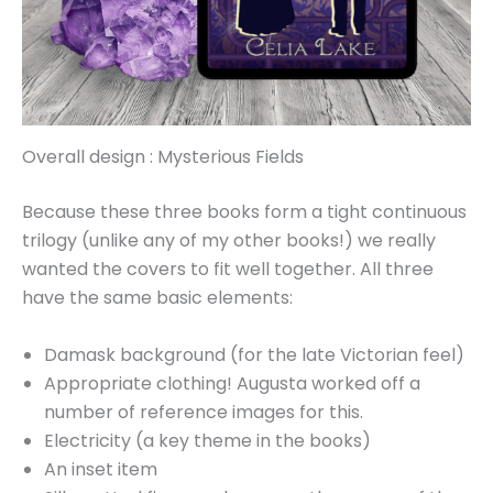
Overall design : Mysterious Fields
Because these three books form a tight continuous
trilogy (unlike any of my other books!) we really
wanted the covers to fit well together. All three
have the same basic elements:
Damask background (for the late Victorian feel)
Appropriate clothing! Augusta worked off a
number of reference images for this.
Electricity (a key theme in the books)
An inset item