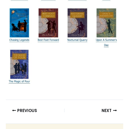
PREVIOUS
NEXT