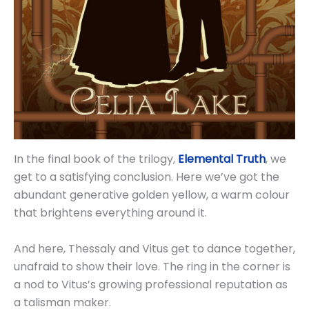
In the final book of the trilogy,
Elemental Truth
, we
get to a satisfying conclusion. Here we’ve got the
abundant generative golden yellow, a warm colour
that brightens everything around it.
And here, Thessaly and Vitus get to dance together,
unafraid to show their love. The ring in the corner is
a nod to Vitus’s growing professional reputation as
a talisman maker.