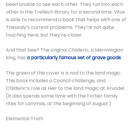
been unable to see each other. They run into each
other in the Trellech library for a second time. Vitus
is able to recommend a book that helps with one of
Thessaly’s current problems. They’re not quite
touching here, but they’re closer.
And that bee? The original Childeric, a Merovingian
king, has
a particularly famous set of grave goods
.
The green of this cover is a nod to the land magic.
This book includes a Council challenge, and
Childeric’s role as Heir to the land magic at Arundel.
(It also spends some time with the Fortier family
rites for Lammas, at the beginning of August.)
Elemental Truth