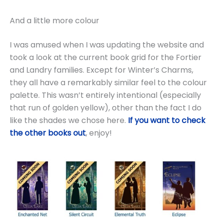
And a little more colour
I was amused when I was updating the website and
took a look at the current book grid for the Fortier
and Landry families. Except for Winter’s Charms,
they all have a remarkably similar feel to the colour
palette. This wasn’t entirely intentional (especially
that run of golden yellow), other than the fact I do
like the shades we chose here.
If you want to check
the other books out
, enjoy!