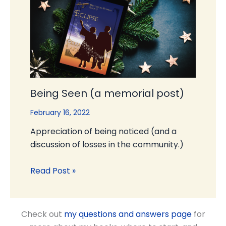
Being Seen (a memorial post)
February 16, 2022
Appreciation of being noticed (and a
discussion of losses in the community.)
Read Post »
Check out
my questions and answers page
for