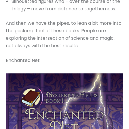
Silhouetted figures who – over the course of the
trilogy – move from distance to togetherness.
And then we have the pipes, to lean a bit more into
the gaslamp feel of these books. People are
exploring the intersection of science and magic,
not always with the best results.
Enchanted Net