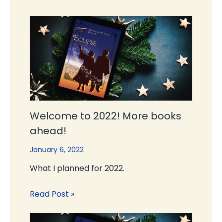
Welcome to 2022! More books
ahead!
January 6, 2022
What I planned for 2022.
Read Post »