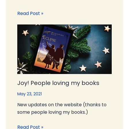
Read Post »
Joy! People loving my books
May 23, 2021
New updates on the website (thanks to
some people loving my books.)
Read Post »