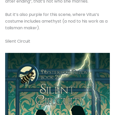
after ending”, that’s not who she marries.
But it’s also purple for this scene, where Vitus’s
costume includes amethyst (a nod to his work as a
talisman maker).
Silent Circuit