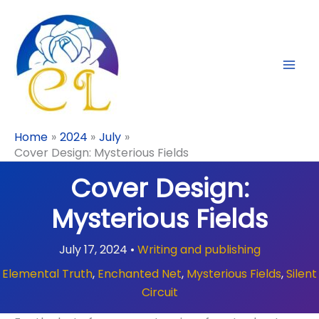
Skip
to
content
Home
2024
July
Cover Design: Mysterious Fields
Cover Design:
Mysterious Fields
July 17, 2024
•
Writing and publishing
Elemental Truth
,
Enchanted Net
,
Mysterious Fields
,
Silent
Circuit