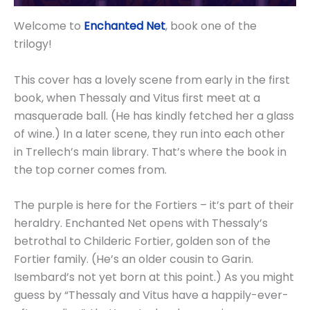
Welcome to
Enchanted Net
, book one of the
trilogy!
This cover has a lovely scene from early in the first
book, when Thessaly and Vitus first meet at a
masquerade ball. (He has kindly fetched her a glass
of wine.) In a later scene, they run into each other
in Trellech’s main library. That’s where the book in
the top corner comes from.
The purple is here for the Fortiers – it’s part of their
heraldry. Enchanted Net opens with Thessaly’s
betrothal to Childeric Fortier, golden son of the
Fortier family. (He’s an older cousin to Garin.
Isembard’s not yet born at this point.) As you might
guess by “Thessaly and Vitus have a happily-ever-