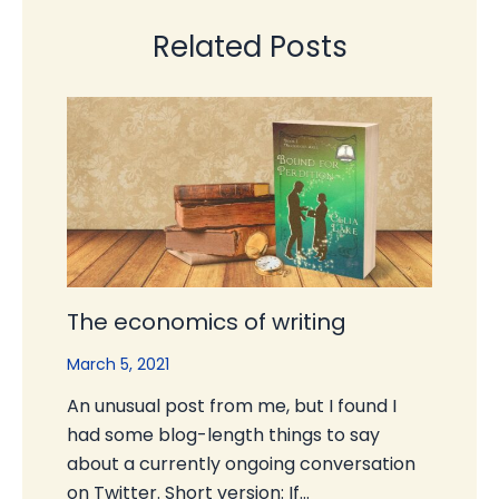
Related Posts
The economics of writing
March 5, 2021
An unusual post from me, but I found I
had some blog-length things to say
about a currently ongoing conversation
on Twitter. Short version: If…