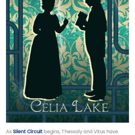
As
Silent Circuit
begins, Thessaly and Vitus have